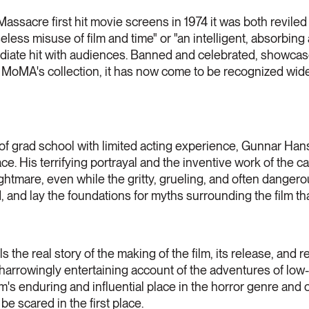
acre first hit movie screens in 1974 it was both reviled a
eless misuse of film and time" or "an intelligent, absorbing
diate hit with audiences. Banned and celebrated, showcase
 MoMA's collection, it has now come to be recognized wide
t of grad school with limited acting experience, Gunnar H
e. His terrifying portrayal and the inventive work of the c
ightmare, even while the gritty, grueling, and often dange
 and lay the foundations for myths surrounding the film th
 the real story of the making of the film, its release, and
 harrowingly entertaining account of the adventures of low
ilm's enduring and influential place in the horror genre and 
e scared in the first place.