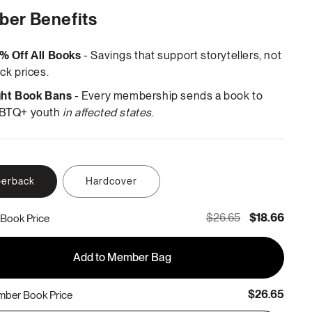
er Benefits
% Off All Books
- Savings that support storytellers, not
ck prices.
ght Book Bans
- Every membership sends a book to
BTQ+ youth
in affected states
.
erback
Hardcover
$26.65
$18.66
Book Price
Add to Member Bag
$26.65
ber Book Price