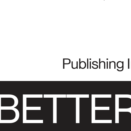
Publishing 
BETTER