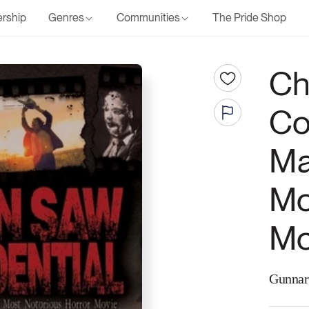
rship
Genres
Communities
The Pride Shop
Ch
Co
Ma
Mo
Mo
Gunnar