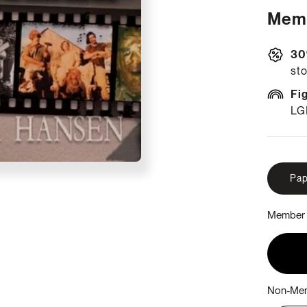
Memb
30
sto
Fi
LG
Pap
Member 
Non-Mem