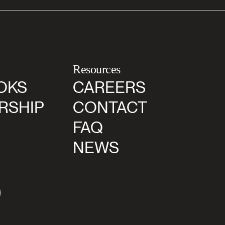
Resources
OKS
CAREERS
RSHIP
CONTACT
FAQ
NEWS
agram