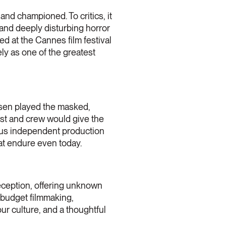
nd championed. To critics, it
 and deeply disturbing horror
d at the Cannes film festival
ly as one of the greatest
ansen played the masked,
ast and crew would give the
rous independent production
at endure even today.
 reception, offering unknown
-budget filmmaking,
our culture, and a thoughtful