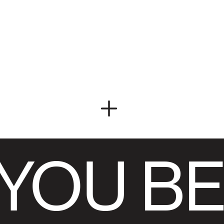
YOU BE