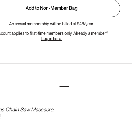
Add to Non-Member Bag
An annual membership will be billed at $48/year.
scount applies to first-time members only. Already a member?
Log in here.
as Chain Saw Massacre
,
!