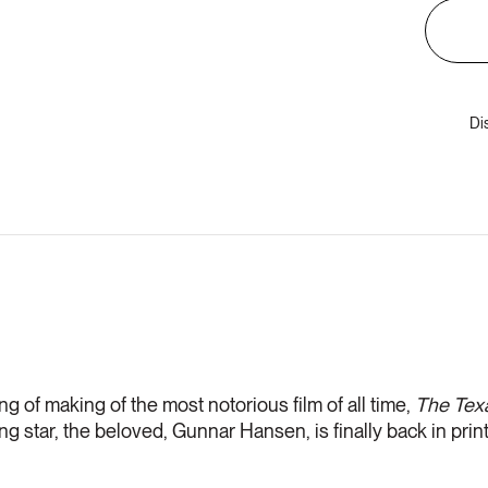
Di
g of making of the most notorious film of all time,
The
Tex
ng star, the beloved, Gunnar Hansen, is finally back in print