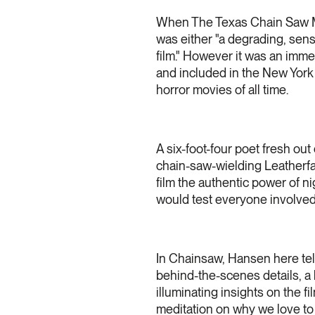
When The Texas Chain Saw Mass
was either "a degrading, sens
film." However it was an imme
and included in the New York
horror movies of all time.
A six-foot-four poet fresh ou
chain-saw-wielding Leatherfac
film the authentic power of n
would test everyone involved,
In Chainsaw, Hansen here tells
behind-the-scenes details, a
illuminating insights on the f
meditation on why we love to b