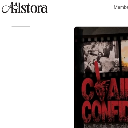
Skip to
Membe
content