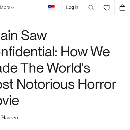
United
More
Log in
Cart
States
ain Saw
nfidential: How We
de The World's
st Notorious Horror
vie
 Hansen