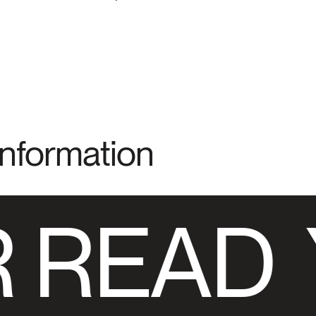
Information
 READ