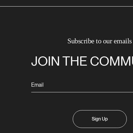
Subscribe to our emails
JOIN THE COMM
Sign Up