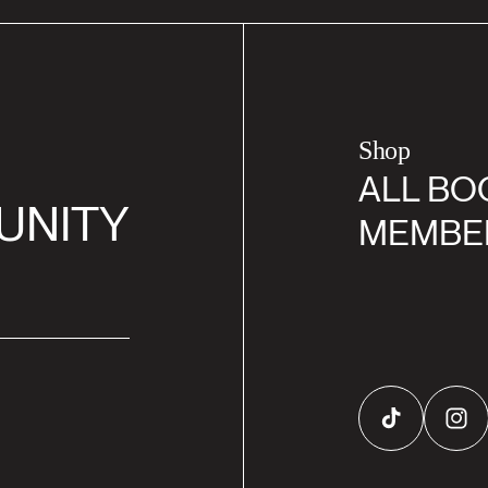
Shop
ALL BO
UNITY
MEMBE
TikTok
Inst