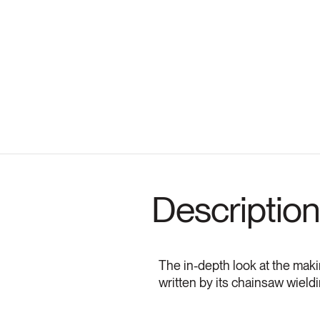
Description
The in-depth look at the makin
written by its chainsaw wieldi