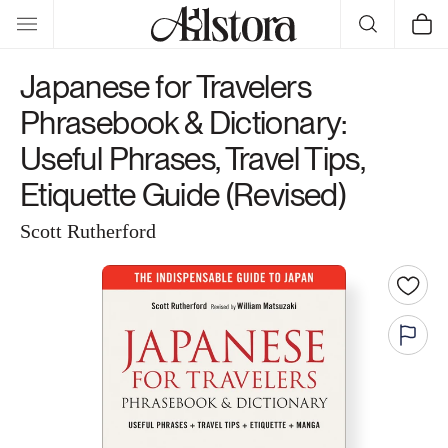
Skip to
Cart
content
Japanese for Travelers
Phrasebook & Dictionary:
Useful Phrases, Travel Tips,
Etiquette Guide (Revised)
Scott Rutherford