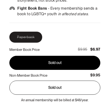
storytellers, not stock prices.
Fight Book Bans
- Every membership sends a
book to LGBTQ+ youth
in affected states
.
Variant
Paperback
sold
out
or
$9.95
$6.97
Member Book Price
unavailable
Sold out
$9.95
Non-Member Book Price
Sold out
An annual membership will be billed at $48/year.