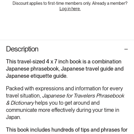
Discount applies to first-time members only. Already a member?
Log in here.
Description
This travel-sized 4 x 7 inch book is a combination
Japanese phrasebook, Japanese travel guide and
Japanese etiquette guide.
Packed with expressions and information for every
travel situation,
Japanese for Travelers Phrasebook
& Dictionary
helps you to get around and
communicate more effectively during your time in
Japan.
This book includes hundreds of tips and phrases for