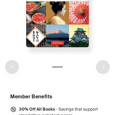
Member Benefits
30% Off All Books
- Savings that support