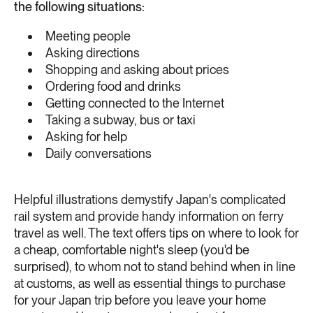
the following situations:
Meeting people
Asking directions
Shopping and asking about prices
Ordering food and drinks
Getting connected to the Internet
Taking a subway, bus or taxi
Asking for help
Daily conversations
Helpful illustrations demystify Japan's complicated
rail system and provide handy information on ferry
travel as well. The text offers tips on where to look for
a cheap, comfortable night's sleep (you'd be
surprised), to whom not to stand behind when in line
at customs, as well as essential things to purchase
for your Japan trip before you leave your home