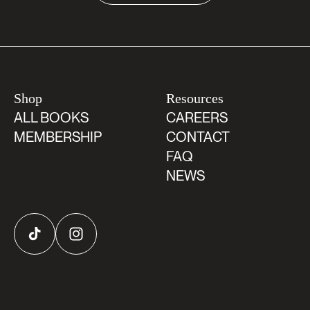
Shop
Resources
ALL BOOKS
CAREERS
MEMBERSHIP
CONTACT
FAQ
NEWS
TikTok
Instagram