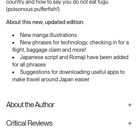
country and how to say you do not eat fugu
(poisonous pufferfish!).
About this new, updated edition:
New manga illustrations
New phrases for technology, checking in for a
flight, baggage claim and more!
Japanese script and Romaji have been added
for all phrases
Suggestions for downloading useful apps to
make travel around Japan easier
About the Author
Critical Reviews