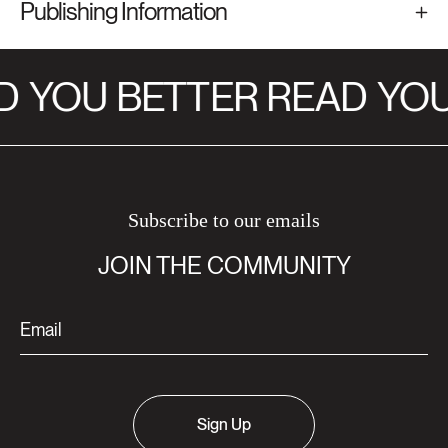
Publishing Information
D
YOU BETTER READ
YOU
Subscribe to our emails
JOIN THE COMMUNITY
Sign Up