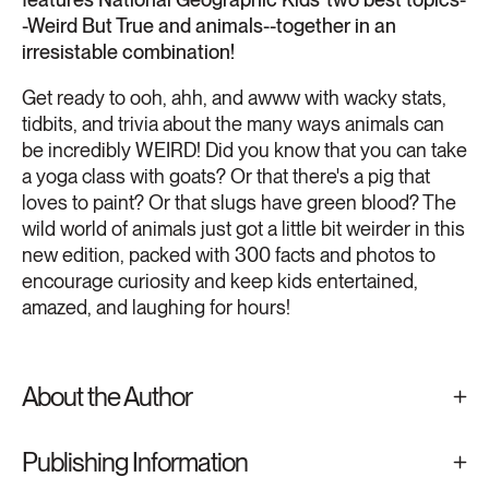
-Weird But True and animals--together in an
irresistable combination!
Get ready to ooh, ahh, and awww with wacky stats,
tidbits, and trivia about the many ways animals can
be incredibly WEIRD! Did you know that you can take
a yoga class with goats? Or that there's a pig that
loves to paint? Or that slugs have green blood? The
wild world of animals just got a little bit weirder in this
new edition, packed with 300 facts and photos to
encourage curiosity and keep kids entertained,
amazed, and laughing for hours!
About the Author
Publishing Information