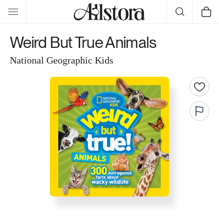
Skip to
Cart
content
Weird But True Animals
National Geographic Kids