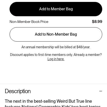
Add to Member Bag
$8.99
Non-Member Book Price
Add to Non-Member Bag
An annual membership will be billed at $48/year.
Discount applies to first-time members only. Already a member?
Log in here.
Description
The next in the best-selling Weird But True line
features National Geographic Kids' two best topics-