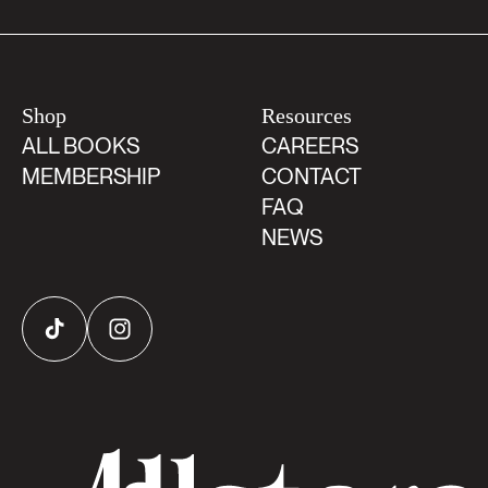
Shop
Resources
ALL BOOKS
CAREERS
MEMBERSHIP
CONTACT
FAQ
NEWS
TikTok
Instagram