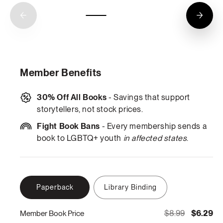
Member Benefits
30% Off All Books
- Savings that support
storytellers, not stock prices.
Fight Book Bans
- Every membership sends a
book to LGBTQ+ youth
in affected states
.
Paperback
Library Binding
$8.99
$6.29
Member Book Price