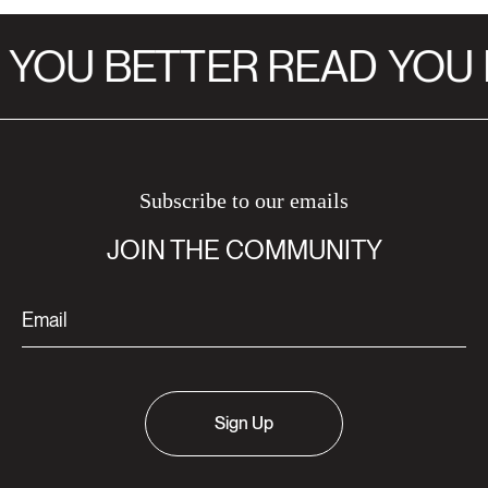
YOU BETTER READ
YOU 
Subscribe to our emails
JOIN THE COMMUNITY
Sign Up