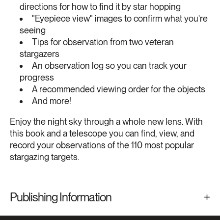
directions for how to find it by star hopping
"Eyepiece view" images to confirm what you're
seeing
Tips for observation from two veteran
stargazers
An observation log so you can track your
progress
A recommended viewing order for the objects
And more!
Enjoy the night sky through a whole new lens. With
this book and a telescope you can find, view, and
record your observations of the 110 most popular
stargazing targets.
Publishing Information