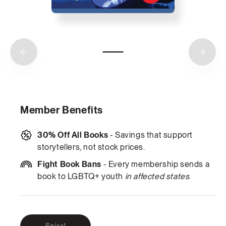
Member Benefits
30% Off All Books
- Savings that support
storytellers, not stock prices.
Fight Book Bans
- Every membership sends a
book to LGBTQ+ youth
in affected states
.
Variant
Spiral