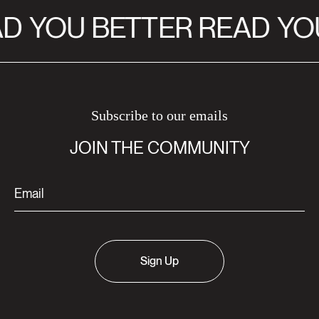
D
YOU BETTER READ
YOU
Subscribe to our emails
JOIN THE COMMUNITY
Sign Up