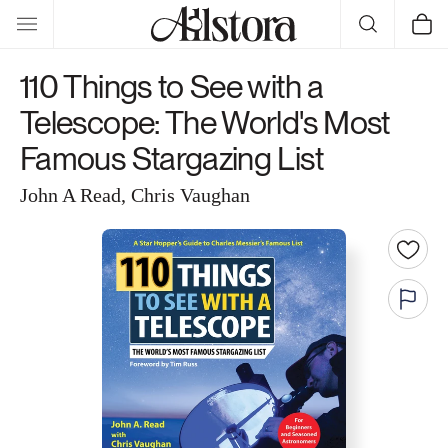
Skip to
Cart
content
110 Things to See with a
Telescope: The World's Most
Famous Stargazing List
John A Read, Chris Vaughan