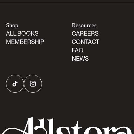
Shop
Resources
ALL BOOKS
CAREERS
MEMBERSHIP
CONTACT
FAQ
NEWS
TikTok
Instagram