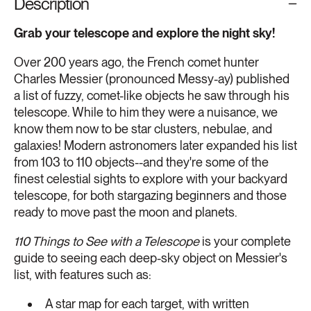
Description
Grab your telescope and explore the night sky!
Over 200 years ago, the French comet hunter
Charles Messier (pronounced Messy-ay) published
a list of fuzzy, comet-like objects he saw through his
telescope. While to him they were a nuisance, we
know them now to be star clusters, nebulae, and
galaxies! Modern astronomers later expanded his list
from 103 to 110 objects--and they're some of the
finest celestial sights to explore with your backyard
telescope, for both stargazing beginners and those
ready to move past the moon and planets.
110 Things to See with a Telescope
is your complete
guide to seeing each deep-sky object on Messier's
list, with features such as:
A star map for each target, with written