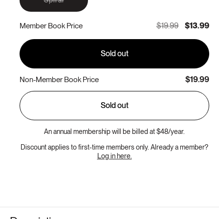
sold
out
or
$19.99
$13.99
Member Book Price
unavailable
Sold out
$19.99
Non-Member Book Price
Sold out
An annual membership will be billed at $48/year.
Discount applies to first-time members only. Already a member?
Log in here.