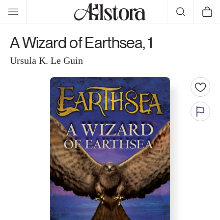
Skip to
Cart
content
A Wizard of Earthsea, 1
Ursula K. Le Guin