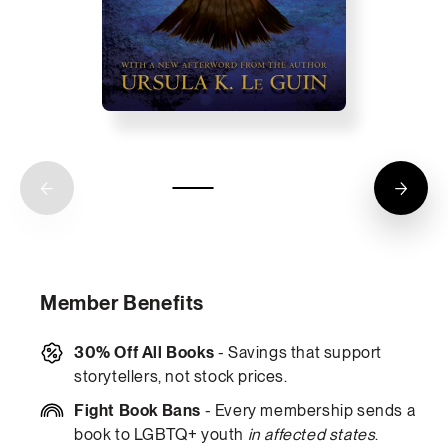
Member Benefits
30% Off All Books
- Savings that support
storytellers, not stock prices.
Fight Book Bans
- Every membership sends a
book to LGBTQ+ youth
in affected states
.