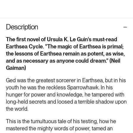
Description
The first novel of Ursula K. Le Guin's must-read
Earthsea Cycle. "The magic of Earthsea is primal;
the lessons of Earthsea remain as potent, as wise,
and as necessary as anyone could dream." (Neil
Gaiman)
Ged was the greatest sorcerer in Earthsea, but in his
youth he was the reckless Sparrowhawk. In his
hunger for power and knowledge, he tampered with
long-held secrets and loosed a terrible shadow upon
the world.
This is the tumultuous tale of his testing, how he
mastered the mighty words of power, tamed an