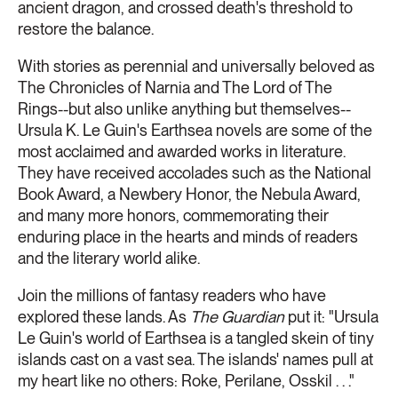
ancient dragon, and crossed death's threshold to
restore the balance.
With stories as perennial and universally beloved as
The Chronicles of Narnia and The Lord of The
Rings--but also unlike anything but themselves--
Ursula K. Le Guin's Earthsea novels are some of the
most acclaimed and awarded works in literature.
They have received accolades such as the National
Book Award, a Newbery Honor, the Nebula Award,
and many more honors, commemorating their
enduring place in the hearts and minds of readers
and the literary world alike.
Join the millions of fantasy readers who have
explored these lands. As
The Guardian
put it: "Ursula
Le Guin's world of Earthsea is a tangled skein of tiny
islands cast on a vast sea. The islands' names pull at
my heart like no others: Roke, Perilane, Osskil . . ."