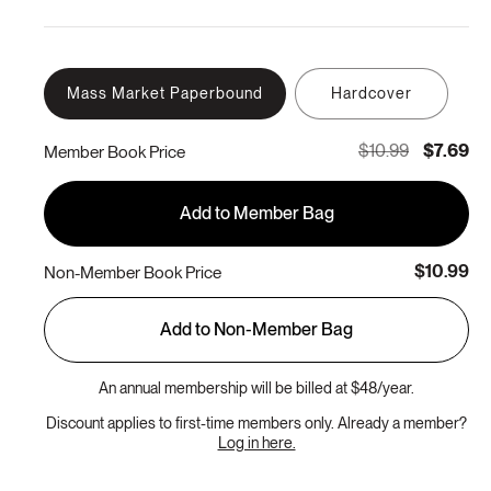
Mass Market Paperbound
Hardcover
$10.99
$7.69
Member Book Price
Add to Member Bag
$10.99
Non-Member Book Price
Add to Non-Member Bag
An annual membership will be billed at $48/year.
Discount applies to first-time members only. Already a member?
Log in here.