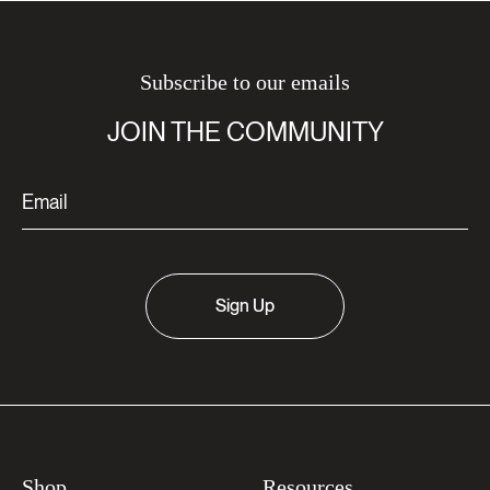
Subscribe to our emails
JOIN THE COMMUNITY
Sign Up
Shop
Resources