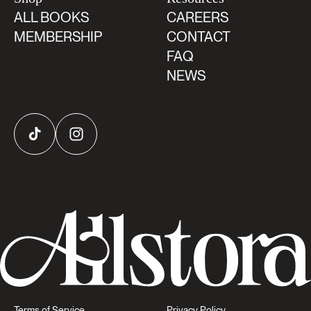
ALL BOOKS
CAREERS
MEMBERSHIP
CONTACT
FAQ
NEWS
TikTok
Instagram
Terms of Service
Privacy Policy