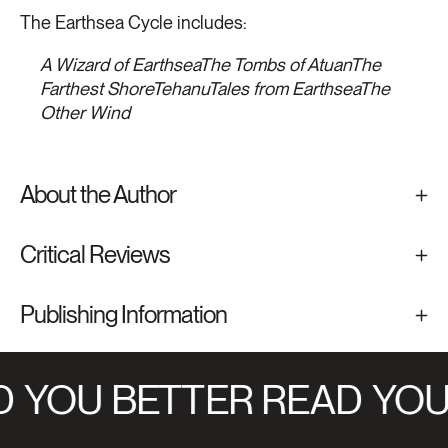
The Earthsea Cycle includes:
A Wizard of Earthsea
The Tombs of Atuan
The
Farthest Shore
Tehanu
Tales from Earthsea
The
Other Wind
About the Author
Critical Reviews
Publishing Information
YOU BETTER READ
YOU 