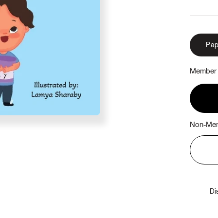
Pap
Member 
Non-Mem
Di