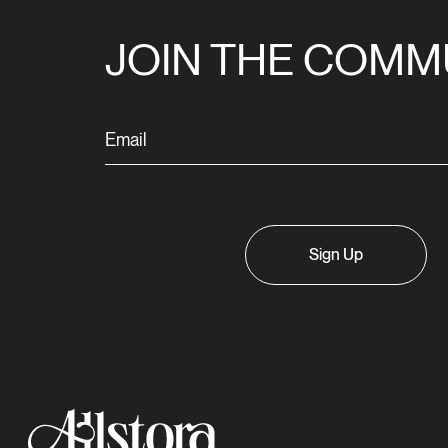
JOIN THE COMM
Sign Up