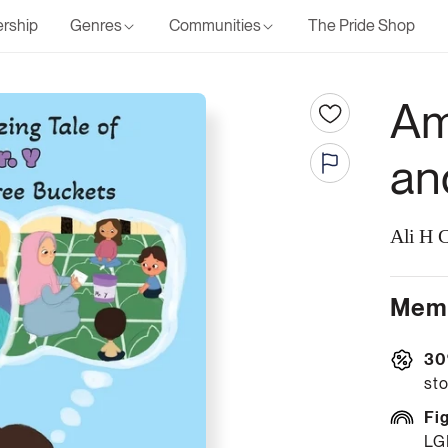
rship
Genres
Communities
The Pride Shop
Am
an
Ali H 
Memb
30
sto
Fi
LG