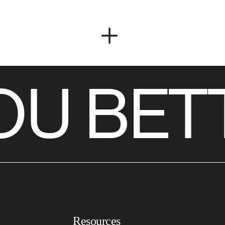
U BET
Resources