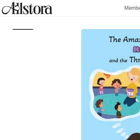
Skip to
Membe
content