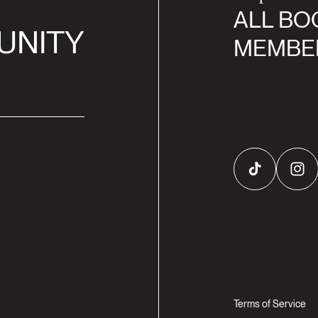
ALL BO
UNITY
MEMBE
TikTok
Inst
Terms of Service