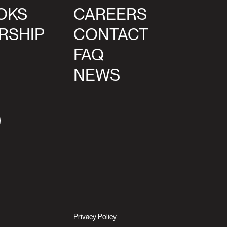
OKS
CAREERS
RSHIP
CONTACT
FAQ
NEWS
agram
Privacy Policy