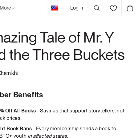
United
More
Log in
Cart
States
azing Tale of Mr. Y
d the Three Buckets
Chemkhi
er Benefits
% Off All Books
- Savings that support storytellers, not
ck prices.
ght Book Bans
- Every membership sends a book to
BTQ+ youth
in affected states
.