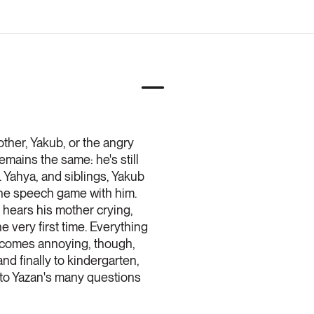
other, Yakub, or the angry
emains the same: he's still
. Yahya, and siblings, Yakub
 the speech game with him.
n hears his mother crying,
 very first time. Everything
becomes annoying, though,
d finally to kindergarten,
n to Yazan's many questions