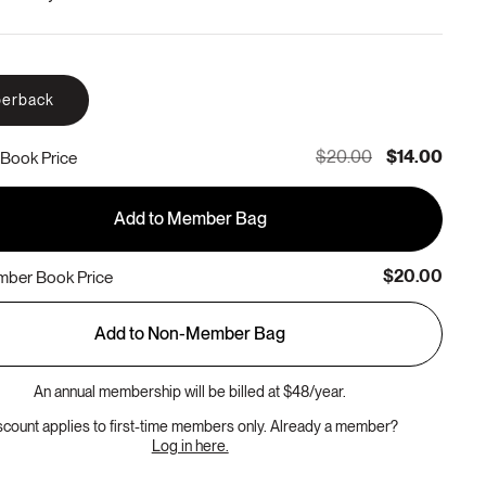
erback
$20.00
$14.00
Book Price
Add to Member Bag
$20.00
ber Book Price
Add to Non-Member Bag
An annual membership will be billed at $48/year.
scount applies to first-time members only. Already a member?
Log in here.