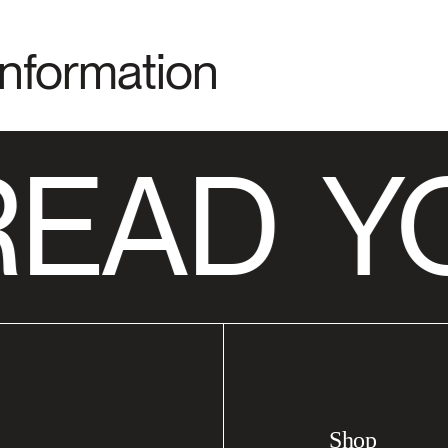
Information
READ
YO
Shop