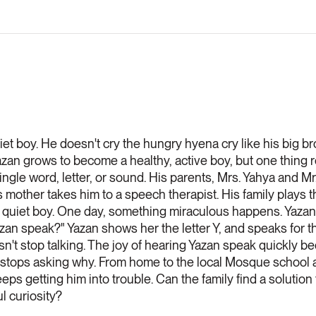
et boy. He doesn't cry the hungry hyena cry like his big br
 Yazan grows to become a healthy, active boy, but one thing r
ingle word, letter, or sound. His parents, Mrs. Yahya and Mr
s mother takes him to a speech therapist. His family plays
ll a quiet boy. One day, something miraculous happens. Yaza
zan speak?" Yazan shows her the letter Y, and speaks for the
sn't stop talking. The joy of hearing Yazan speak quickly 
stops asking why. From home to the local Mosque school an
eps getting him into trouble. Can the family find a solutio
l curiosity?