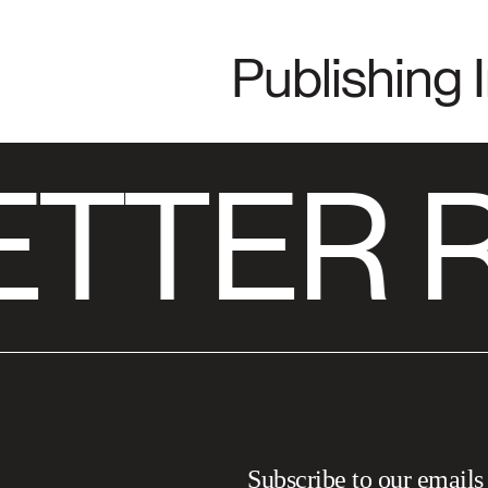
Publishing 
ETTER 
Subscribe to our emails