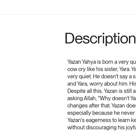
Description
Yazan Yahya is born a very qui
cow cry like his sister, Yara.
very quiet. He doesn't say a s
and Yara, worry about him. Hi
Despite all this, Yazan is sti
asking Allah, "Why doesn't Ya
changes after that. Yazan doe
especially because he never 
Yazan's eagerness to learn ke
without discouraging his joyfu