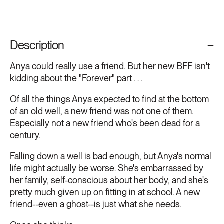
Description
Anya could really use a friend. But her new BFF isn't
kidding about the "Forever" part . . .
Of all the things Anya expected to find at the bottom
of an old well, a new friend was not one of them.
Especially not a new friend who's been dead for a
century.
Falling down a well is bad enough, but Anya's normal
life might actually be worse. She's embarrassed by
her family, self-conscious about her body, and she's
pretty much given up on fitting in at school. A new
friend--even a ghost--is just what she needs.