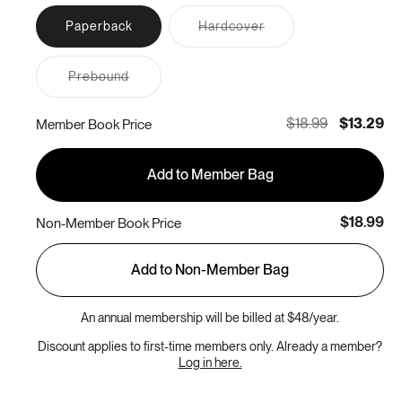
Variant
Paperback
Hardcover
sold
out
or
Variant
Prebound
unavailable
sold
out
or
$18.99
$13.29
Member Book Price
unavailable
Add to Member Bag
$18.99
Non-Member Book Price
Add to Non-Member Bag
An annual membership will be billed at $48/year.
Discount applies to first-time members only. Already a member?
Log in here.