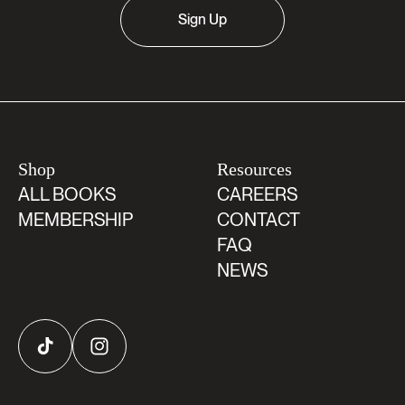
Sign Up
Shop
Resources
ALL BOOKS
CAREERS
MEMBERSHIP
CONTACT
FAQ
NEWS
TikTok
Instagram