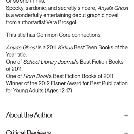
Or so she thinks.
Spooky, sardonic, and secretly sincere,
Anya's Ghost
is a wonderfully entertaining debut graphic novel
from author/artist Vera Brosgol.
This title has Common Core connections.
Anya's Ghost
is a 2011
Kirkus
Best Teen Books of the
Year title.
One of
School Library Journal
's Best Fiction Books
of 2011.
One of
Horn Book
's Best Fiction Books of 2011.
Winner of the 2012 Eisner Award for Best Publication
for Young Adults (Ages 12-17)
About the Author
Critical Reviews