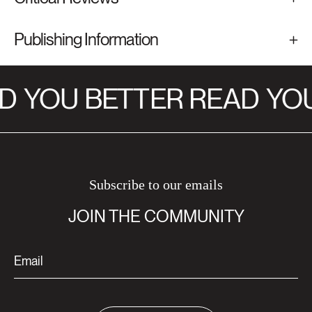
Publishing Information
D
YOU BETTER READ
YOU
Subscribe to our emails
JOIN THE COMMUNITY