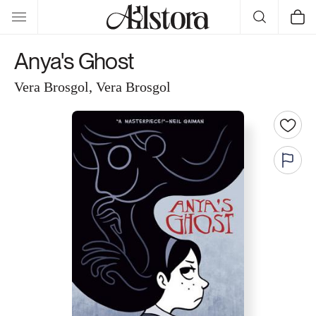
Skip to
Cart
content
Anya's Ghost
Vera Brosgol, Vera Brosgol