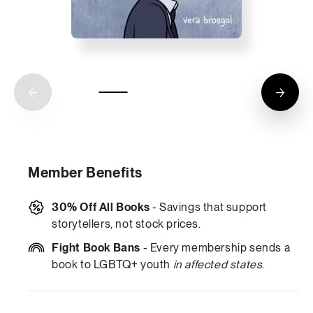
Member Benefits
30% Off All Books
- Savings that support
storytellers, not stock prices.
Fight Book Bans
- Every membership sends a
book to LGBTQ+ youth
in affected states
.