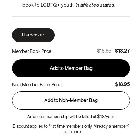
book to LGBTQ+ youth
in affected states
.
Hardcover
$18.95
$13.27
Member Book Price
Add to Member Bag
$18.95
Non-Member Book Price
Add to Non-Member Bag
An annual membership will be billed at $48/year.
Discount applies to first-time members only. Already a member?
Log in here.