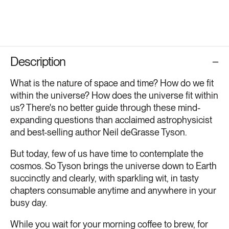
Description
What is the nature of space and time? How do we fit
within the universe? How does the universe fit within
us? There's no better guide through these mind-
expanding questions than acclaimed astrophysicist
and best-selling author Neil deGrasse Tyson.
But today, few of us have time to contemplate the
cosmos. So Tyson brings the universe down to Earth
succinctly and clearly, with sparkling wit, in tasty
chapters consumable anytime and anywhere in your
busy day.
While you wait for your morning coffee to brew, for