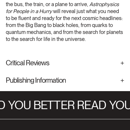
the bus, the train, or a plane to arrive,
Astrophysics
for People in a Hurry
will reveal just what you need
to be fluent and ready for the next cosmic headlines:
from the Big Bang to black holes, from quarks to
quantum mechanics, and from the search for planets
to the search for life in the universe.
Critical Reviews
Publishing Information
D
YOU BETTER READ
YOU