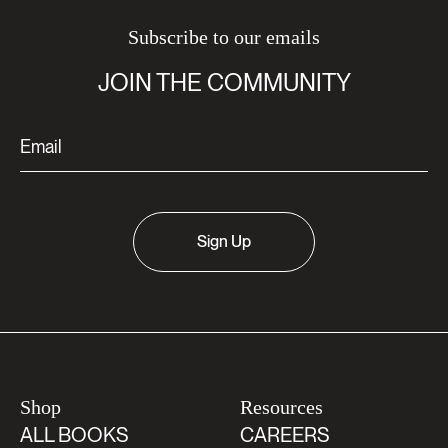
Subscribe to our emails
JOIN THE COMMUNITY
Sign Up
Shop
Resources
ALL BOOKS
CAREERS