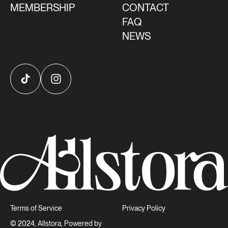
MEMBERSHIP
CONTACT
FAQ
NEWS
TikTok
Instagram
Terms of Service
Privacy Policy
© 2024, Allstora, Powered by