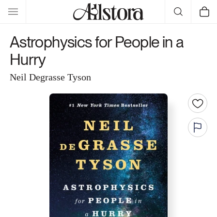
Skip to
Cart
content
Astrophysics for People in a
Hurry
Neil Degrasse Tyson