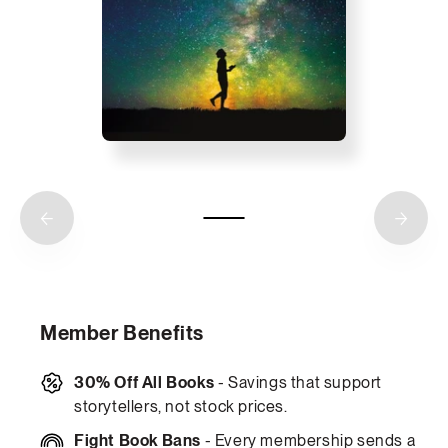
Member Benefits
30% Off All Books
- Savings that support
storytellers, not stock prices.
Fight Book Bans
- Every membership sends a