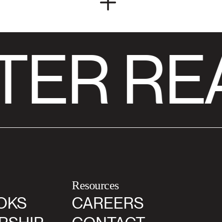
TER RE
Resources
OKS
CAREERS