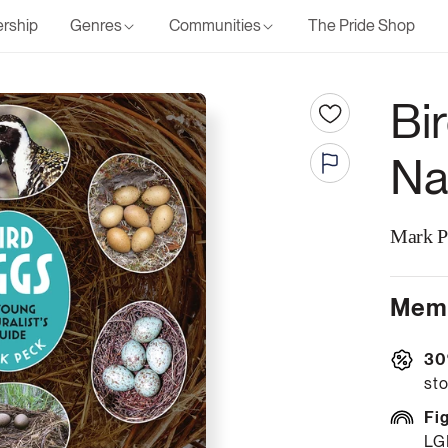
rship
Genres
Communities
The Pride Shop
Bi
Na
Mark P
Memb
30
sto
Fi
LG