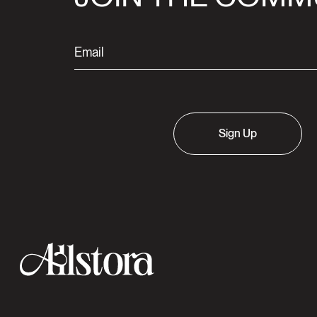
Sign Up