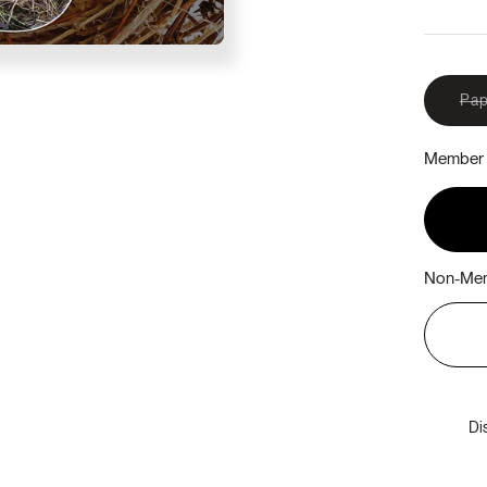
Pap
Member 
Non-Mem
Di