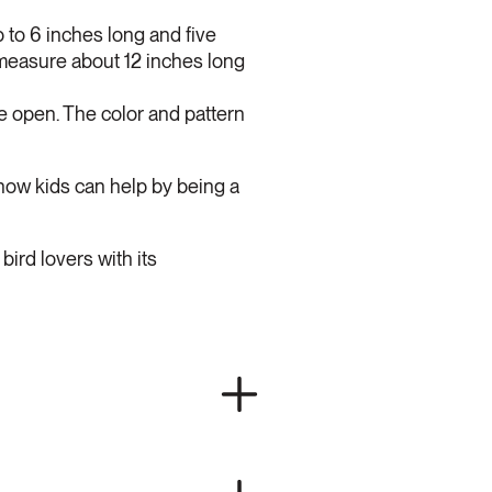
to 6 inches long and five
 measure about 12 inches long
he open. The color and pattern
how kids can help by being a
bird lovers with its