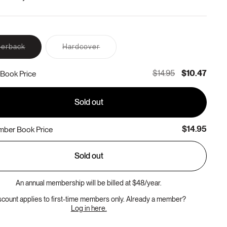
Variant
Variant
erback
Hardcover
sold
sold
out
out
or
or
$14.95
$10.47
Book Price
unavailable
unavailable
Sold out
$14.95
ber Book Price
Sold out
An annual membership will be billed at $48/year.
scount applies to first-time members only. Already a member?
Log in here.