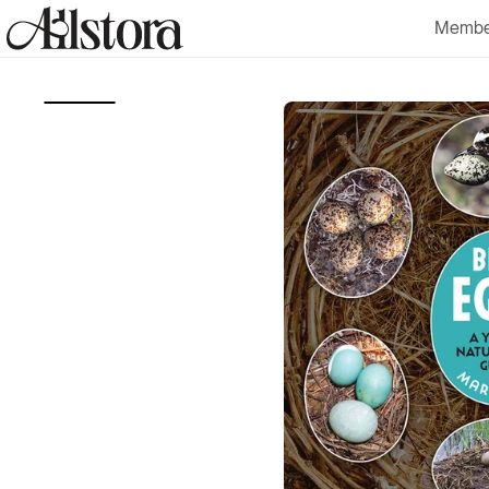
Skip to
Membe
content