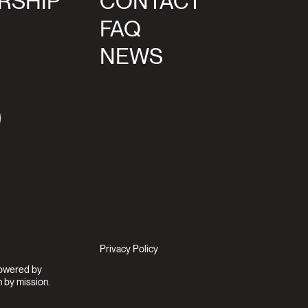
RSHIP
CONTACT
FAQ
NEWS
agram
Privacy Policy
Powered by
 by mission.