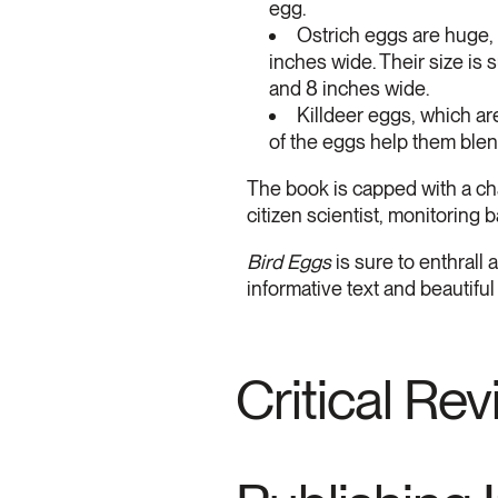
egg.
Ostrich eggs are huge,
inches wide. Their size is
and 8 inches wide.
Killdeer eggs, which ar
of the eggs help them blen
The book is capped with a ch
citizen scientist, monitoring
Bird Eggs
is sure to enthrall 
informative text and beautiful
Critical Re