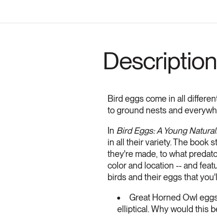
Description
Bird eggs come in all different
to ground nests and everywh
In
Bird Eggs: A Young Natural
in all their variety. The book
they're made, to what predato
color and location -- and fea
birds and their eggs that you'l
Great Horned Owl eggs
elliptical. Why would this b