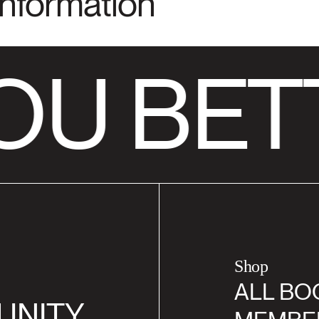
Information
OU BET
Shop
ALL BO
UNITY