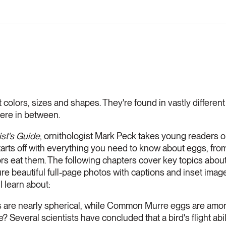
 colors, sizes and shapes. They're found in vastly different l
ere in between.
ist's Guide
, ornithologist Mark Peck takes young readers o
 starts off with everything you need to know about eggs, fro
rs eat them. The following chapters cover key topics about 
ture beautiful full-page photos with captions and inset imag
l learn about:
 are nearly spherical, while Common Murre eggs are amo
e? Several scientists have concluded that a bird's flight abil