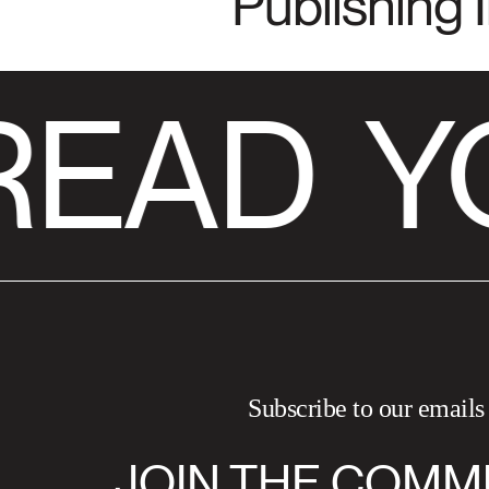
Publishing 
READ
Y
Subscribe to our emails
JOIN THE COMM