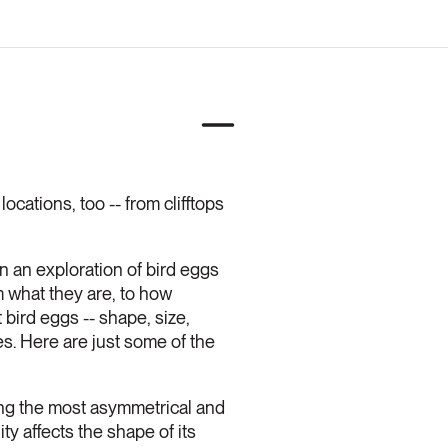
ocations, too -- from clifftops
n an exploration of bird eggs
m what they are, to how
bird eggs -- shape, size,
es. Here are just some of the
ng the most asymmetrical and
ity affects the shape of its