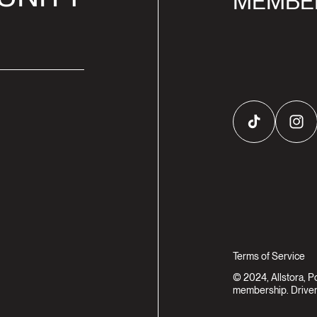
MEMBE
TikTok
Inst
Terms of Service
© 2024, Allstora, 
membership. Driven