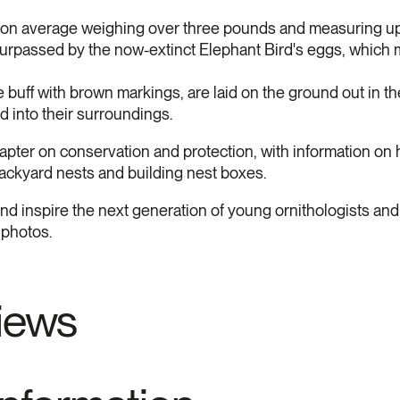
 on average weighing over three pounds and measuring up 
 surpassed by the now-extinct Elephant Bird's eggs, which
e buff with brown markings, are laid on the ground out in t
d into their surroundings.
apter on conservation and protection, with information on 
 backyard nests and building nest boxes.
and inspire the next generation of young ornithologists and 
 photos.
views