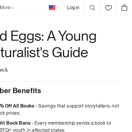
United
More
Log in
Cart
States
rd Eggs: A Young
turalist's Guide
eck
er Benefits
% Off All Books
- Savings that support storytellers, not
ck prices.
ght Book Bans
- Every membership sends a book to
BTQ+ youth
in affected states
.