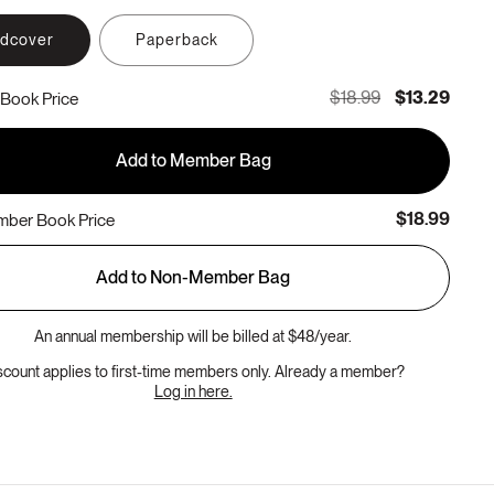
rdcover
Paperback
$18.99
$13.29
Book Price
Add to Member Bag
$18.99
ber Book Price
Add to Non-Member Bag
An annual membership will be billed at $48/year.
scount applies to first-time members only. Already a member?
Log in here.