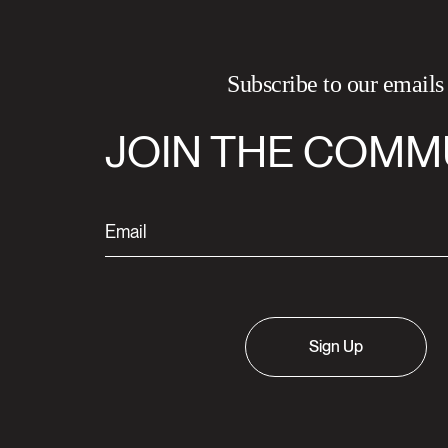
Subscribe to our emails
JOIN THE COMM
Sign Up