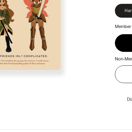
Ha
Member 
Non-Mem
Di