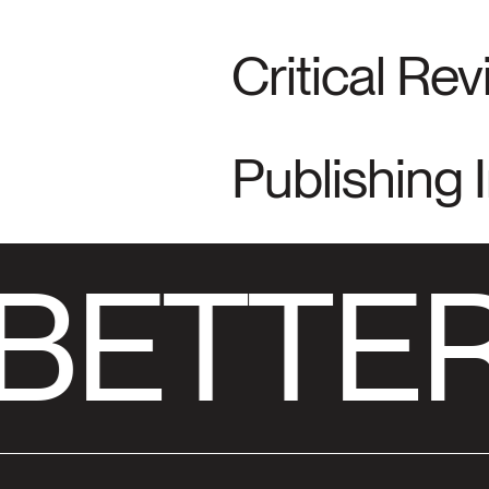
Critical Re
Publishing 
BETTER