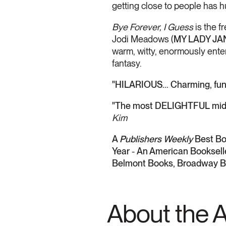
getting close to people has hu
Bye Forever, I Guess
is the 
Jodi Meadows (
MY LADY JA
warm, witty, enormously enter
fantasy.
"HILARIOUS... Charming, fun
"The most DELIGHTFUL middl
Kim
A
Publishers Weekly
Best Bo
Year
-
An American Bookselle
Belmont Books, Broadway B
About the 