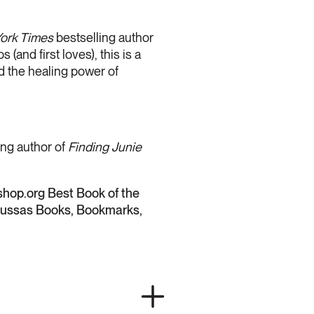
ork Times
bestselling author
(and first loves), this is a
nd the healing power of
ing author of
Finding Junie
hop.org Best Book of the
rnussas Books, Bookmarks,