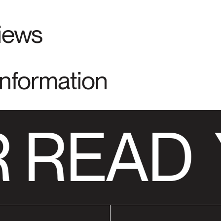
views
Information
 READ