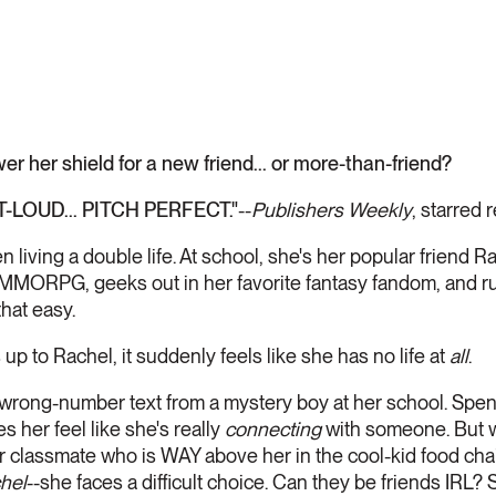
r her shield for a new friend... or more-than-friend?
LOUD... PITCH PERFECT."
--
Publishers Weekly
, starred 
n living a double life. At school, she's her popular friend R
e MMORPG, geeks out in her favorite fantasy fandom, and r
that easy.
 up to Rachel, it suddenly feels like she has no life at
all
.
 wrong-number text from a mystery boy at her school. Spe
s her feel like she's really
connecting
with someone. But 
r classmate who is WAY above her in the cool-kid food cha
hel
--she faces a difficult choice. Can they be friends IRL?