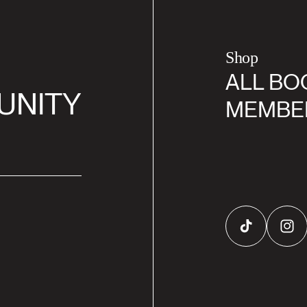
Shop
ALL BO
UNITY
MEMBE
TikTok
Inst