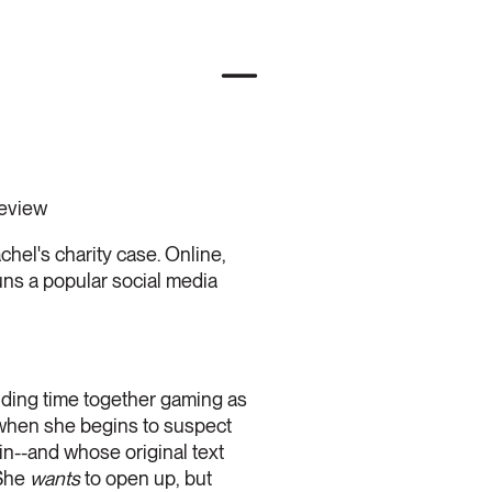
review
achel's charity case. Online,
uns a popular social media
nding time together gaming as
when she begins to suspect
in--and whose original text
 She
wants
to open up, but