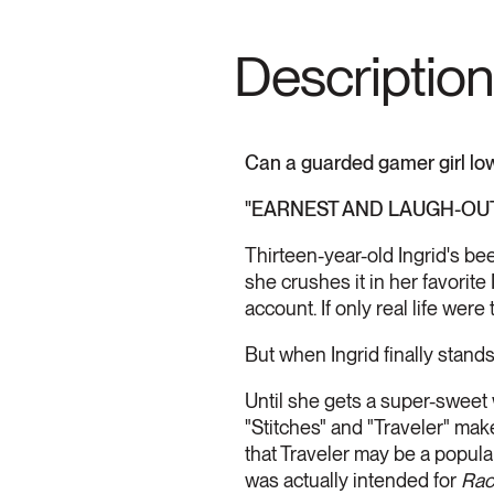
Description
Can a guarded gamer girl lowe
"EARNEST AND LAUGH-OUT-
Thirteen-year-old Ingrid's bee
she crushes it in her favorit
account. If only real life were 
But when Ingrid finally stands
Until she gets a super-sweet
"Stitches" and "Traveler" make
that Traveler may be a popula
was actually intended for
Rac