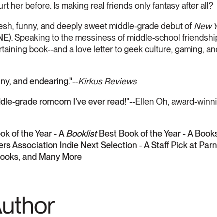
rt her before. Is making real friends only fantasy after all?
fresh, funny, and deeply sweet middle-grade debut of
New Y
NE
). Speaking to the messiness of middle-school friendships 
taining book--and a love letter to geek culture, gaming, a
ny, and endearing."
--
Kirkus Reviews
e-grade romcom I've ever read!"
--Ellen Oh, award-winn
ok of the Year
-
A
Booklist
Best Book of the Year
-
A Books
rs Association Indie Next Selection
-
A Staff Pick at Pa
ooks, and Many More
Author