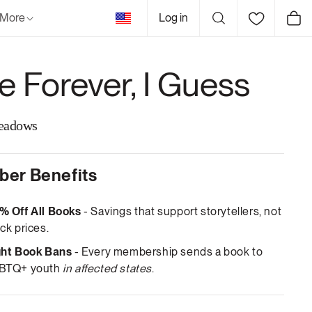
United
More
Log in
Cart
States
e Forever, I Guess
eadows
er Benefits
% Off All Books
- Savings that support storytellers, not
ck prices.
ght Book Bans
- Every membership sends a book to
BTQ+ youth
in affected states
.