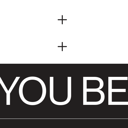
YOU BE