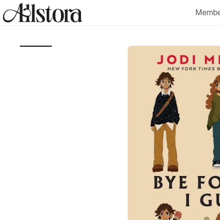
Skip to
Membe
content