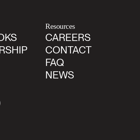
Resources
OKS
CAREERS
RSHIP
CONTACT
FAQ
NEWS
agram