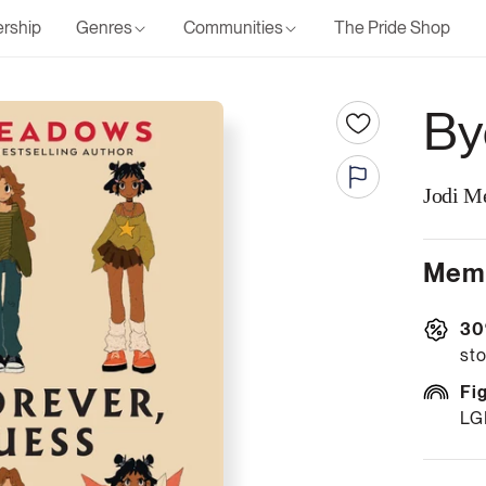
rship
Genres
Communities
The Pride Shop
By
Jodi M
Memb
30
sto
Fi
LG