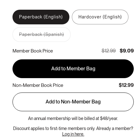
Paperback (English)
Hardcover (English)
Paperback (Spanish)
Variant
sold
out
$12.99
$9.09
Member Book Price
or
unavailable
Add to Member Bag
$12.99
Non-Member Book Price
Add to Non-Member Bag
An annual membership will be billed at $48/year.
Discount applies to first-time members only. Already a member?
Log in here.