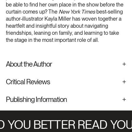
be able to find her own place in the show before the
curtain comes up? The
New York Times
best-selling
author-illustrator Kayla Miller has woven together a
heartfelt and insightful story about navigating
friendships, leaning on family, and learning to take
the stage in the most important role of all.
About the Author
Critical Reviews
Publishing Information
D
YOU BETTER READ
YOU