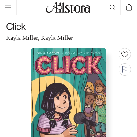
Skip to
Cart
content
Click
Kayla Miller, Kayla Miller