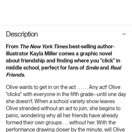
Description
From
The
New York Times
best-selling author-
illustrator Kayla Miller comes a graphic novel
about friendship and finding where you "click" in
middle school, perfect for fans of
Smile
and
Real
Friends.
Olive wants to get in on the act . . . . . . Any act! Olive
"clicks" with everyone in the fifth grade--until one day
she doesn't. When a school variety show leaves
Olive stranded without an act to join, she begins to
panic, wondering why all her friends have already
formed their own groups . . . without her. With the
performance drawing closer by the minute, will Olive