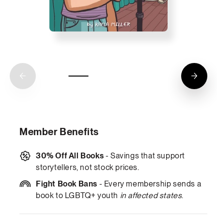
Member Benefits
30% Off All Books
- Savings that support
storytellers, not stock prices.
Fight Book Bans
- Every membership sends a
book to LGBTQ+ youth
in affected states
.