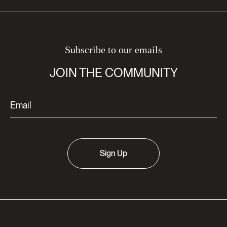
Subscribe to our emails
JOIN THE COMMUNITY
Sign Up