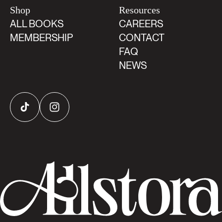
Shop
Resources
ALL BOOKS
CAREERS
MEMBERSHIP
CONTACT
FAQ
NEWS
TikTok
Instagram