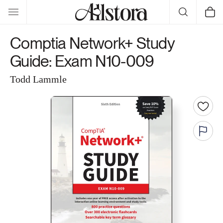
Skip to
Cart
content
Comptia Network+ Study
Guide: Exam N10-009
Todd Lammle