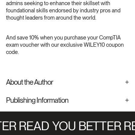
admins seeking to enhance their skillset with
foundational skills endorsed by industry pros and
thought leaders from around the world.
And save 10% when you purchase your CompTIA
exam voucher with our exclusive WILEY10 coupon
code.
About the Author
Publishing Information
ER READ
YOU BETTER R