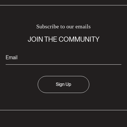
Subscribe to our emails
JOIN THE COMMUNITY
Sign Up