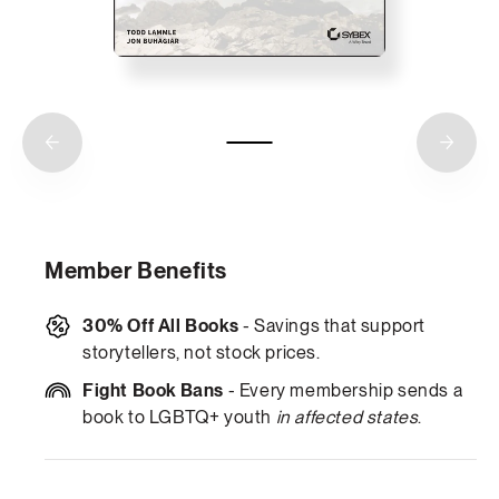
Member Benefits
30% Off All Books
- Savings that support
storytellers, not stock prices.
Fight Book Bans
- Every membership sends a
book to LGBTQ+ youth
in affected states
.