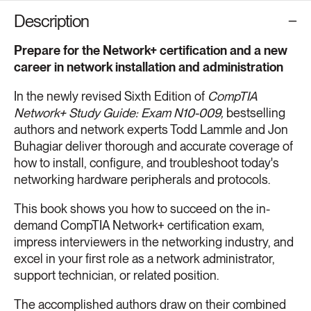
Description
Prepare for the Network+ certification and a new
career in network installation and administration
In the newly revised Sixth Edition of
CompTIA
Network+ Study Guide: Exam N10-009,
bestselling
authors and network experts Todd Lammle and Jon
Buhagiar deliver thorough and accurate coverage of
how to install, configure, and troubleshoot today's
networking hardware peripherals and protocols.
This book shows you how to succeed on the in-
demand CompTIA Network+ certification exam,
impress interviewers in the networking industry, and
excel in your first role as a network administrator,
support technician, or related position.
The accomplished authors draw on their combined