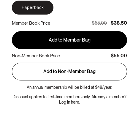
Paperback
$55.00
$38.50
Member Book Price
Add to Member Bag
$55.00
Non-Member Book Price
Add to Non-Member Bag
An annual membership will be billed at $48/year.
Discount applies to first-time members only. Already a member?
Log in here.