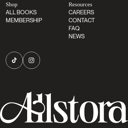
Shop
Resources
ALL BOOKS
CAREERS
MEMBERSHIP
CONTACT
FAQ
NEWS
TikTok
Instagram