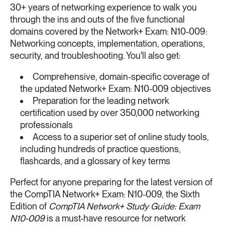
30+ years of networking experience to walk you
through the ins and outs of the five functional
domains covered by the Network+ Exam: N10-009:
Networking concepts, implementation, operations,
security, and troubleshooting. You'll also get:
Comprehensive, domain-specific coverage of
the updated Network+ Exam: N10-009 objectives
Preparation for the leading network
certification used by over 350,000 networking
professionals
Access to a superior set of online study tools,
including hundreds of practice questions,
flashcards, and a glossary of key terms
Perfect for anyone preparing for the latest version of
the CompTIA Network+ Exam: N10-009, the Sixth
Edition of
CompTIA Network+ Study Guide: Exam
N10-009
is a must-have resource for network