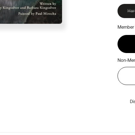
Ha
Member 
Non-Mem
Di