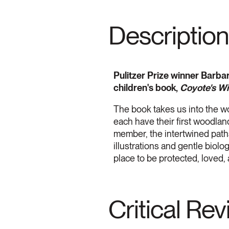
Description
Pulitzer Prize winner Barbar
children's book,
Coyote's W
The book takes us into the w
each have their first woodlan
member, the intertwined paths
illustrations and gentle biol
place to be protected, loved,
Critical Re