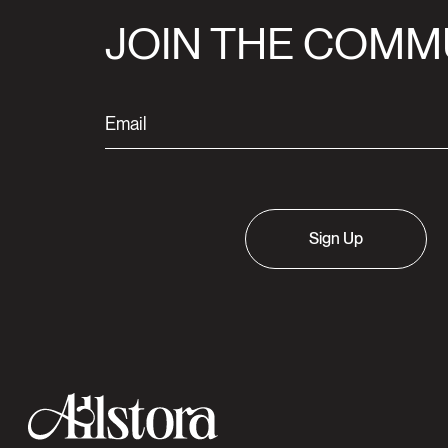
JOIN THE COMM
Sign Up