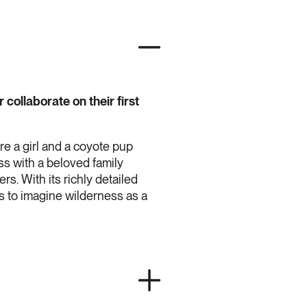
collaborate on their first
e a girl and a coyote pup
ss with a beloved family
s. With its richly detailed
rs to imagine wilderness as a