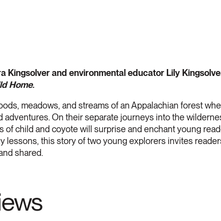
a Kingsolver and environmental educator Lily Kingsolver 
ild Home
.
oods, meadows, and streams of an Appalachian forest wher
d adventures. On their separate journeys into the wilderne
 of child and coyote will surprise and enchant young reader
ogy lessons, this story of two young explorers invites reade
 and shared.
views