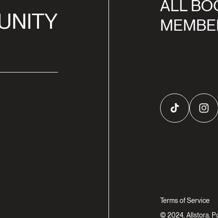
ALL BO
UNITY
MEMBE
TikTok
Inst
Terms of Service
© 2024, Allstora, 