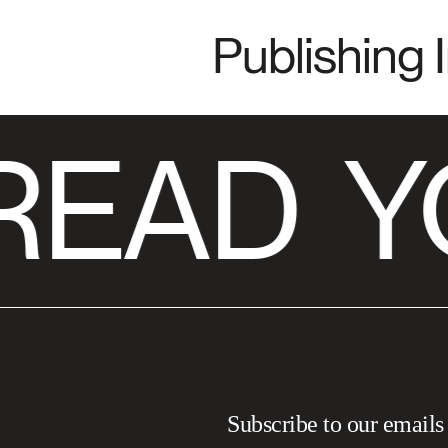
Publishing 
READ
Y
Subscribe to our emails