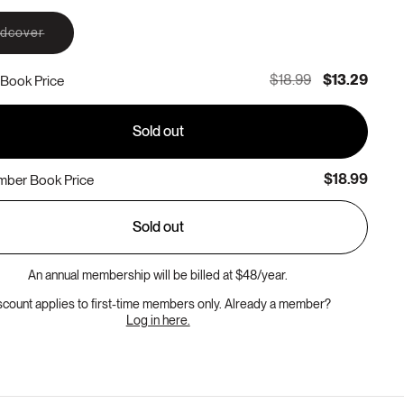
Variant
rdcover
sold
out
or
$18.99
$13.29
Book Price
unavailable
Sold out
$18.99
ber Book Price
Sold out
An annual membership will be billed at $48/year.
scount applies to first-time members only. Already a member?
Log in here.