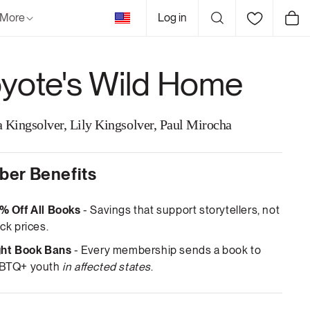
United
More
Log in
Cart
States
yote's Wild Home
 Kingsolver, Lily Kingsolver, Paul Mirocha
er Benefits
% Off All Books
- Savings that support storytellers, not
ck prices.
ght Book Bans
- Every membership sends a book to
BTQ+ youth
in affected states
.