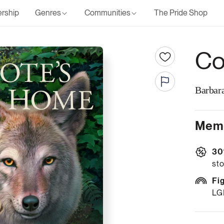
rship
Genres
Communities
The Pride Shop
Co
Barbara
Memb
30
sto
Fi
LG