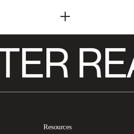
TER RE
Resources