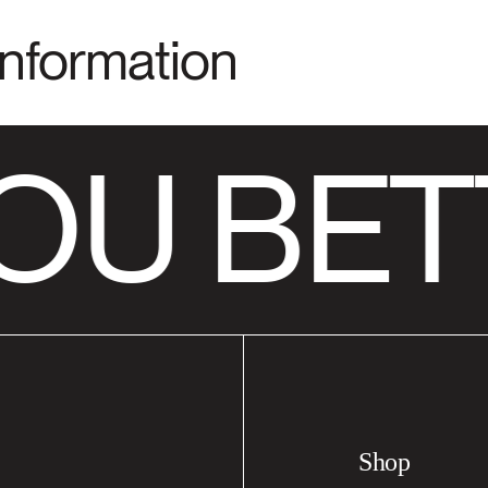
Information
OU BET
Shop