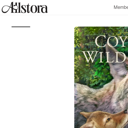
Skip to
Membe
content