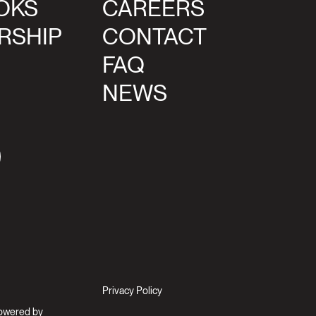
OKS
CAREERS
RSHIP
CONTACT
FAQ
NEWS
agram
Privacy Policy
Powered by