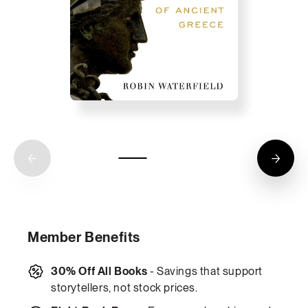
Member Benefits
30% Off All Books
- Savings that support
storytellers, not stock prices.