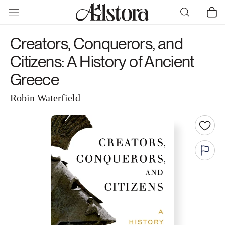
Skip to
Cart
content
Creators, Conquerors, and
Citizens: A History of Ancient
Greece
Robin Waterfield