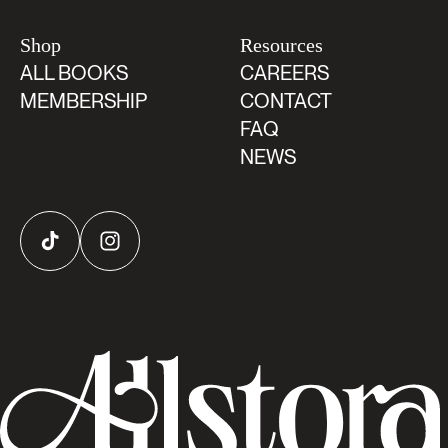
Shop
Resources
ALL BOOKS
CAREERS
MEMBERSHIP
CONTACT
FAQ
NEWS
TikTok
Instagram