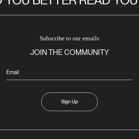
YOU BETTER READ
YOU 
Subscribe to our emails
JOIN THE COMMUNITY
Sign Up