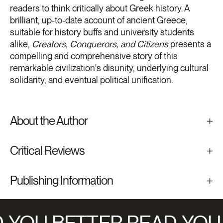
readers to think critically about Greek history. A
brilliant, up-to-date account of ancient Greece,
suitable for history buffs and university students
alike,
Creators, Conquerors, and Citizens
presents a
compelling and comprehensive story of this
remarkable civilization's disunity, underlying cultural
solidarity, and eventual political unification.
About the Author
Critical Reviews
Publishing Information