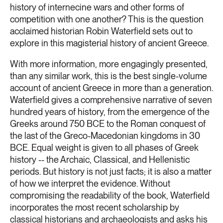
history of internecine wars and other forms of
competition with one another? This is the question
acclaimed historian Robin Waterfield sets out to
explore in this magisterial history of ancient Greece.
With more information, more engagingly presented,
than any similar work, this is the best single-volume
account of ancient Greece in more than a generation.
Waterfield gives a comprehensive narrative of seven
hundred years of history, from the emergence of the
Greeks around 750 BCE to the Roman conquest of
the last of the Greco-Macedonian kingdoms in 30
BCE. Equal weight is given to all phases of Greek
history -- the Archaic, Classical, and Hellenistic
periods. But history is not just facts; it is also a matter
of how we interpret the evidence. Without
compromising the readability of the book, Waterfield
incorporates the most recent scholarship by
classical historians and archaeologists and asks his