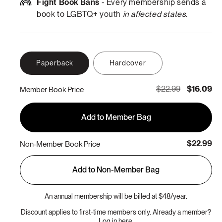
Fight Book Bans
- Every membership sends a
book to LGBTQ+ youth
in affected states
.
Paperback
Hardcover
$22.99
$16.09
Member Book Price
Add to Member Bag
$22.99
Non-Member Book Price
Add to Non-Member Bag
An annual membership will be billed at $48/year.
Discount applies to first-time members only. Already a member?
Log in here.