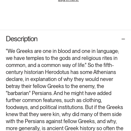
Description
"We Greeks are one in blood and one in language;
we have temples to the gods and religious rites in
common, and a common way of life." So the fifth-
century historian Herodotus has some Athenians
declare, in explanation of why they would never
betray their fellow Greeks to the enemy, the
"barbarian" Persians. And he might have added
further common features, such as clothing,
foodways, and political institutions. But if the Greeks
knew that they were kin, why did many of them side
with the Persians against fellow Greeks, and why,
more generally, is ancient Greek history so often the