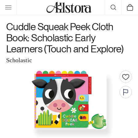
Skip to
Cart
content
Cuddle Squeak Peek Cloth
Book: Scholastic Early
Learners (Touch and Explore)
Scholastic