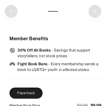
Member Benefits
30% Off All Books
- Savings that support
storytellers, not stock prices.
Fight Book Bans
- Every membership sends a
book to LGBTQ+ youth
in affected states
.
Paperback
$12.99
$9.09
Member Book Price