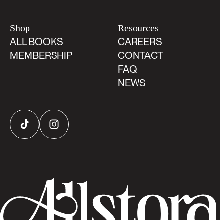
Shop
Resources
ALL BOOKS
CAREERS
MEMBERSHIP
CONTACT
FAQ
NEWS
TikTok
Instagram