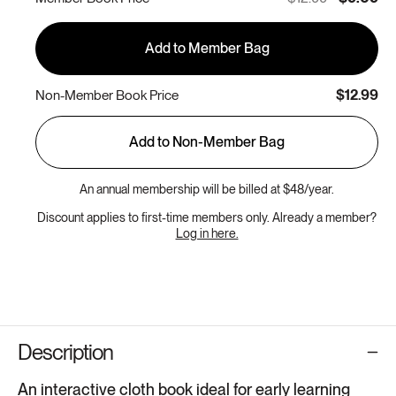
Add to Member Bag
$12.99
Non-Member Book Price
Add to Non-Member Bag
An annual membership will be billed at $48/year.
Discount applies to first-time members only. Already a member?
Log in here.
Description
An interactive cloth book ideal for early learning