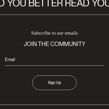
D
YOU BETTER READ
YOU
Subscribe to our emails
JOIN THE COMMUNITY
Sign Up