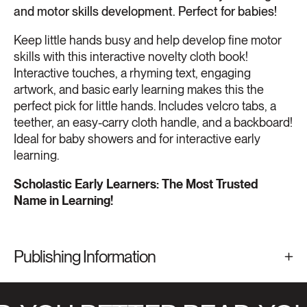
and motor skills development. Perfect for babies!
Keep little hands busy and help develop fine motor
skills with this interactive novelty cloth book!
Interactive touches, a rhyming text, engaging
artwork, and basic early learning makes this the
perfect pick for little hands. Includes velcro tabs, a
teether, an easy-carry cloth handle, and a backboard!
Ideal for baby showers and for interactive early
learning.
Scholastic Early Learners: The Most Trusted
Name in Learning!
Publishing Information