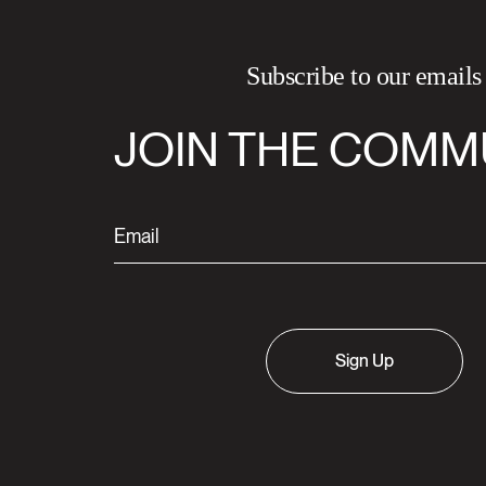
Subscribe to our emails
JOIN THE COMM
Sign Up