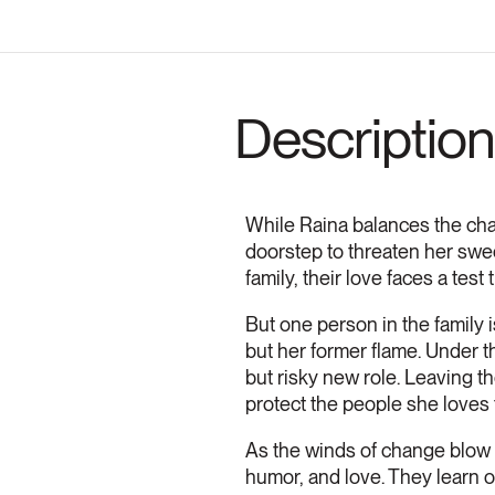
Description
While Raina balances the cha
doorstep to threaten her swee
family, their love faces a test
But one person in the family 
but her former flame. Under th
but risky new role. Leaving th
protect the people she loves 
As the winds of change blow o
humor, and love. They learn ov