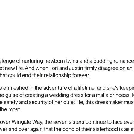
llenge of nurturing newborn twins and a budding romance, 
t new life. And when Tori and Justin firmly disagree on an 
 that could end their relationship forever.
is enmeshed in the adventure of a lifetime, and she's keep
e guise of creating a wedding dress for a mafia princess, M
e safety and security of her quiet life, this dressmaker mus
the most.
ver Wingate Way, the seven sisters continue to face every 
er and over again that the bond of their sisterhood is as s