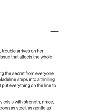
trouble arrives on her
issue that affects the whole
ing the secret from everyone
adeline steps into a thrilling
t put everything on the line to
crisis with strength, grace,
trong as steel, as gentle as