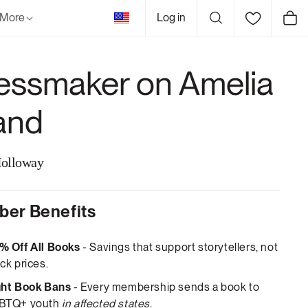
United
More
Log in
Cart
States
essmaker on Amelia
land
olloway
er Benefits
% Off All Books
- Savings that support storytellers, not
ck prices.
ght Book Bans
- Every membership sends a book to
BTQ+ youth
in affected states
.