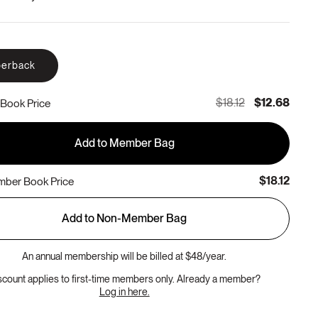
erback
$18.12
$12.68
Book Price
Add to Member Bag
$18.12
ber Book Price
Add to Non-Member Bag
An annual membership will be billed at $48/year.
scount applies to first-time members only. Already a member?
Log in here.