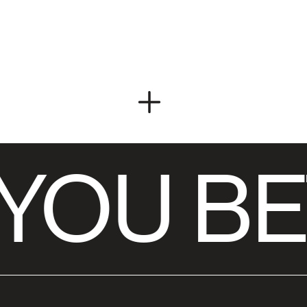
YOU BE