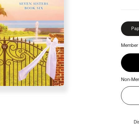
Pap
Member 
Non-Mem
Di