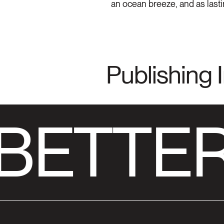
an ocean breeze, and as lastin
Publishing 
BETTER