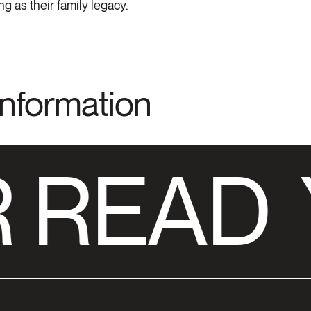
g as their family legacy.
Information
 READ