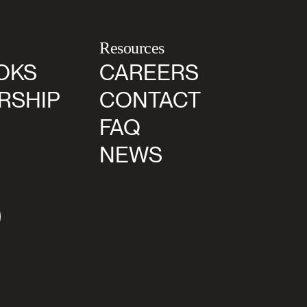
Resources
OKS
CAREERS
RSHIP
CONTACT
FAQ
NEWS
agram