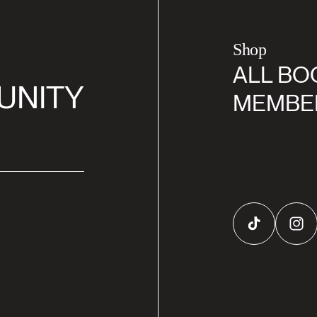
Shop
ALL BO
UNITY
MEMBE
TikTok
Inst