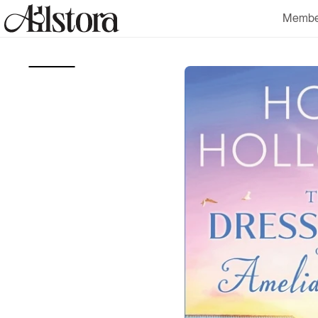
Skip to
Membe
content