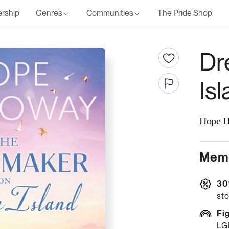
rship
Genres
Communities
The Pride Shop
Dr
Is
Hope H
Memb
30
sto
Fi
LG