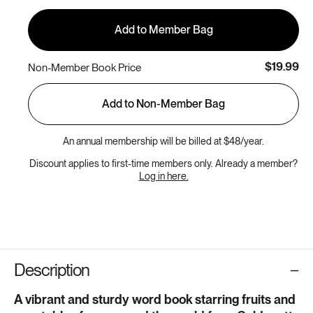
Add to Member Bag
$19.99
Non-Member Book Price
Add to Non-Member Bag
An annual membership will be billed at $48/year.
Discount applies to first-time members only. Already a member?
Log in here.
Description
A vibrant and sturdy word book starring fruits and