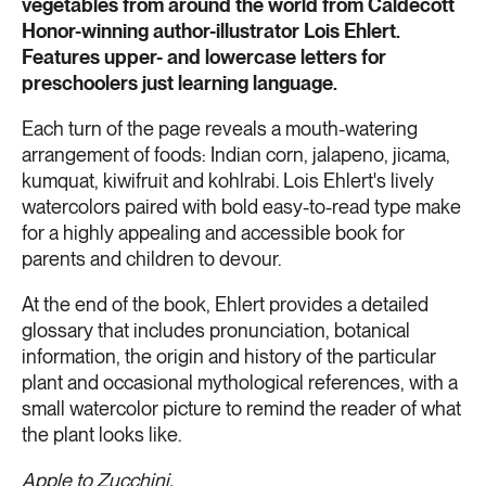
vegetables from around the world from Caldecott
Honor-winning author-illustrator Lois Ehlert.
Features upper- and lowercase letters for
preschoolers just learning language.
Each turn of the page reveals a mouth-watering
arrangement of foods: Indian corn, jalapeno, jicama,
kumquat, kiwifruit and kohlrabi. Lois Ehlert's lively
watercolors paired with bold easy-to-read type make
for a highly appealing and accessible book for
parents and children to devour.
At the end of the book, Ehlert provides a detailed
glossary that includes pronunciation, botanical
information, the origin and history of the particular
plant and occasional mythological references, with a
small watercolor picture to remind the reader of what
the plant looks like.
Apple to Zucchini,