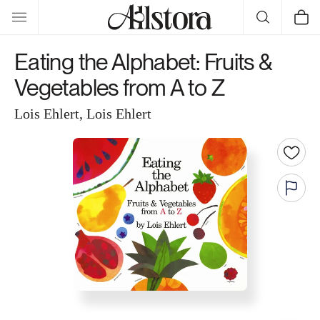
Skip to
Cart
content
Eating the Alphabet: Fruits &
Vegetables from A to Z
Lois Ehlert, Lois Ehlert