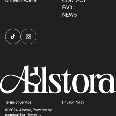
MEMBERSHIP
CONTACT
FAQ
NEWS
TikTok
Instagram
Terms of Service
Privacy Policy
© 2024, Allstora, Powered by
membership. Driven by