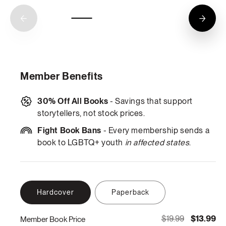
Member Benefits
30% Off All Books
- Savings that support
storytellers, not stock prices.
Fight Book Bans
- Every membership sends a
book to LGBTQ+ youth
in affected states
.
Hardcover
Paperback
$19.99
$13.99
Member Book Price