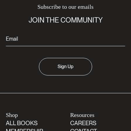
Subscribe to our emails
JOIN THE COMMUNITY
Sign Up
Shop
Resources
ALL BOOKS
CAREERS