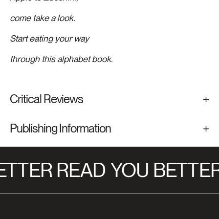
come take a look.
Start eating your way
through this alphabet book.
Critical Reviews
Publishing Information
TTER READ
YOU BETTER