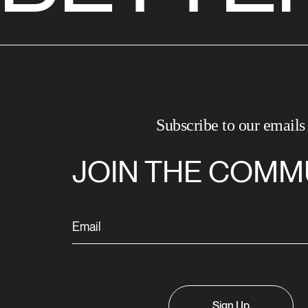
Subscribe to our emails
JOIN THE COMM
Sign Up