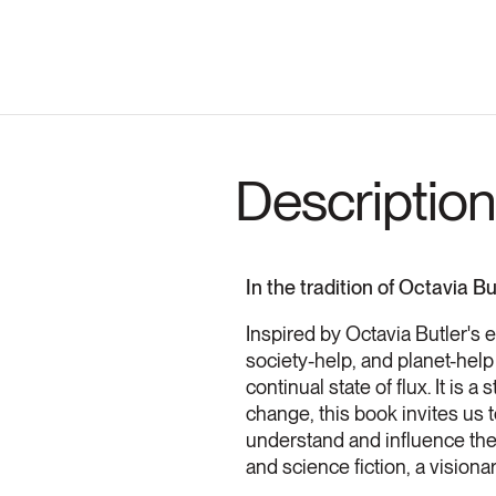
Description
In the tradition of Octavia B
Inspired by Octavia Butler's 
society-help, and planet-help
continual state of flux. It is
change, this book invites us t
understand and influence them
and science fiction, a visiona