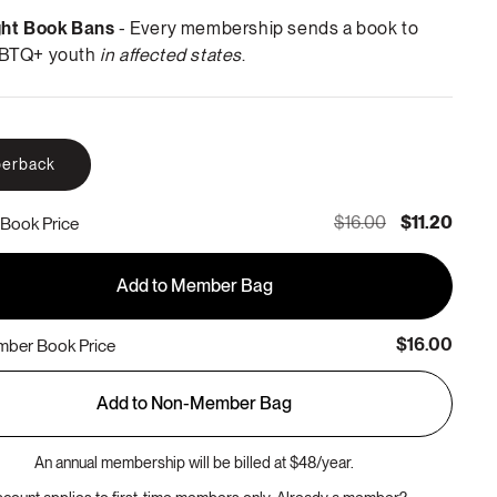
ght Book Bans
- Every membership sends a book to
BTQ+ youth
in affected states
.
erback
$16.00
$11.20
Book Price
Add to Member Bag
$16.00
ber Book Price
Add to Non-Member Bag
An annual membership will be billed at $48/year.