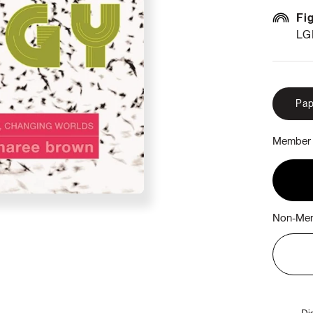
Fi
LG
Pap
Member 
Non-Mem