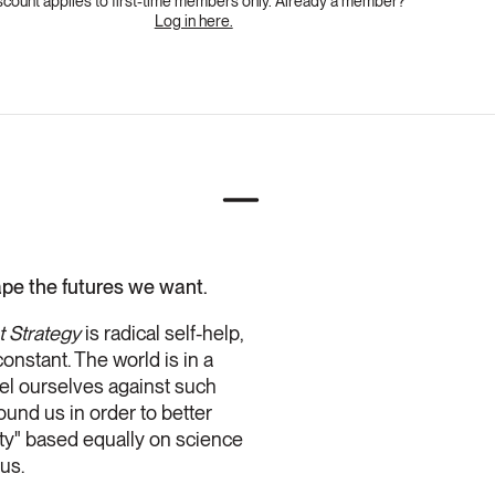
scount applies to first-time members only. Already a member?
Log in here.
hape the futures we want.
 Strategy
is radical self-help,
onstant. The world is in a
teel ourselves against such
ound us in order to better
lity" based equally on science
us.