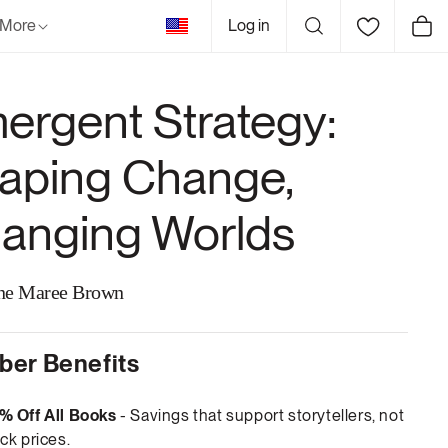
United
More
Log in
Cart
States
ergent Strategy:
aping Change,
anging Worlds
ne Maree Brown
er Benefits
% Off All Books
- Savings that support storytellers, not
ck prices.