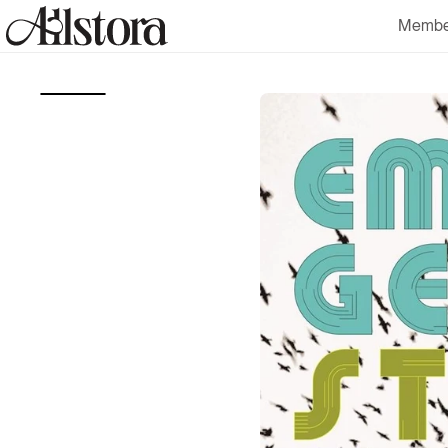
Skip to
Membe
content