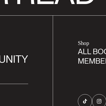
Shop
ALL BO
UNITY
MEMBE
TikTok
Inst