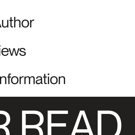
Author
views
Information
 READ