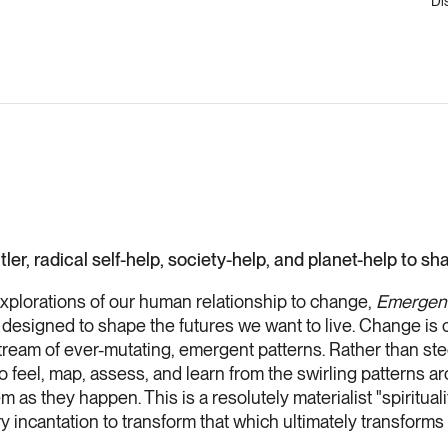
Di
utler, radical self-help, society-help, and planet-help to s
explorations of our human relationship to change,
Emergent
 designed to shape the futures we want to live. Change is c
 a stream of ever-mutating, emergent patterns. Rather than s
o feel, map, assess, and learn from the swirling patterns ar
 as they happen. This is a resolutely materialist "spiritua
ry incantation to transform that which ultimately transforms 