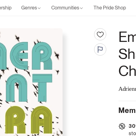
rship
Genres
Communities
The Pride Shop
Em
Sh
Ch
Adrien
Memb
30
sto