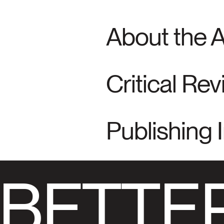
About the 
Critical Re
Publishing 
BETTER