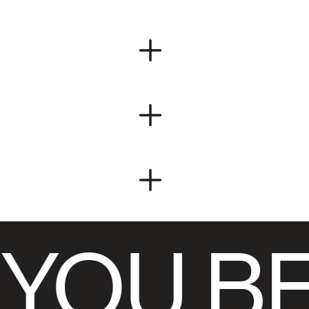
YOU BE