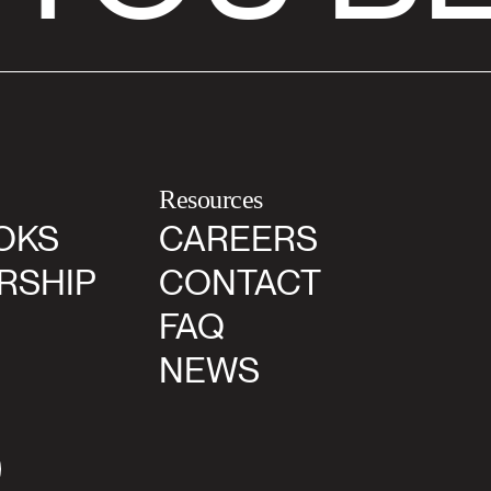
Resources
OKS
CAREERS
RSHIP
CONTACT
FAQ
NEWS
agram