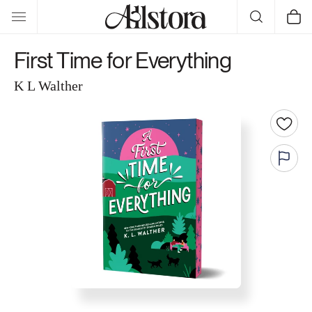
Skip to
Cart
content
First Time for Everything
K L Walther