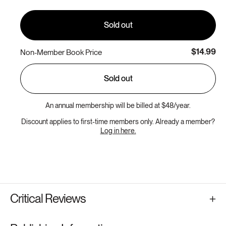
unavailable
Sold out
$14.99
Non-Member Book Price
Sold out
An annual membership will be billed at $48/year.
Discount applies to first-time members only. Already a member?
Log in here.
Critical Reviews