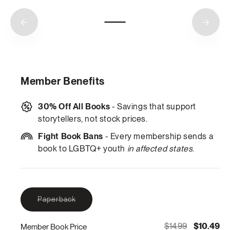
Member Benefits
30% Off All Books
- Savings that support
storytellers, not stock prices.
Fight Book Bans
- Every membership sends a
book to LGBTQ+ youth
in affected states
.
Variant
Paperback
sold
out
or
$14.99
$10.49
Member Book Price