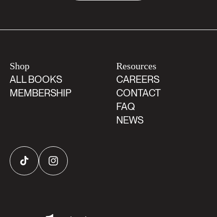
Shop
Resources
ALL BOOKS
CAREERS
MEMBERSHIP
CONTACT
FAQ
NEWS
TikTok
Instagram