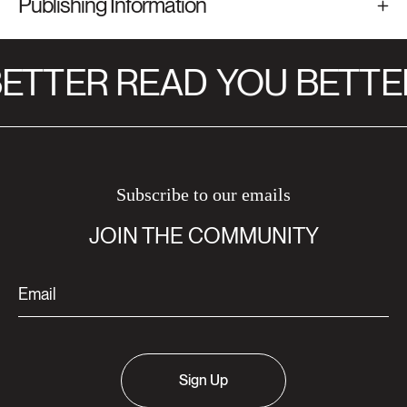
Publishing Information
ETTER READ
YOU BETTE
Subscribe to our emails
JOIN THE COMMUNITY
Sign Up