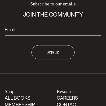
Subscribe to our emails
JOIN THE COMMUNITY
Sign Up
Shop
Resources
ALL BOOKS
CAREERS
MEMBERSHIP
CONTACT