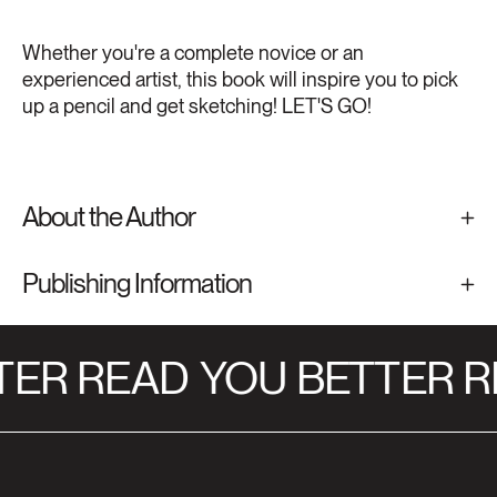
Whether you're a complete novice or an
experienced artist, this book will inspire you to pick
up a pencil and get sketching! LET'S GO!
About the Author
Publishing Information
ER READ
YOU BETTER R