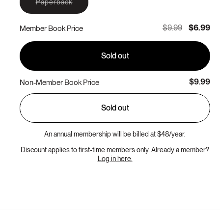
Variant
Paperback
sold
out
or
$9.99
$6.99
Member Book Price
unavailable
Sold out
$9.99
Non-Member Book Price
Sold out
An annual membership will be billed at $48/year.
Discount applies to first-time members only. Already a member?
Log in here.