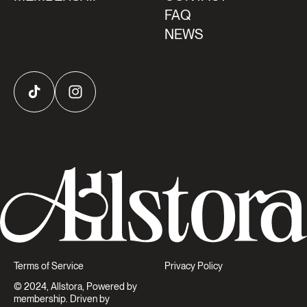
FAQ
NEWS
TikTok
Instagram
Terms of Service
Privacy Policy
© 2024, Allstora, Powered by
membership. Driven by