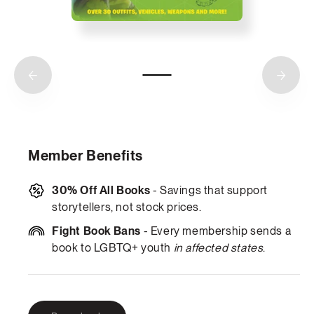
Member Benefits
30% Off All Books
- Savings that support
storytellers, not stock prices.
Fight Book Bans
- Every membership sends a
book to LGBTQ+ youth
in affected states
.