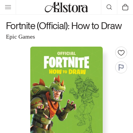
Skip to
Cart
content
Fortnite (Official): How to Draw
Epic Games