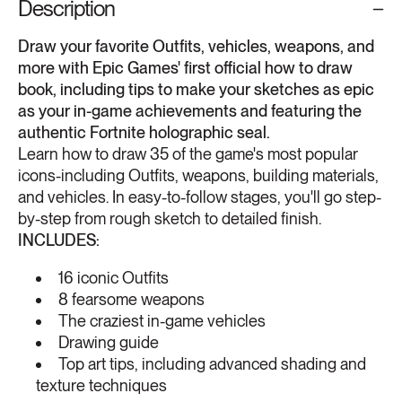
Description
Draw your favorite Outfits, vehicles, weapons, and
more with Epic Games' first official how to draw
book, including tips to make your sketches as epic
as your in-game achievements and featuring the
authentic Fortnite holographic seal.
Learn how to draw 35 of the game's most popular
icons-including Outfits, weapons, building materials,
and vehicles. In easy-to-follow stages, you'll go step-
by-step from rough sketch to detailed finish.
INCLUDES:
16 iconic Outfits
8 fearsome weapons
The craziest in-game vehicles
Drawing guide
Top art tips, including advanced shading and
texture techniques