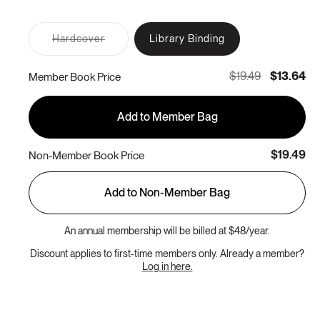
Variant
Hardcover
Library Binding
sold
out
or
$19.49
$13.64
Member Book Price
unavailable
Add to Member Bag
$19.49
Non-Member Book Price
Add to Non-Member Bag
An annual membership will be billed at $48/year.
Discount applies to first-time members only. Already a member?
Log in here.