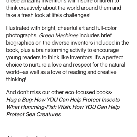
these amazing inventions will inspire children to
think creatively about the world around them and
take a fresh look at life's challenges!
Illustrated with bright, cheerful art and full-color
photographs,
Green Machines
includes brief
biographies on the diverse inventors included in the
book, plus a brainstorming activity to encourage
young readers to think like inventors. It's a perfect
choice to nurture a love and respect for the natural
world--as well as a love of reading and creative
thinking!
And don't miss our other eco-focused books:
Hug a Bug: How YOU Can Help Protect Insects
What Humming-Fish Wish: How YOU Can Help
Protect Sea Creatures