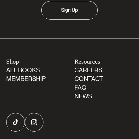
Sign Up
Shop
Resources
ALL BOOKS
CAREERS
MEMBERSHIP
CONTACT
FAQ
NEWS
TikTok
Instagram