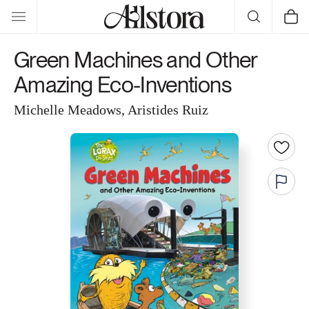
Skip to
Cart
content
Green Machines and Other
Amazing Eco-Inventions
Michelle Meadows, Aristides Ruiz