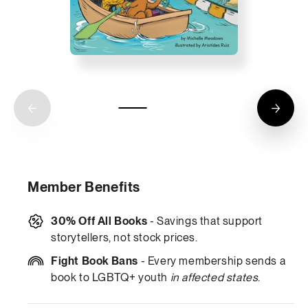
Member Benefits
30% Off All Books
- Savings that support
storytellers, not stock prices.
Fight Book Bans
- Every membership sends a
book to LGBTQ+ youth
in affected states
.