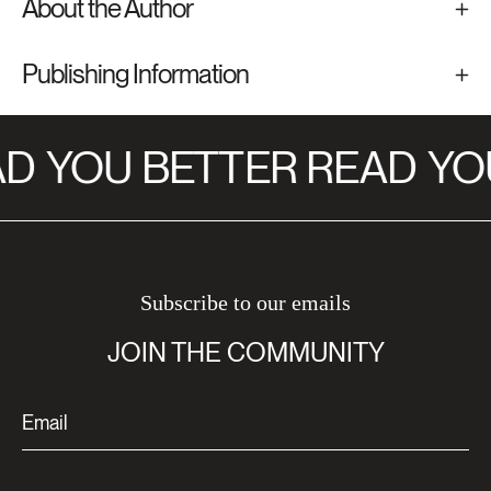
About the Author
Publishing Information
D
YOU BETTER READ
YOU
Subscribe to our emails
JOIN THE COMMUNITY