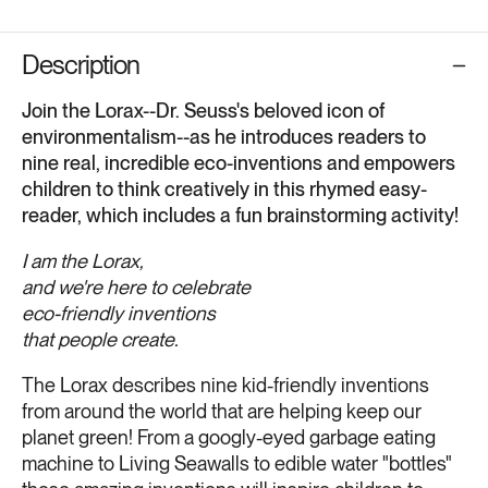
Description
Join the Lorax--Dr. Seuss's beloved icon of
environmentalism--as he introduces readers to
nine real, incredible eco-inventions and empowers
children to think creatively in this rhymed easy-
reader, which includes a fun brainstorming activity!
I am the Lorax,
and we're here to celebrate
eco-friendly inventions
that people create.
The Lorax describes nine kid-friendly inventions
from around the world that are helping keep our
planet green! From a googly-eyed garbage eating
machine to Living Seawalls to edible water "bottles"