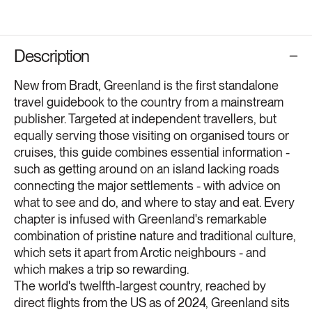
Description
New from Bradt, Greenland is the first standalone
travel guidebook to the country from a mainstream
publisher. Targeted at independent travellers, but
equally serving those visiting on organised tours or
cruises, this guide combines essential information -
such as getting around on an island lacking roads
connecting the major settlements - with advice on
what to see and do, and where to stay and eat. Every
chapter is infused with Greenland's remarkable
combination of pristine nature and traditional culture,
which sets it apart from Arctic neighbours - and
which makes a trip so rewarding.
The world's twelfth-largest country, reached by
direct flights from the US as of 2024, Greenland sits