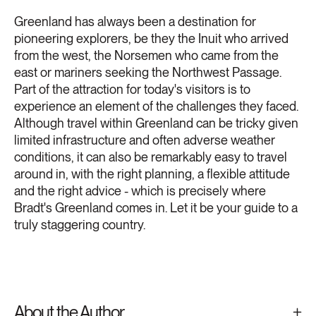
Greenland has always been a destination for
pioneering explorers, be they the Inuit who arrived
from the west, the Norsemen who came from the
east or mariners seeking the Northwest Passage.
Part of the attraction for today's visitors is to
experience an element of the challenges they faced.
Although travel within Greenland can be tricky given
limited infrastructure and often adverse weather
conditions, it can also be remarkably easy to travel
around in, with the right planning, a flexible attitude
and the right advice - which is precisely where
Bradt's Greenland comes in. Let it be your guide to a
truly staggering country.
About the Author