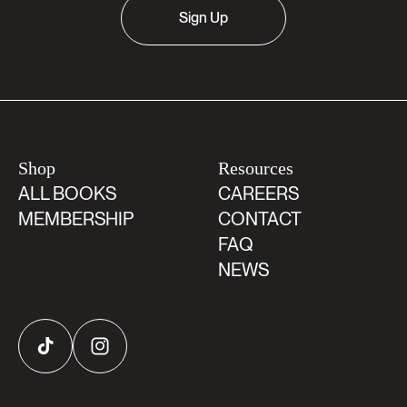
Sign Up
Shop
Resources
ALL BOOKS
CAREERS
MEMBERSHIP
CONTACT
FAQ
NEWS
TikTok
Instagram