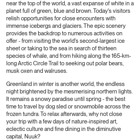
near the top of the world, a vast expanse of white in a
planet full of green, blue and brown. Today's visitors
relish opportunities for close encounters with
immense icebergs and glaciers. The epic scenery
provides the backdrop to numerous activities on
offer - from visiting the world's second-largest ice
sheet or taking to the sea in search of thirteen
species of whale, and from hiking along the 165-km-
long Arctic Circle Trail to seeking out polar bears,
musk oxen and walruses.
Greenland in winter is another world, the endless
night brightened by the mesmerising northern lights.
It remains a snowy paradise until spring - the best
time to travel by dog sled or snowmobile across the
frozen tundra. To relax afterwards, why not close
your trip with a few days of nature-inspired art,
eclectic culture and fine dining in the diminutive
capital, Nuuk?