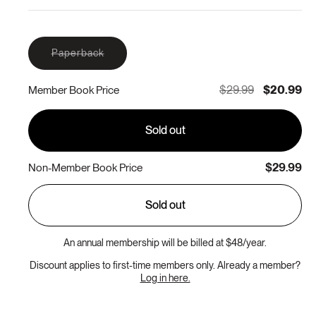
Variant
Paperback
sold
out
or
$29.99
$20.99
Member Book Price
unavailable
Sold out
$29.99
Non-Member Book Price
Sold out
An annual membership will be billed at $48/year.
Discount applies to first-time members only. Already a member?
Log in here.