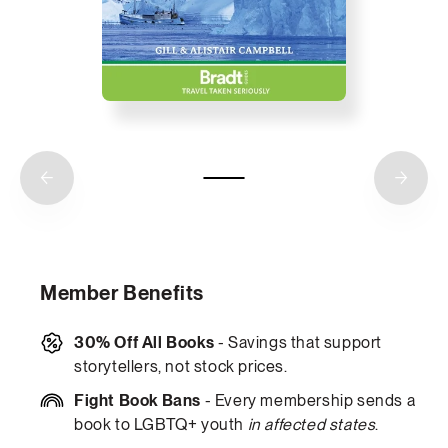
Member Benefits
30% Off All Books
- Savings that support
storytellers, not stock prices.
Fight Book Bans
- Every membership sends a
book to LGBTQ+ youth
in affected states
.