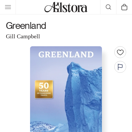
Skip to
Cart
content
Greenland
Gill Campbell