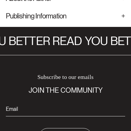
Publishing Information
 BETTER READ
YOU BET
Subscribe to our emails
JOIN THE COMMUNITY