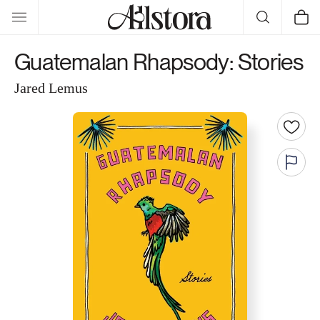
Skip to
Cart
content
Guatemalan Rhapsody: Stories
Jared Lemus