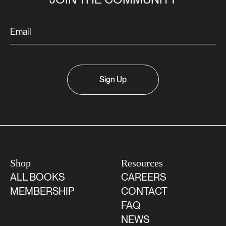
Sign Up
Shop
Resources
ALL BOOKS
CAREERS
MEMBERSHIP
CONTACT
FAQ
NEWS