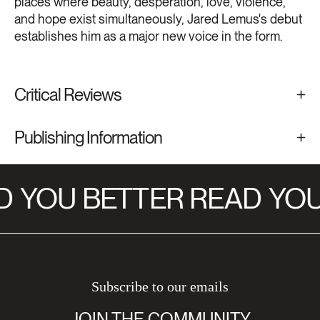
places where beauty, desperation, love, violence,
and hope exist simultaneously, Jared Lemus's debut
establishes him as a major new voice in the form.
Critical Reviews
Publishing Information
D
YOU BETTER READ
YOU
Subscribe to our emails
JOIN THE COMMUNITY