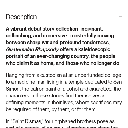
Description
A vibrant debut story collection--poignant,
unflinching, and immersive--masterfully moving
between sharp wit and profound tenderness,
Guatemalan Rhapsody
offers a kaleidoscopic
portrait of an ever-changing country, the people
who claim it as home, and those who no longer do
Ranging from a custodian at an underfunded college
to a medicine man living in a temple dedicated to San
Simon, the patron saint of alcohol and cigarettes, the
characters in these stories find themselves at
defining moments in their lives, where sacrifices may
be required of them, by them, or for them.
In "Saint Dismas," four orphaned brothers pose as