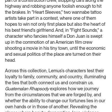
part of a construction crew, stopping cars along the
highway and robbing anyone foolish enough to hit
the brakes. In "Heart Sleeves," two wannabe tattoo
artists take part in a contest, where one of them
hopes to win not only first place but also the heart of
his best friend's girlfriend. And, in "Fight Sounds," a
character who fancies himself a Don Juan is swept
up in the commotion of an American film crew
shooting a movie in his tiny town, until the economic
and sexual politics of the place are turned on their
head.
Across this collection, Lemus's characters test their
loyalty to family, community, and country, illuminating
the ties that both connect us and constrain us.
Guatemalan Rhapsody
explores how we journey
from the circumstances that we are forged by, and
whether the ability to change our fortunes lies in our
own hands or in those of another. Revealing the