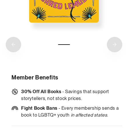
Member Benefits
30% Off All Books
- Savings that support
storytellers, not stock prices.
Fight Book Bans
- Every membership sends a
book to LGBTQ+ youth
in affected states
.