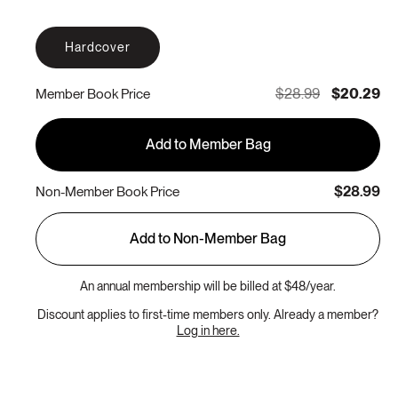
Hardcover
$28.99
$20.29
Member Book Price
Add to Member Bag
$28.99
Non-Member Book Price
Add to Non-Member Bag
An annual membership will be billed at $48/year.
Discount applies to first-time members only. Already a member?
Log in here.