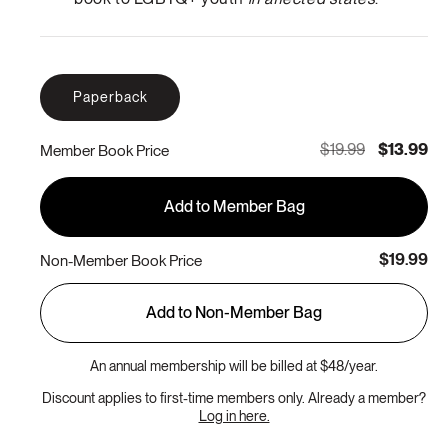
Paperback
$19.99
$13.99
Member Book Price
Add to Member Bag
$19.99
Non-Member Book Price
Add to Non-Member Bag
An annual membership will be billed at $48/year.
Discount applies to first-time members only. Already a member?
Log in here.