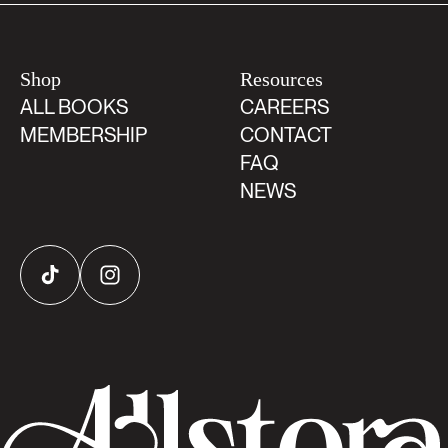
Shop
Resources
ALL BOOKS
CAREERS
MEMBERSHIP
CONTACT
FAQ
NEWS
TikTok
Instagram