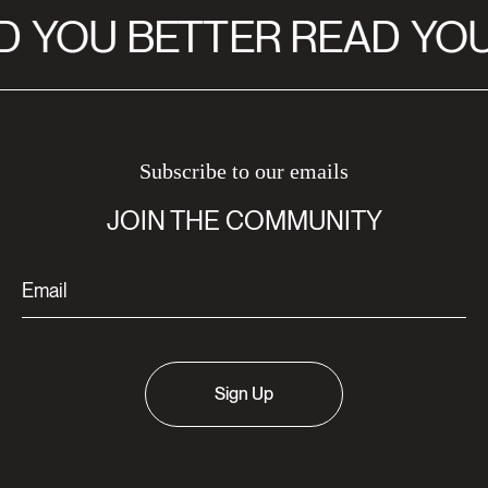
D
YOU BETTER READ
YOU
Subscribe to our emails
JOIN THE COMMUNITY
Sign Up