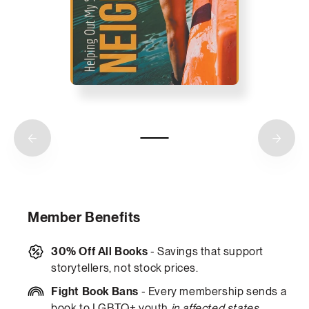
Member Benefits
30% Off All Books
- Savings that support
storytellers, not stock prices.
Fight Book Bans
- Every membership sends a
book to LGBTQ+ youth
in affected states
.