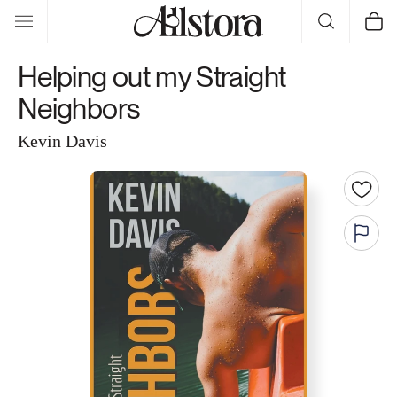
Skip to
Cart
content
Helping out my Straight
Neighbors
Kevin Davis