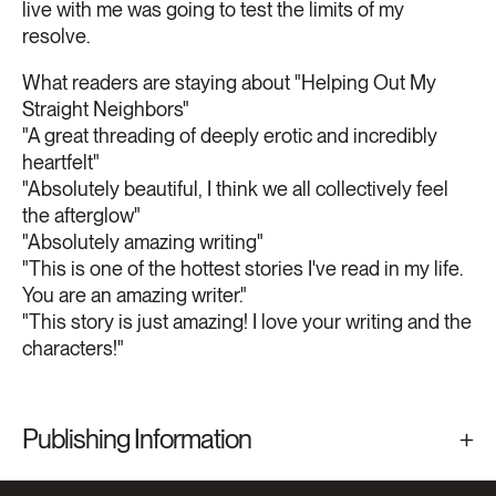
live with me was going to test the limits of my
resolve.
What readers are staying about "Helping Out My
Straight Neighbors"
"A great threading of deeply erotic and incredibly
heartfelt"
"Absolutely beautiful, I think we all collectively feel
the afterglow"
"Absolutely amazing writing"
"This is one of the hottest stories I've read in my life.
You are an amazing writer."
"This story is just amazing! I love your writing and the
characters!"
Publishing Information