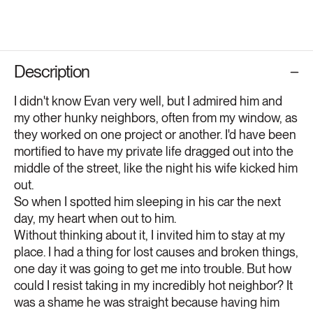
Description
I didn't know Evan very well, but I admired him and
my other hunky neighbors, often from my window, as
they worked on one project or another. I'd have been
mortified to have my private life dragged out into the
middle of the street, like the night his wife kicked him
out.
So when I spotted him sleeping in his car the next
day, my heart when out to him.
Without thinking about it, I invited him to stay at my
place. I had a thing for lost causes and broken things,
one day it was going to get me into trouble. But how
could I resist taking in my incredibly hot neighbor? It
was a shame he was straight because having him