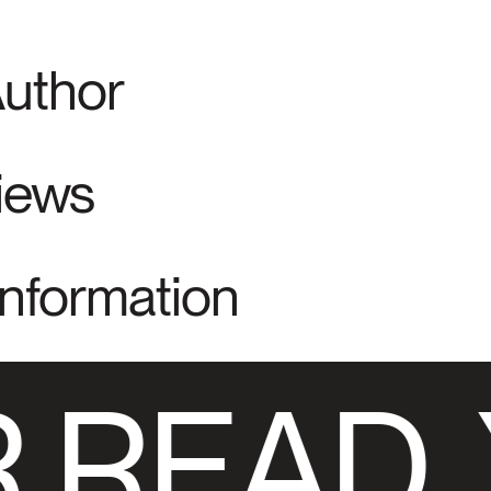
Author
views
Information
 READ