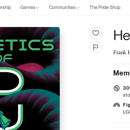
rship
Genres
Communities
The Pride Shop
He
Frank 
Memb
30
sto
Fi
LG