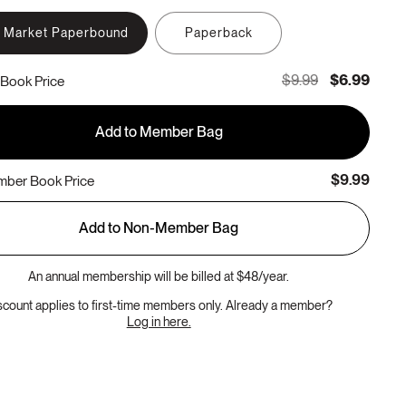
 Market Paperbound
Paperback
$9.99
$6.99
Book Price
Add to Member Bag
$9.99
ber Book Price
Add to Non-Member Bag
An annual membership will be billed at $48/year.
scount applies to first-time members only. Already a member?
Log in here.