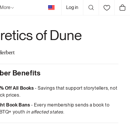
United
More
Log in
Cart
States
retics of Dune
Herbert
er Benefits
% Off All Books
- Savings that support storytellers, not
ck prices.
ght Book Bans
- Every membership sends a book to
BTQ+ youth
in affected states
.