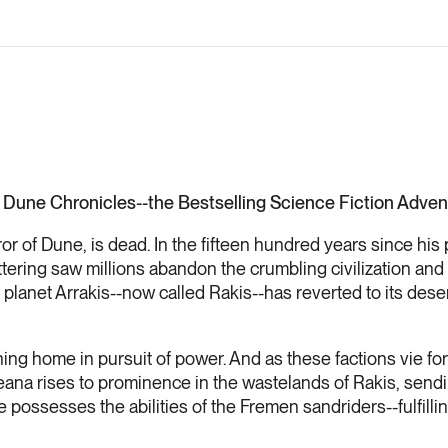
 Dune Chronicles--the Bestselling Science Fiction Advent
r of Dune, is dead. In the fifteen hundred years since his
cattering saw millions abandon the crumbling civilization a
lanet Arrakis--now called Rakis--has reverted to its desert
ng home in pursuit of power. And as these factions vie for
ana rises to prominence in the wastelands of Rakis, sendi
e possesses the abilities of the Fremen sandriders--fulfilli