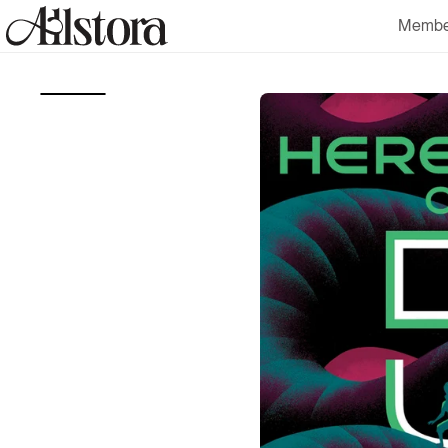
Skip to
Membe
content