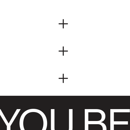
YOU BE