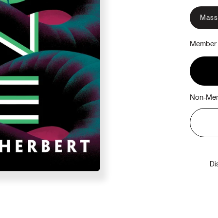
Mass
Member 
Non-Mem
Di