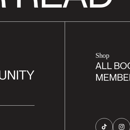
Shop
ALL BO
UNITY
MEMBE
TikTok
Inst