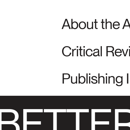
About the 
Critical Re
Publishing 
BETTER