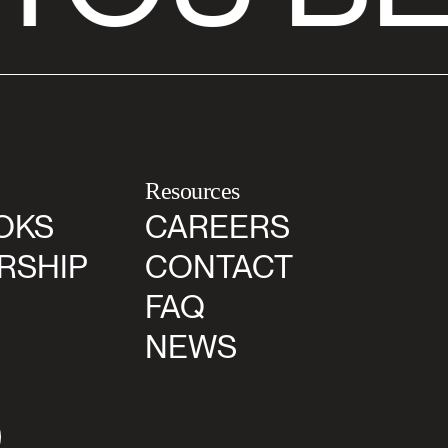
Resources
OKS
CAREERS
RSHIP
CONTACT
FAQ
NEWS
agram