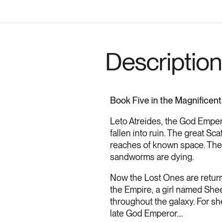
Description
Book Five in the Magnificent
Leto Atreides, the God Empero
fallen into ruin. The great S
reaches of known space. The p
sandworms are dying.
Now the Lost Ones are returni
the Empire, a girl named Shee
throughout the galaxy. For sh
late God Emperor....