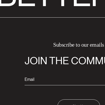
Subscribe to our emails
JOIN THE COMM