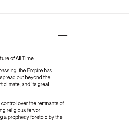
ure of All Time
 passing, the Empire has
nd spread out beyond the
 climate, and its great
 control over the remnants of
ng religious fervor
ng a prophecy foretold by the