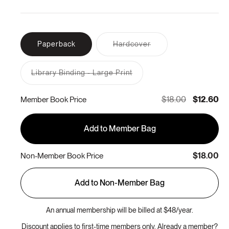
Variant
Paperback
Hardcover
sold
out
or
Library Binding - Large Print
unavailable
Variant
sold
out
$18.00
$12.60
Member Book Price
or
unavailable
Add to Member Bag
$18.00
Non-Member Book Price
Add to Non-Member Bag
An annual membership will be billed at $48/year.
Discount applies to first-time members only. Already a member?