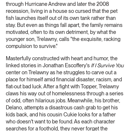
through Hurricane Andrew and later the 2008
recession, living in a house so cursed that the pet
fish launches itself out of its own tank rather than
stay. But even as things fall apart, the family remains
motivated, often to its own detriment, by what the
younger son, Trelawny, calls "the exquisite, racking
compulsion to survive."
Masterfully constructed with heart and humor, the
linked stories in Jonathan Escoffery's
If I Survive You
center on Trelawny as he struggles to carve out a
place for himself amid financial disaster, racism, and
flat-out bad luck. After a fight with Topper, Trelawny
claws his way out of homelessness through a series
of odd, often hilarious jobs. Meanwhile, his brother,
Delano, attempts a disastrous cash grab to get his
kids back, and his cousin Cukie looks for a father
who doesn't want to be found. As each character
searches for a foothold, they never forget the