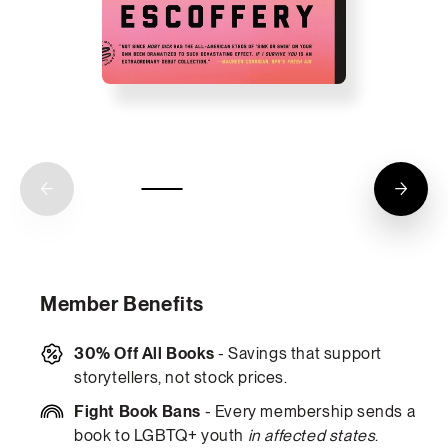
Member Benefits
30% Off All Books
- Savings that support
storytellers, not stock prices.
Fight Book Bans
- Every membership sends a
book to LGBTQ+ youth
in affected states
.