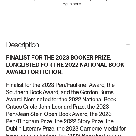
Log in here.
Description
FINALIST FOR
THE 2023 BOOKER PRIZE.
LONGLISTED FOR
THE 2022 NATIONAL BOOK
AWARD FOR FICTION.
Finalist for the 2023 Pen/Faulkner Award, the
Southern Book Award, and the Gordon Burns
Award. Nominated for
the 2022 National Book
Critics Circle John Leonard Prize, the 2023
Pen/Jean Stein Open Book Award, the 2023
Pen/Bingham Prize, the 2022 Story Prize, the
Dublin Literary Prize, the 2023 Carnegie Medal for
Excellence in Fiction, the 2023 Brooklyn Library