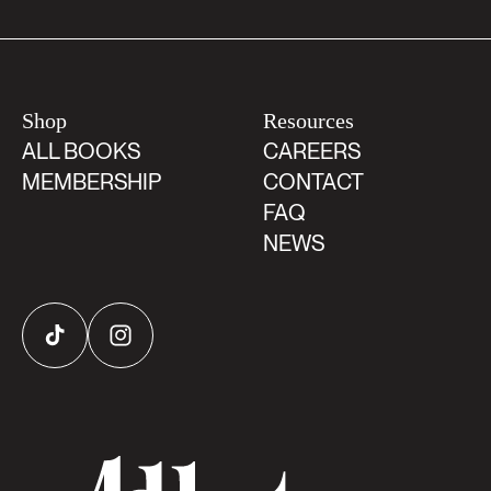
Shop
Resources
ALL BOOKS
CAREERS
MEMBERSHIP
CONTACT
FAQ
NEWS
TikTok
Instagram