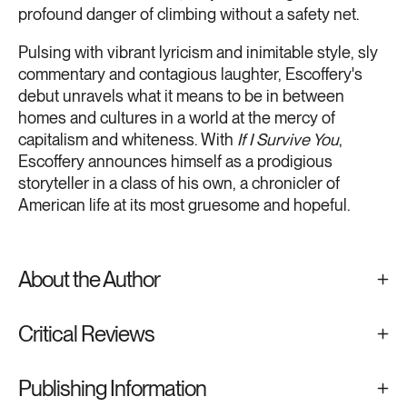
profound danger of climbing without a safety net.
Pulsing with vibrant lyricism and inimitable style, sly
commentary and contagious laughter, Escoffery's
debut unravels what it means to be in between
homes and cultures in a world at the mercy of
capitalism and whiteness. With
If I Survive You
,
Escoffery announces himself as a prodigious
storyteller in a class of his own, a chronicler of
American life at its most gruesome and hopeful.
About the Author
Critical Reviews
Publishing Information