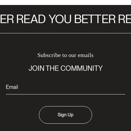
ER READ
YOU BETTER RE
Subscribe to our emails
JOIN THE COMMUNITY
Sign Up