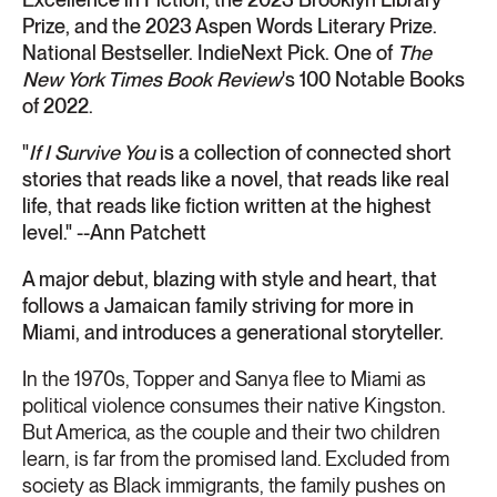
Prize, and the 2023 Aspen Words Literary Prize.
National Bestseller. IndieNext Pick. One of
The
New York Times Book Review
's 100 Notable Books
of 2022.
"
If I Survive You
is a collection of connected short
stories that reads like a novel, that reads like real
life, that reads like fiction written at the highest
level." --Ann Patchett
A major debut, blazing with style and heart, that
follows a Jamaican family striving for more in
Miami, and introduces a generational storyteller.
In the 1970s, Topper and Sanya flee to Miami as
political violence consumes their native Kingston.
But America, as the couple and their two children
learn, is far from the promised land. Excluded from
society as Black immigrants, the family pushes on