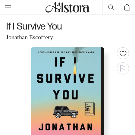
Skip to
Cart
content
If I Survive You
Jonathan Escoffery