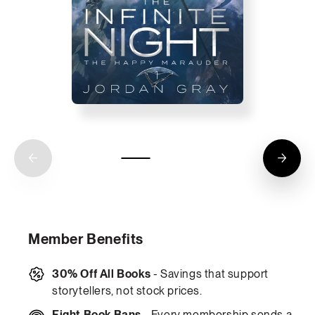
Member Benefits
30% Off All Books
- Savings that support
storytellers, not stock prices.
Fight Book Bans
- Every membership sends a