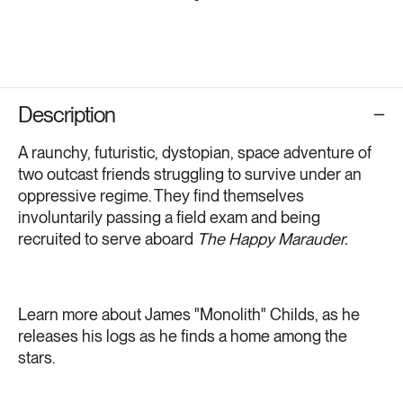
Description
A raunchy, futuristic, dystopian, space adventure of
two outcast friends struggling to survive under an
oppressive regime. They find themselves
involuntarily passing a field exam and being
recruited to serve aboard
The Happy Marauder.
Learn more about James "Monolith" Childs, as he
releases his logs as he finds a home among the
stars.