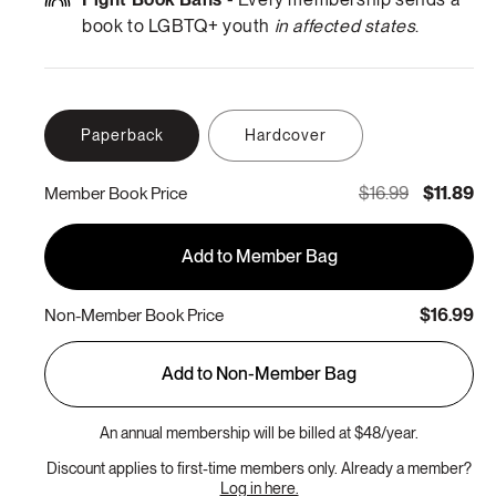
book to LGBTQ+ youth
in affected states
.
Paperback
Hardcover
$16.99
$11.89
Member Book Price
Add to Member Bag
$16.99
Non-Member Book Price
Add to Non-Member Bag
An annual membership will be billed at $48/year.
Discount applies to first-time members only. Already a member?
Log in here.