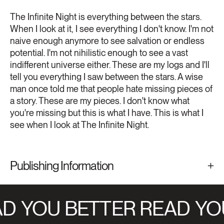
The Infinite Night is everything between the stars.
When I look at it, I see everything I don't know. I'm not
naive enough anymore to see salvation or endless
potential. I'm not nihilistic enough to see a vast
indifferent universe either. These are my logs and I'll
tell you everything I saw between the stars. A wise
man once told me that people hate missing pieces of
a story. These are my pieces. I don't know what
you're missing but this is what I have. This is what I
see when I look at The Infinite Night.
Publishing Information
D
YOU BETTER READ
YOU