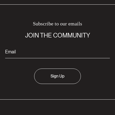
Subscribe to our emails
JOIN THE COMMUNITY
Sign Up