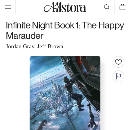
Skip to
Cart
content
Infinite Night Book 1: The Happy
Marauder
Jordan Gray, Jeff Brown