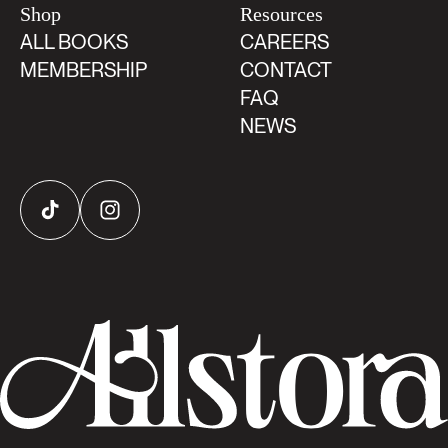
Shop
Resources
ALL BOOKS
CAREERS
MEMBERSHIP
CONTACT
FAQ
NEWS
TikTok
Instagram