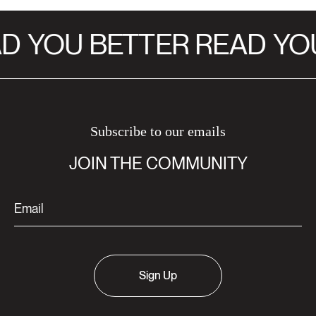
D
YOU BETTER READ
YOU
Subscribe to our emails
JOIN THE COMMUNITY
Sign Up