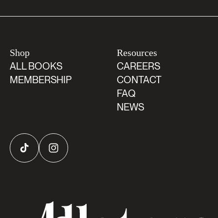
Shop
Resources
ALL BOOKS
CAREERS
MEMBERSHIP
CONTACT
FAQ
NEWS
TikTok
Instagram