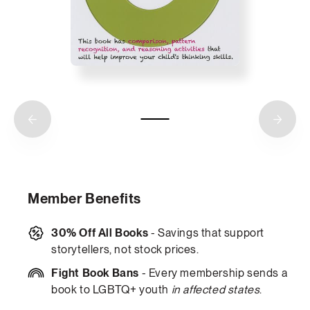
Member Benefits
30% Off All Books
- Savings that support
storytellers, not stock prices.
Fight Book Bans
- Every membership sends a
book to LGBTQ+ youth
in affected states
.