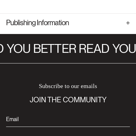
Publishing Information
D
YOU BETTER READ
YOU
Subscribe to our emails
JOIN THE COMMUNITY