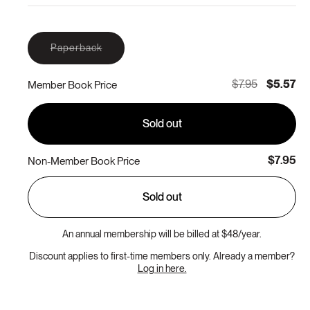
Variant
Paperback
sold
out
or
$7.95
$5.57
Member Book Price
unavailable
Sold out
$7.95
Non-Member Book Price
Sold out
An annual membership will be billed at $48/year.
Discount applies to first-time members only. Already a member?
Log in here.