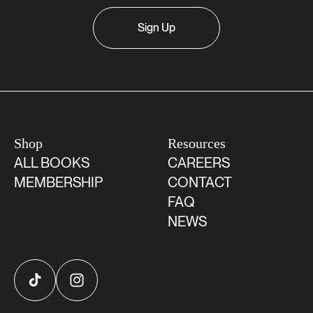
Sign Up
Shop
Resources
ALL BOOKS
CAREERS
MEMBERSHIP
CONTACT
FAQ
NEWS
TikTok
Instagram