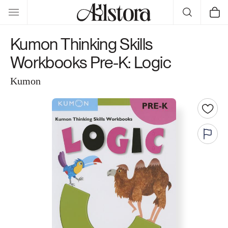
Skip to
Cart
content
Kumon Thinking Skills
Workbooks Pre-K: Logic
Kumon