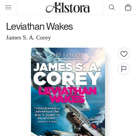
Skip to
Cart
content
Leviathan Wakes
James S. A. Corey