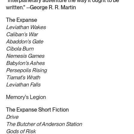
"
Interplanetary adventure the way it ought to be
written." --George R. R. Martin
The Expanse
Leviathan Wakes
Caliban's War
Abaddon's Gate
Cibola Burn
Nemesis Games
Babylon's Ashes
Persepolis Rising
Tiamat's Wrath
​Leviathan Falls
Memory's Legion
The Expanse Short Fiction
Drive
The Butcher of Anderson Station
Gods of Risk