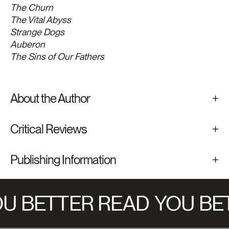
The Churn
The Vital Abyss
Strange Dogs
Auberon
The Sins of Our Fathers
About the Author
Critical Reviews
Publishing Information
U BETTER READ
YOU BET