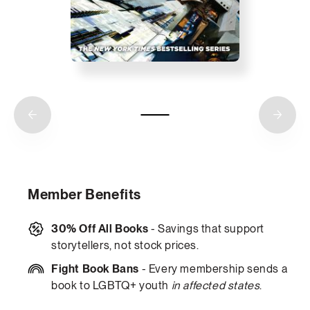
Member Benefits
30% Off All Books
- Savings that support
storytellers, not stock prices.
Fight Book Bans
- Every membership sends a
book to LGBTQ+ youth
in affected states
.