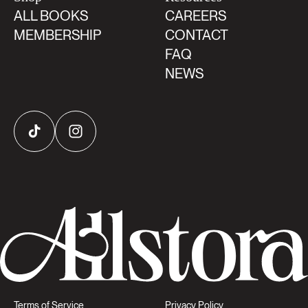
ALL BOOKS
CAREERS
MEMBERSHIP
CONTACT
FAQ
NEWS
TikTok
Instagram
Terms of Service
Privacy Policy