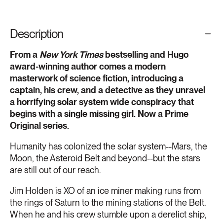
Description
From a
New York Times
bestselling and Hugo
award-winning author comes a modern
masterwork of science fiction, introducing a
captain, his crew, and a detective as they unravel
a horrifying solar system wide conspiracy that
begins with a single missing girl. Now a Prime
Original series.
Humanity has colonized the solar system--Mars, the
Moon, the Asteroid Belt and beyond--but the stars
are still out of our reach.
Jim Holden is XO of an ice miner making runs from
the rings of Saturn to the mining stations of the Belt.
When he and his crew stumble upon a derelict ship,