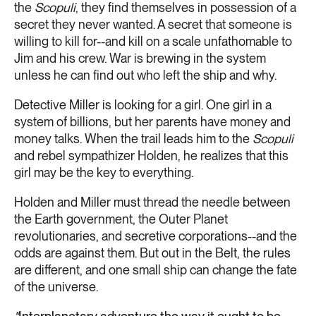
the
Scopuli
, they find themselves in possession of a
secret they never wanted. A secret that someone is
willing to kill for--and kill on a scale unfathomable to
Jim and his crew. War is brewing in the system
unless he can find out who left the ship and why.
Detective Miller is looking for a girl. One girl in a
system of billions, but her parents have money and
money talks. When the trail leads him to the
Scopuli
and rebel sympathizer Holden, he realizes that this
girl may be the key to everything.
Holden and Miller must thread the needle between
the Earth government, the Outer Planet
revolutionaries, and secretive corporations--and the
odds are against them. But out in the Belt, the rules
are different, and one small ship can change the fate
of the universe.