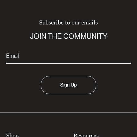
Subscribe to our emails
JOIN THE COMMUNITY
Sign Up
Shop
Resources