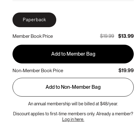
Paperback
$19.99
$13.99
Member Book Price
Add to Member Bag
$19.99
Non-Member Book Price
Add to Non-Member Bag
An annual membership will be billed at $48/year.
Discount applies to first-time members only. Already a member?
Log in here.