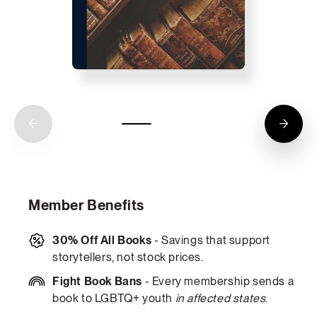
Member Benefits
30% Off All Books
- Savings that support
storytellers, not stock prices.
Fight Book Bans
- Every membership sends a
book to LGBTQ+ youth
in affected states
.