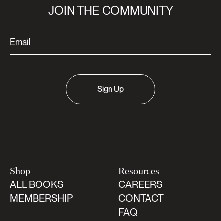
JOIN THE COMMUNITY
Sign Up
Shop
Resources
ALL BOOKS
CAREERS
MEMBERSHIP
CONTACT
FAQ