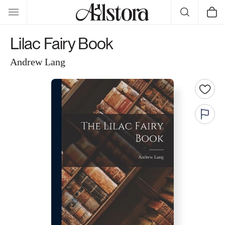
Skip to
Cart
content
Lilac Fairy Book
Andrew Lang