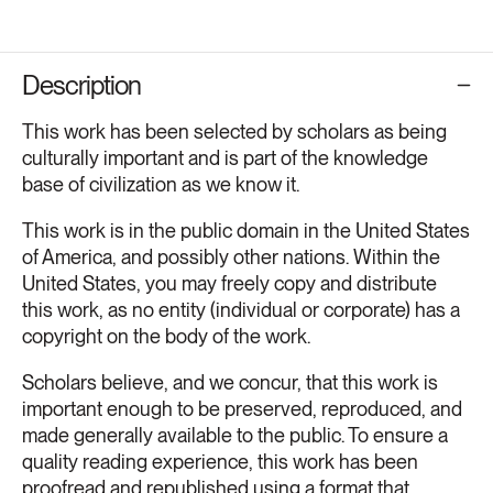
Description
This work has been selected by scholars as being
culturally important and is part of the knowledge
base of civilization as we know it.
This work is in the public domain in the United States
of America, and possibly other nations. Within the
United States, you may freely copy and distribute
this work, as no entity (individual or corporate) has a
copyright on the body of the work.
Scholars believe, and we concur, that this work is
important enough to be preserved, reproduced, and
made generally available to the public. To ensure a
quality reading experience, this work has been
proofread and republished using a format that