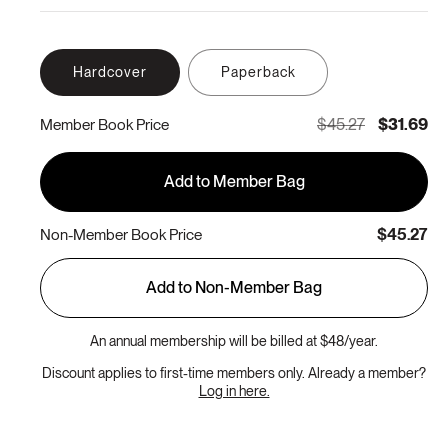
Hardcover
Paperback
$45.27
$31.69
Member Book Price
Add to Member Bag
$45.27
Non-Member Book Price
Add to Non-Member Bag
An annual membership will be billed at $48/year.
Discount applies to first-time members only. Already a member?
Log in here.