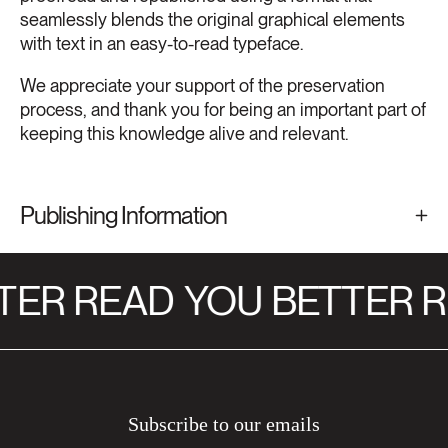
seamlessly blends the original graphical elements
with text in an easy-to-read typeface.
We appreciate your support of the preservation
process, and thank you for being an important part of
keeping this knowledge alive and relevant.
Publishing Information
TER READ
YOU BETTER R
Subscribe to our emails