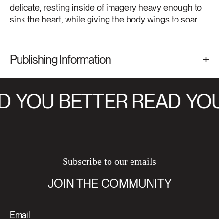
delicate, resting inside of imagery heavy enough to
sink the heart, while giving the body wings to soar.
Publishing Information
D
YOU BETTER READ
YOU
Subscribe to our emails
JOIN THE COMMUNITY