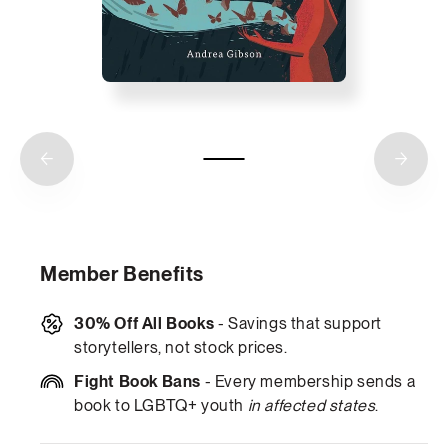
Member Benefits
30% Off All Books
- Savings that support
storytellers, not stock prices.
Fight Book Bans
- Every membership sends a
book to LGBTQ+ youth
in affected states
.