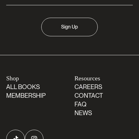
Sign Up
Shop
Resources
ALL BOOKS
CAREERS
MEMBERSHIP
CONTACT
FAQ
NEWS