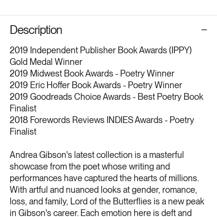
Description
2019 Independent Publisher Book Awards (IPPY)
Gold Medal Winner
2019 Midwest Book Awards - Poetry Winner
2019 Eric Hoffer Book Awards - Poetry Winner
2019 Goodreads Choice Awards - Best Poetry Book
Finalist
2018 Forewords Reviews INDIES Awards - Poetry
Finalist
Andrea Gibson's latest collection is a masterful
showcase from the poet whose writing and
performances have captured the hearts of millions.
With artful and nuanced looks at gender, romance,
loss, and family, Lord of the Butterflies is a new peak
in Gibson's career. Each emotion here is deft and