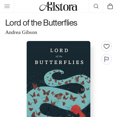
Skip to
Cart
content
Lord of the Butterflies
Andrea Gibson