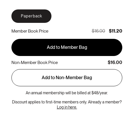
Paperback
$16.00
$11.20
Member Book Price
Add to Member Bag
$16.00
Non-Member Book Price
Add to Non-Member Bag
An annual membership will be billed at $48/year.
Discount applies to first-time members only. Already a member?
Log in here.