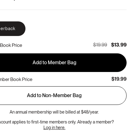
erback
$19.99
$13.99
Book Price
Add to Member Bag
$19.99
ber Book Price
Add to Non-Member Bag
An annual membership will be billed at $48/year.
scount applies to first-time members only. Already a member?
Log in here.