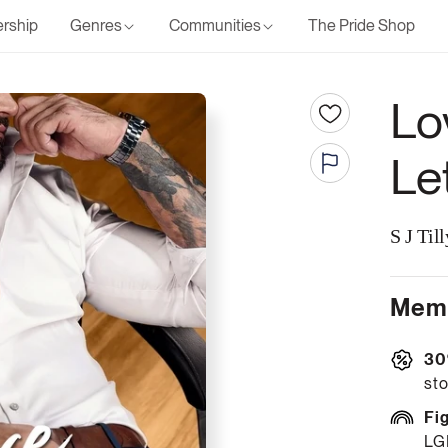
rship
Genres
Communities
The Pride Shop
Lo
Le
S J Till
Memb
30
sto
Fi
LG