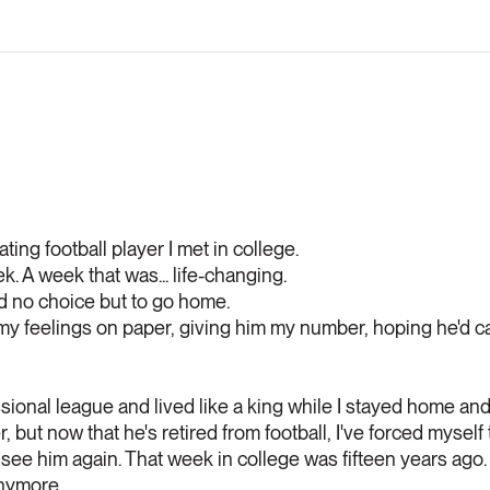
ing football player I met in college.
. A week that was... life-changing.
d no choice but to go home.
g my feelings on paper, giving him my number, hoping he'd ca
sional league and lived like a king while I stayed home and 
, but now that he's retired from football, I've forced myself
r see him again. That week in college was fifteen years ago.
anymore.