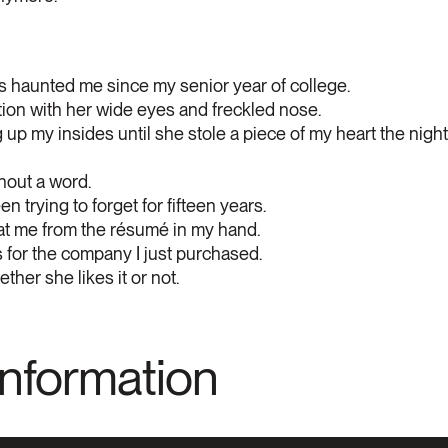
s haunted me since my senior year of college.
tion with her wide eyes and freckled nose.
p my insides until she stole a piece of my heart the night
hout a word.
een trying to forget for fifteen years.
 at me from the résumé in my hand.
for the company I just purchased.
her she likes it or not.
Information