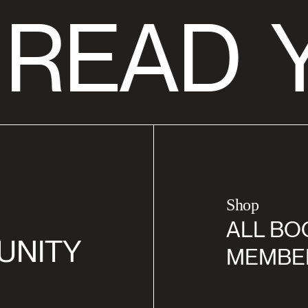
 READ
Y
Shop
ALL BO
UNITY
MEMBE