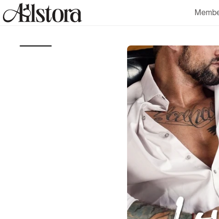
Skip to
Membe
content