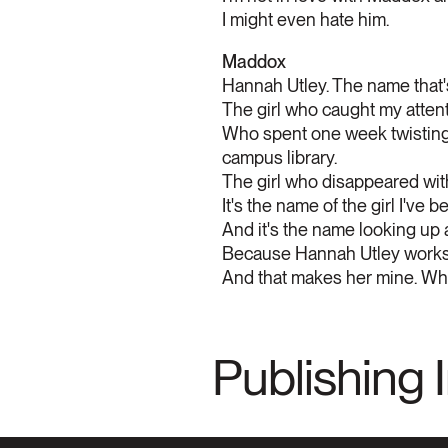
I might even hate him.
Maddox
Hannah Utley. The name that'
The girl who caught my atten
Who spent one week twisting u
campus library.
The girl who disappeared wit
It's the name of the girl I've b
And it's the name looking up
Because Hannah Utley works 
And that makes her mine. Whet
Publishing 