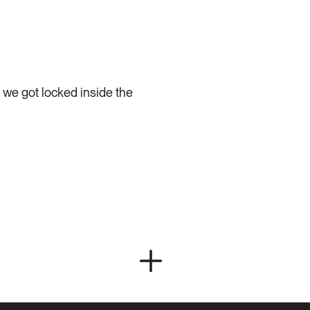
 we got locked inside the