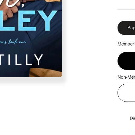
Pap
Member 
Non-Mem
Di