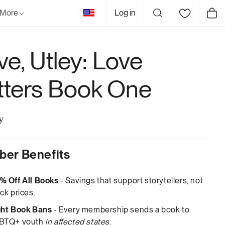
United
More
Log in
Cart
States
ve, Utley: Love
tters Book One
y
er Benefits
% Off All Books
- Savings that support storytellers, not
ck prices.
ght Book Bans
- Every membership sends a book to
BTQ+ youth
in affected states
.