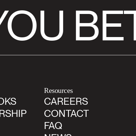
OU BET
Resources
OKS
CAREERS
RSHIP
CONTACT
FAQ