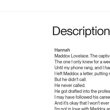
Description
Hannah
Maddox Lovelace. The captivat
The one I only knew for a week
Until my phone rang, and I ha
I left Maddox a letter, puttin
But he didn't call.
He never called.
He got drafted into the profes
I may have followed his career
And it's okay that I won't eve
I'm not in love with Maddox 