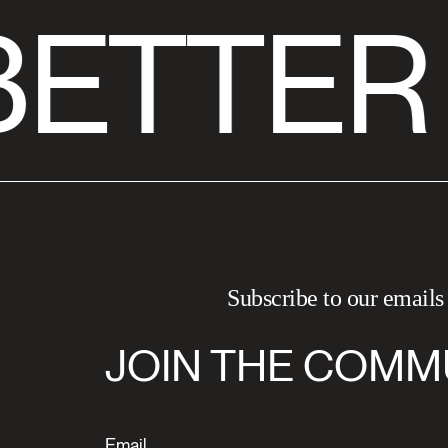
ETTER
Subscribe to our emails
JOIN THE COMM