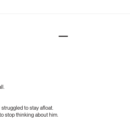
ll.
struggled to stay afloat.
 to stop thinking about him.