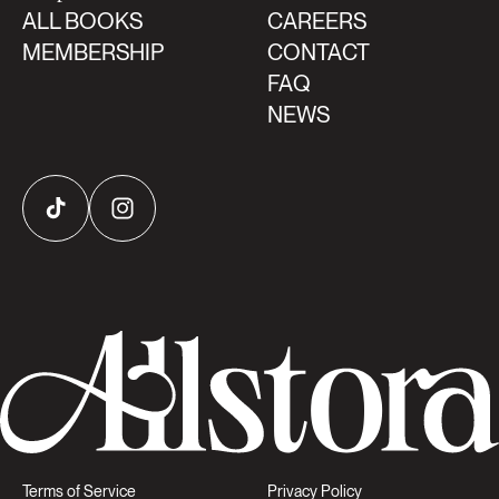
ALL BOOKS
CAREERS
MEMBERSHIP
CONTACT
FAQ
NEWS
TikTok
Instagram
Terms of Service
Privacy Policy