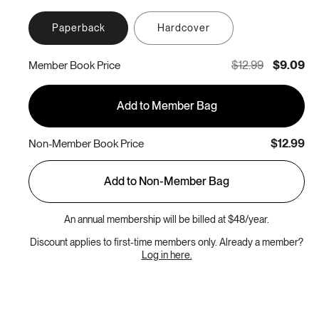
Paperback
Hardcover
$12.99
$9.09
Member Book Price
Add to Member Bag
$12.99
Non-Member Book Price
Add to Non-Member Bag
An annual membership will be billed at $48/year.
Discount applies to first-time members only. Already a member?
Log in here.