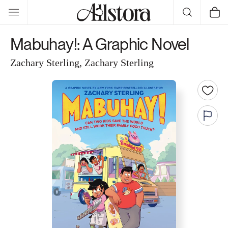
Skip to
Cart
content
Mabuhay!: A Graphic Novel
Zachary Sterling, Zachary Sterling