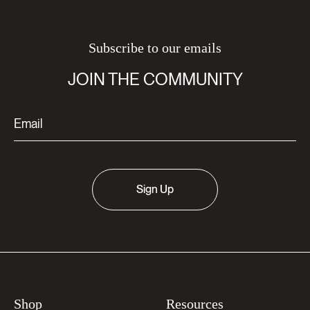
Subscribe to our emails
JOIN THE COMMUNITY
Sign Up
Shop
Resources