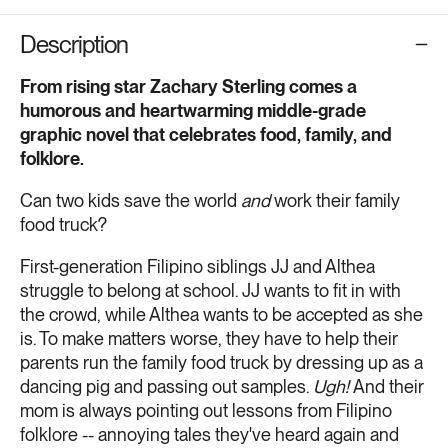
Description
From rising star Zachary Sterling comes a
humorous and heartwarming middle-grade
graphic novel that celebrates food, family, and
folklore.
Can two kids save the world
and
work their family
food truck?
First-generation Filipino siblings JJ and Althea
struggle to belong at school. JJ wants to fit in with
the crowd, while Althea wants to be accepted as she
is. To make matters worse, they have to help their
parents run the family food truck by dressing up as a
dancing pig and passing out samples.
Ugh!
And their
mom is always pointing out lessons from Filipino
folklore -- annoying tales they've heard again and