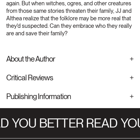
again. But when witches, ogres, and other creatures
from those same stories threaten their family, JJ and
Althea realize that the folklore may be more real that
they'd suspected. Can they embrace who they really
are and save their family?
About the Author
Critical Reviews
Publishing Information
D
YOU BETTER READ
YOU