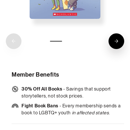
Member Benefits
30% Off All Books
- Savings that support
storytellers, not stock prices.
Fight Book Bans
- Every membership sends a
book to LGBTQ+ youth
in affected states
.