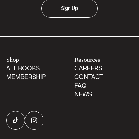
Sign Up
Shop
Resources
ALL BOOKS
CAREERS
MEMBERSHIP
CONTACT
FAQ
NEWS
TikTok
Instagram