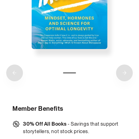
Member Benefits
30% Off All Books
- Savings that support
storytellers, not stock prices.