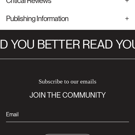
Critical Reviews
Publishing Information
D
YOU BETTER READ
YOU
Subscribe to our emails
JOIN THE COMMUNITY