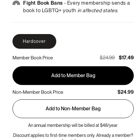
Fight Book Bans
- Every membership sends a
book to LGBTQ+ youth
in affected states
.
Hardcover
$24.99
$17.49
Member Book Price
Add to Member Bag
$24.99
Non-Member Book Price
Add to Non-Member Bag
An annual membership will be billed at $48/year.
Discount applies to first-time members only. Already a member?