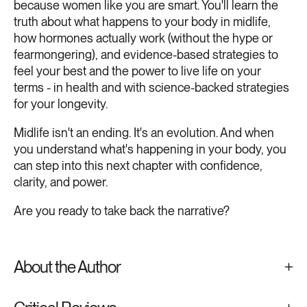
because women like you are smart. You'll learn the
truth about what happens to your body in midlife,
how hormones actually work (without the hype or
fearmongering), and evidence-based strategies to
feel your best and the power to live life on your
terms - in health and with science-backed strategies
for your longevity.
Midlife isn't an ending. It's an evolution. And when
you understand what's happening in your body, you
can step into this next chapter with confidence,
clarity, and power.
Are you ready to take back the narrative?
About the Author