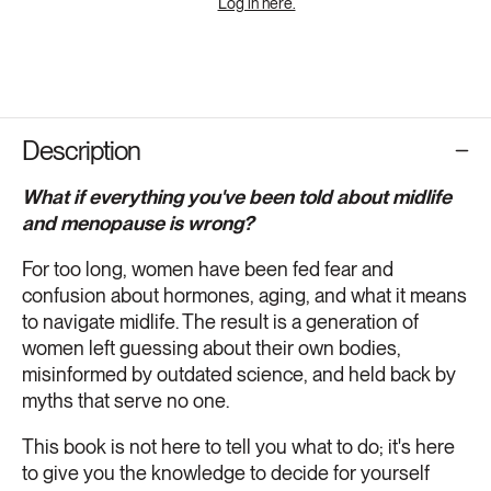
Log in here.
Description
What if everything you've been told about midlife
and menopause is wrong?
For too long, women have been fed fear and
confusion about hormones, aging, and what it means
to navigate midlife. The result is a generation of
women left guessing about their own bodies,
misinformed by outdated science, and held back by
myths that serve no one.
This book is not here to tell you what to do; it's here
to give you the knowledge to decide for yourself