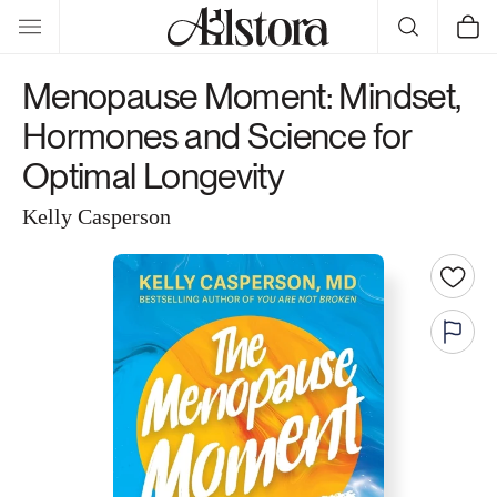
Skip to
Cart
content
Menopause Moment: Mindset,
Hormones and Science for
Optimal Longevity
Kelly Casperson