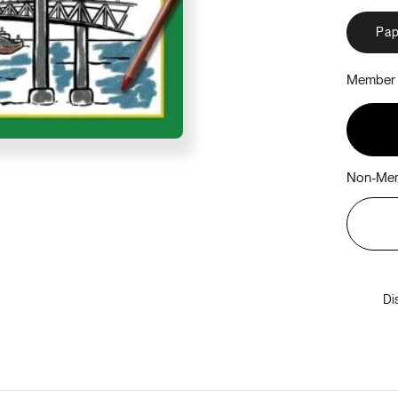
Pap
Member 
Non-Mem
Di