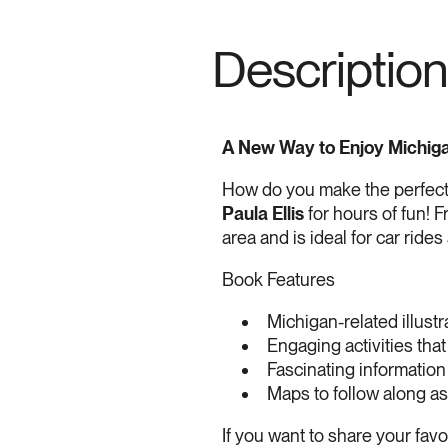
Description
A New Way to Enjoy Michiga
How do you make the perfect
Paula Ellis
for hours of fun! F
area and is ideal for car rides
Book Features
Michigan-related illustr
Engaging activities that
Fascinating information
Maps to follow along as
If you want to share your fav