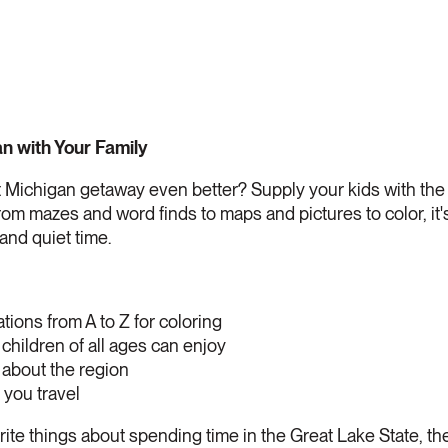
n with Your Family
 Michigan getaway even better? Supply your kids with th
rom mazes and word finds to maps and pictures to color, it's
 and quiet time.
ations from A to Z for coloring
 children of all ages can enjoy
 about the region
 you travel
orite things about spending time in the Great Lake State, t