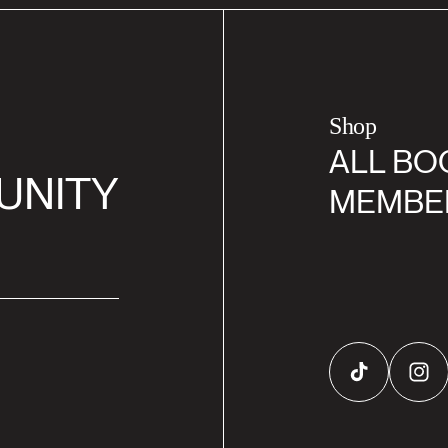
Shop
ALL BO
UNITY
MEMBE
TikTok
Inst