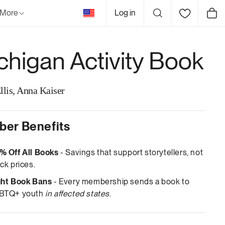
United
More
Log in
Cart
States
chigan Activity Book
llis, Anna Kaiser
er Benefits
% Off All Books
- Savings that support storytellers, not
ck prices.
ght Book Bans
- Every membership sends a book to
BTQ+ youth
in affected states
.