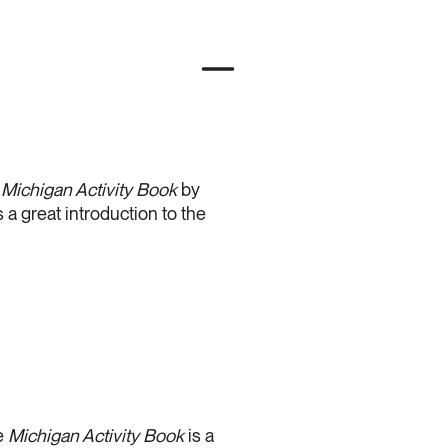
e
Michigan Activity Book
by
 a great introduction to the
he
Michigan Activity Book
is a