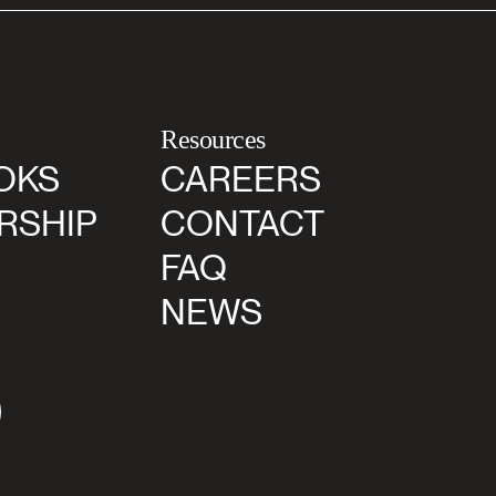
Resources
OKS
CAREERS
RSHIP
CONTACT
FAQ
NEWS
agram