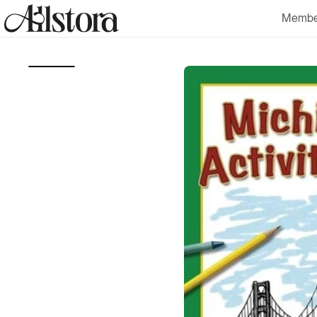
Skip to
Membe
content