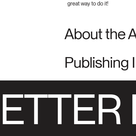
great way to do it!
About the 
Publishing 
ETTER 