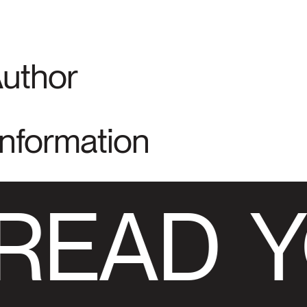
Author
Information
READ
Y