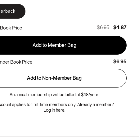
erback
$6.95
$4.87
Book Price
Add to Member Bag
$6.95
ber Book Price
Add to Non-Member Bag
An annual membership will be billed at $48/year.
scount applies to first-time members only. Already a member?
Log in here.