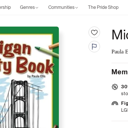
rship
Genres
Communities
The Pride Shop
Mi
Paula E
Memb
30
sto
Fi
LG