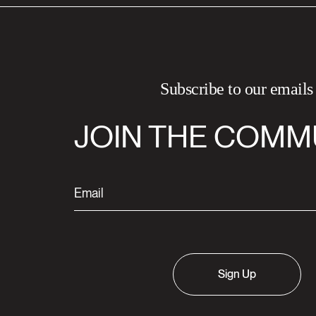
Subscribe to our emails
JOIN THE COMM
Sign Up