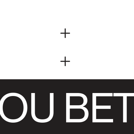
OU BET