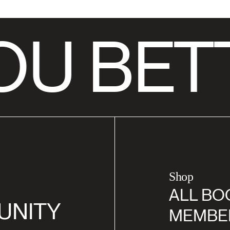
U BET
Shop
ALL BO
UNITY
MEMBE