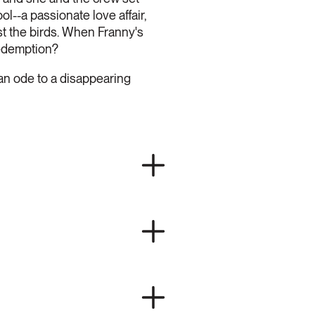
ol--a passionate love affair,
st the birds. When Franny's
redemption?
 an ode to a disappearing