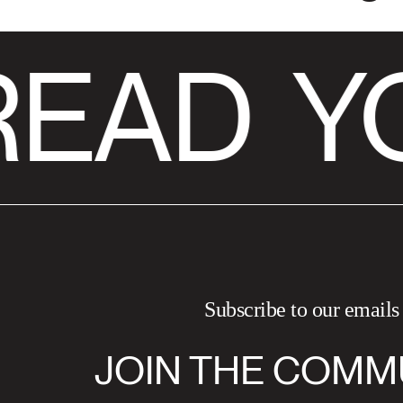
READ
YO
Subscribe to our emails
JOIN THE COMM