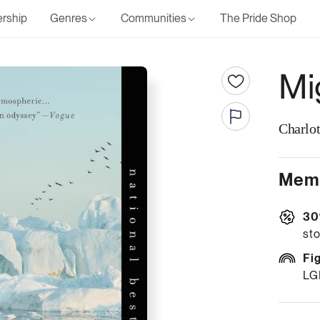
rship
Genres
Communities
The Pride Shop
Mi
Charlo
Memb
30
sto
Fi
LG