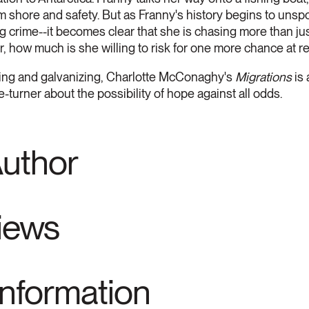
rom shore and safety. But as Franny's history begins to unspo
ng crime--it becomes clear that she is chasing more than ju
r, how much is she willing to risk for one more chance at 
king and galvanizing, Charlotte McConaghy's
Migrations
is
-turner about the possibility of hope against all odds.
Author
views
Information