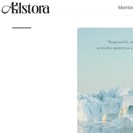
Skip to
Membe
content