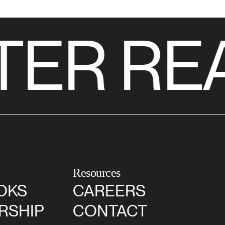
TER RE
Resources
OKS
CAREERS
RSHIP
CONTACT