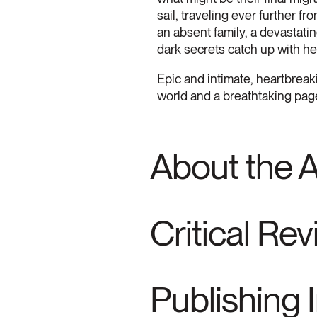
sail, traveling ever further f
an absent family, a devastati
dark secrets catch up with he
Epic and intimate, heartbrea
world and a breathtaking page
About the 
Critical Re
Publishing 