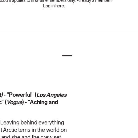
scount applies to first-time members only. Already a member?
Log in here.
)
- "Powerful" (
Los Angeles
" (
Vogue
) - "Aching and
. Leaving behind everything
t Arctic terns in the world on
t, and she and the crew set