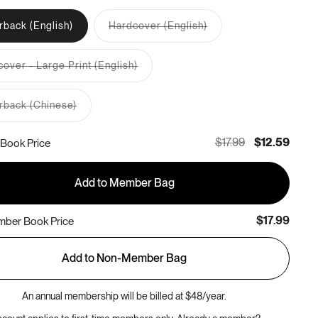
rback (English)
Hardcover (English)
Variant
sold
out
over - Large Print (English)
or
Variant
unavailable
sold
out
rback (Chinese)
or
Variant
unavailable
sold
out
$17.99
$12.59
Book Price
or
unavailable
Add to Member Bag
$17.99
ber Book Price
Add to Non-Member Bag
An annual membership will be billed at $48/year.