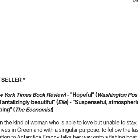
Di
TSELLER *
 York Times Book Review
) - "Hopeful" (
Washington Post
"Tantalizingly beautiful" (
Elle
) - "Suspenseful, atmospheric
ping" (
The Economist
)
 the kind of woman who is able to love but unable to stay
ives in Greenland with a singular purpose: to follow the las
ation to Antarctica. Franny talks her way onto a fishing boa