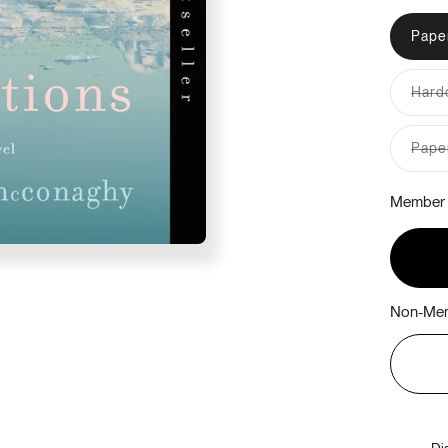
Pape
Hardc
Pape
Member 
Non-Mem