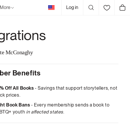
United
More
Log in
Cart
States
grations
tte McConaghy
er Benefits
% Off All Books
- Savings that support storytellers, not
ck prices.
ght Book Bans
- Every membership sends a book to
BTQ+ youth
in affected states
.