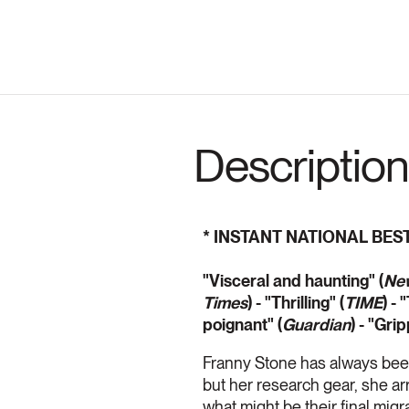
Description
* INSTANT NATIONAL BES
"Visceral and haunting" (
New
Times
) - "Thrilling" (
TIME
) - 
poignant" (
Guardian
)
- "Grip
Franny Stone has always been
but her research gear, she arr
what might be their final migr