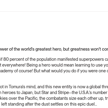
ower of the world's greatest hero, but greatness won't c
 if 80 percent of the population manifested superpowers c
 out everywhere! Being a hero would mean learning to use 
cademy of course! But what would you do if you were one 
oot in Tomura's mind, and this new entity is now a global thr
h heroes to Japan, but Star and Stripe--the U.S.A.'s number
kies over the Pacific, the combatants size each other up, t
 left standing after the dust settles on this epic duel...