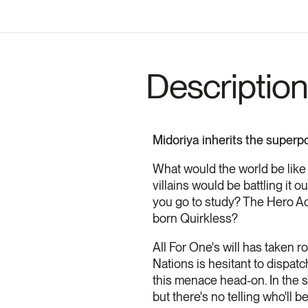
Description
Midoriya inherits the superp
What would the world be like
villains would be battling it
you go to study? The Hero A
born Quirkless?
All For One's will has taken r
Nations is hesitant to dispatc
this menace head-on. In the s
but there's no telling who'll be