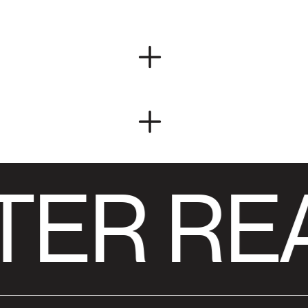
TER RE