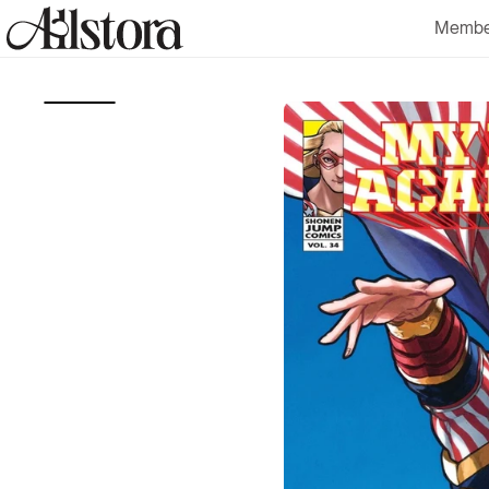
Skip to
Membe
content