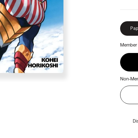
Pap
Member 
Non-Mem
Di