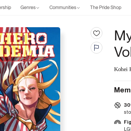
rship
Genres
Communities
The Pride Shop
My
Vo
Kohei 
Memb
30
sto
Fi
LG