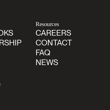
Resources
OKS
CAREERS
RSHIP
CONTACT
FAQ
NEWS
agram