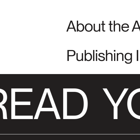
About the 
Publishing 
READ
YO