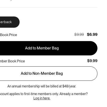
erback
$9.99
$6.99
Book Price
Add to Member Bag
$9.99
ber Book Price
Add to Non-Member Bag
An annual membership will be billed at $48/year.
scount applies to first-time members only. Already a member?
Log in here.