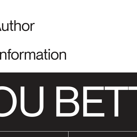
Author
Information
U BET