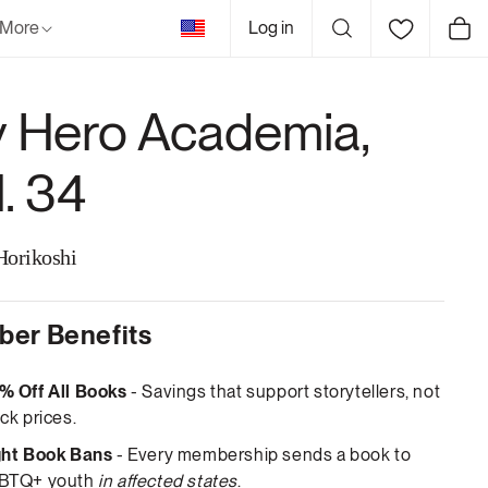
United
More
Log in
Cart
States
 Hero Academia,
l. 34
Horikoshi
er Benefits
% Off All Books
- Savings that support storytellers, not
ck prices.
ght Book Bans
- Every membership sends a book to
BTQ+ youth
in affected states
.