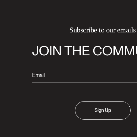
Subscribe to our emails
JOIN THE COMM
Sign Up