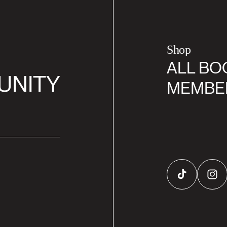
Shop
ALL BO
UNITY
MEMBE
TikTok
Inst