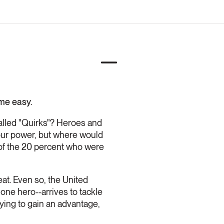
ome easy.
alled "Quirks"? Heroes and
your power, but where would
of the 20 percent who were
eat. Even so, the United
 one hero--arrives to tackle
rying to gain an advantage,