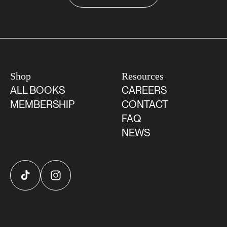
Shop
Resources
ALL BOOKS
CAREERS
MEMBERSHIP
CONTACT
FAQ
NEWS
TikTok
Instagram