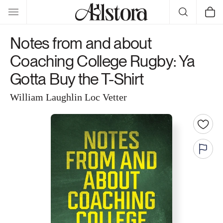
Skip to
Cart
content
Notes from and about
Coaching College Rugby: Ya
Gotta Buy the T-Shirt
William Laughlin Loc Vetter