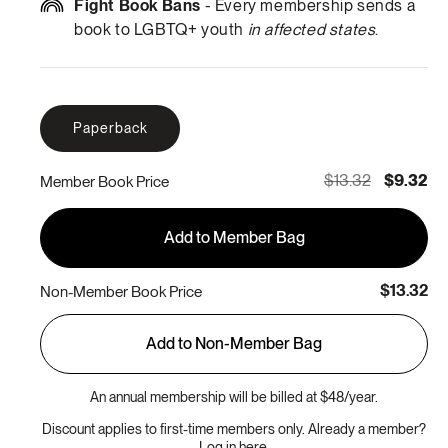
Fight Book Bans
- Every membership sends a
book to LGBTQ+ youth
in affected states
.
Paperback
$13.32
$9.32
Member Book Price
Add to Member Bag
$13.32
Non-Member Book Price
Add to Non-Member Bag
An annual membership will be billed at $48/year.
Discount applies to first-time members only. Already a member?
Log in here.