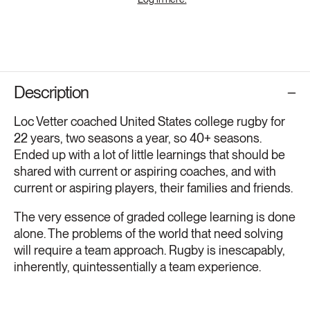
Description
Loc Vetter coached United States college rugby for
22 years, two seasons a year, so 40+ seasons.
Ended up with a lot of little learnings that should be
shared with current or aspiring coaches, and with
current or aspiring players, their families and friends.
The very essence of graded college learning is done
alone. The problems of the world that need solving
will require a team approach. Rugby is inescapably,
inherently, quintessentially a team experience.