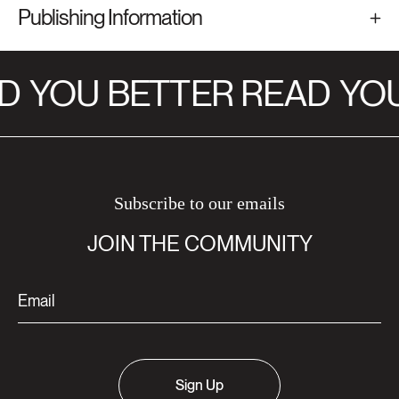
Publishing Information
D
YOU BETTER READ
YOU
Subscribe to our emails
JOIN THE COMMUNITY
Sign Up