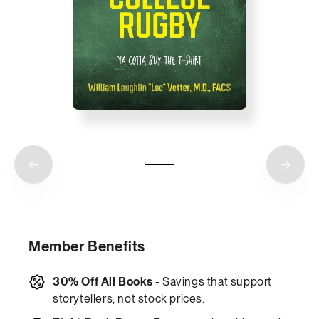
Member Benefits
30% Off All Books
- Savings that support
storytellers, not stock prices.