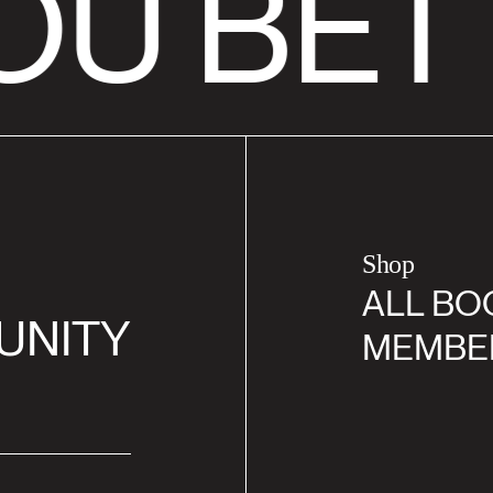
OU BET
Shop
ALL BO
UNITY
MEMBE