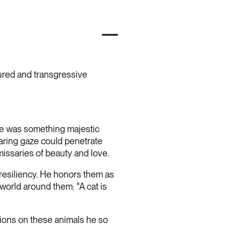
sured and transgressive
ere was something majestic
aring gaze could penetrate
issaries of beauty and love.
resiliency. He honors them as
world around them: "A cat is
tions on these animals he so