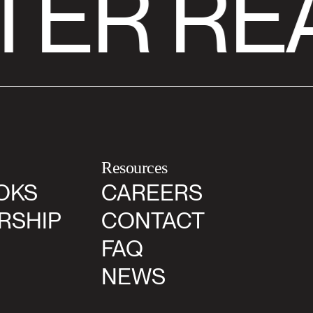
TER RE
Resources
OKS
CAREERS
RSHIP
CONTACT
FAQ
NEWS