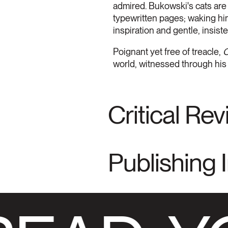
admired. Bukowski's cats are 
typewritten pages; waking him
inspiration and gentle, insiste
Poignant yet free of treacle,
O
world, witnessed through his
Critical Re
Publishing 