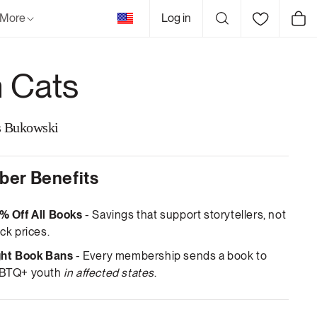
United
More
Log in
Cart
States
 Cats
s Bukowski
er Benefits
% Off All Books
- Savings that support storytellers, not
ck prices.
ght Book Bans
- Every membership sends a book to
BTQ+ youth
in affected states
.