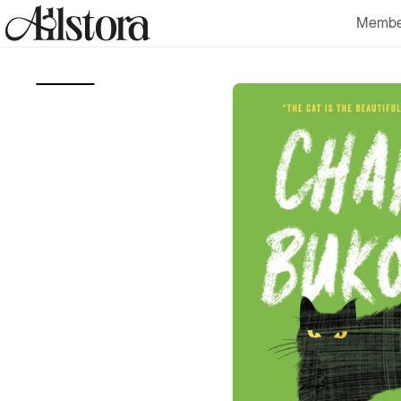
Skip to
Membe
content