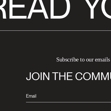
READ
Y
Subscribe to our emails
JOIN THE COMM