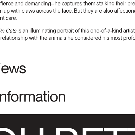
fierce and demanding--he captures them stalking their pre
 up with claws across the face. But they are also affection
nt care.
n Cats
is an illuminating portrait of this one-of-a-kind arti
 relationship with the animals he considered his most prof
views
Information