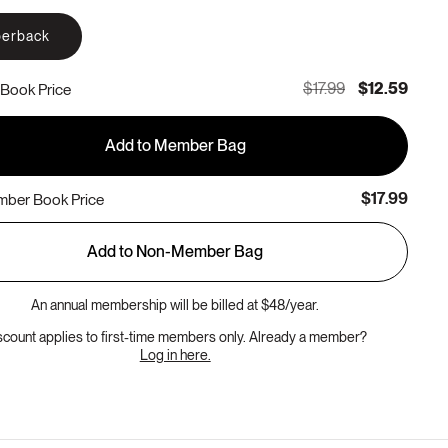
erback
$17.99
$12.59
Book Price
Add to Member Bag
$17.99
ber Book Price
Add to Non-Member Bag
An annual membership will be billed at $48/year.
scount applies to first-time members only. Already a member?
Log in here.