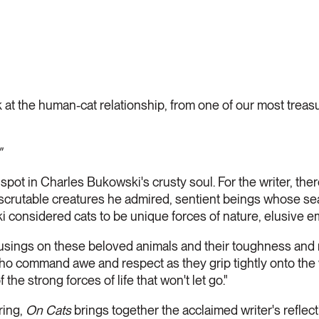
 at the human-cat relationship, from one of our most trea
"
spot in Charles Bukowski's crusty soul. For the writer, th
scrutable creatures he admired, sentient beings whose se
 considered cats to be unique forces of nature, elusive em
sings on these beloved animals and their toughness and 
who command awe and respect as they grip tightly onto the 
the strong forces of life that won't let go."
ring,
On Cats
brings together the acclaimed writer's reflec