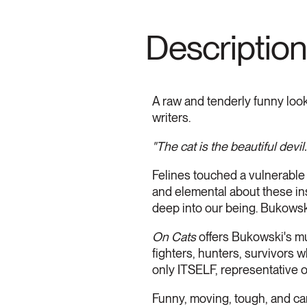
Description
A raw and tenderly funny look
writers.
"The cat is the beautiful devil.
Felines touched a vulnerable 
and elemental about these in
deep into our being. Bukowski
On Cats
offers Bukowski's mu
fighters, hunters, survivors 
only ITSELF, representative of 
Funny, moving, tough, and ca