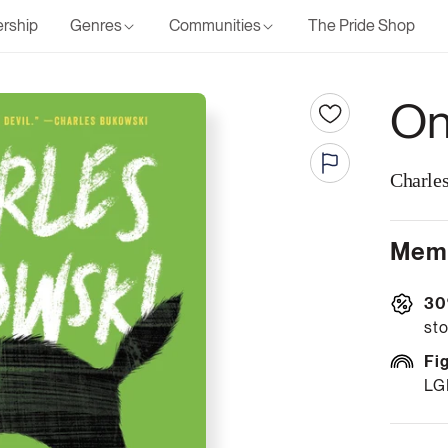
rship
Genres
Communities
The Pride Shop
On
Charle
Memb
30
sto
Fi
LG