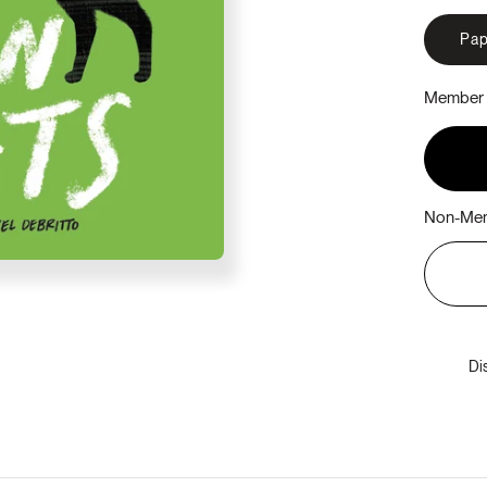
Pap
Member 
Non-Mem
Di