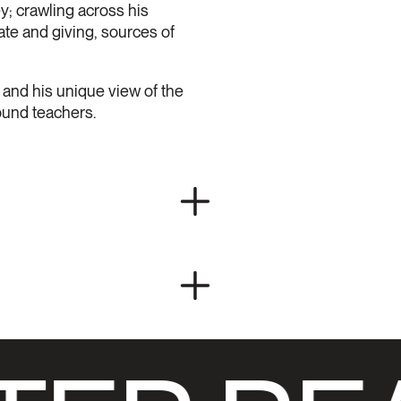
y; crawling across his
ate and giving, sources of
st and his unique view of the
ound teachers.