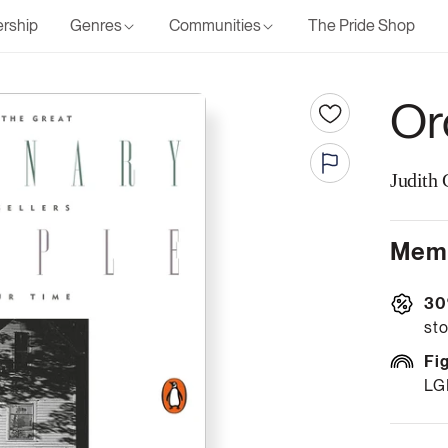
rship
Genres
Communities
The Pride Shop
Or
Judith 
Memb
30
sto
Fi
LG