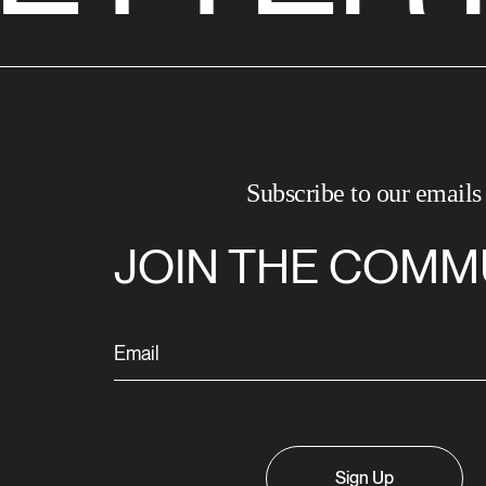
Subscribe to our emails
JOIN THE COMM
Sign Up