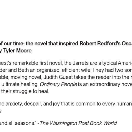
of our time: the novel that inspired Robert Redford's Osc
y Tyler Moore
est's remarkable first novel, the Jarrets are a typical Ameri
der and Beth an organized, efficient wife. They had two s
le, moving novel, Judith Guest takes the reader into their 
 ultimate healing.
Ordinary People
is an extraordinary nove
their struggle to heal.
f the anxiety, despair, and joy that is common to every huma
s
and all seasons." -
The Washington Post Book World