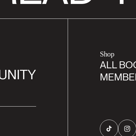
Shop
ALL BO
UNITY
MEMBE
TikTok
Inst