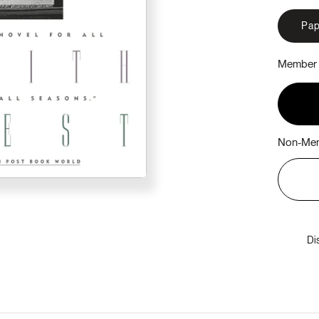
Pap
Member 
Non-Mem
Di