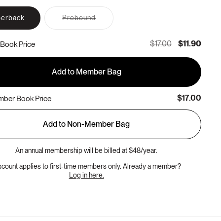
Variant
erback
Prebound
sold
out
or
$17.00
$11.90
Book Price
unavailable
Add to Member Bag
$17.00
ber Book Price
Add to Non-Member Bag
An annual membership will be billed at $48/year.
scount applies to first-time members only. Already a member?
Log in here.