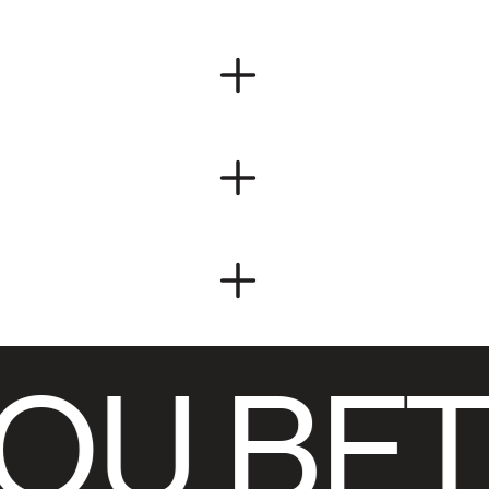
OU BET