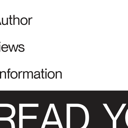
Author
views
Information
READ
Y