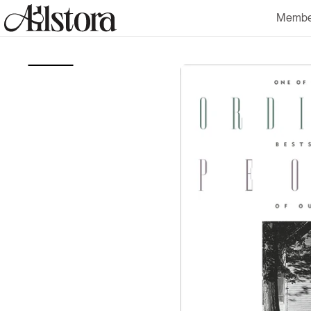
Skip to
Membe
content