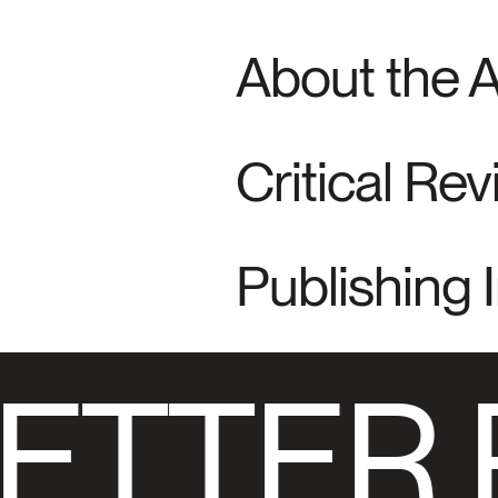
About the 
Critical Re
Publishing 
ETTER 