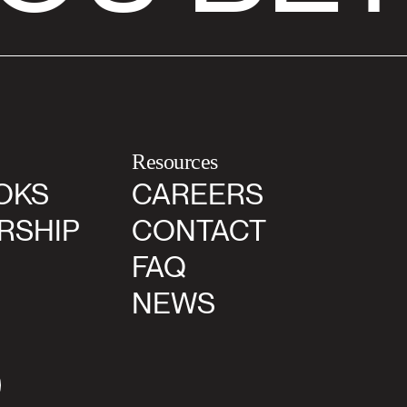
Resources
OKS
CAREERS
RSHIP
CONTACT
FAQ
NEWS
agram