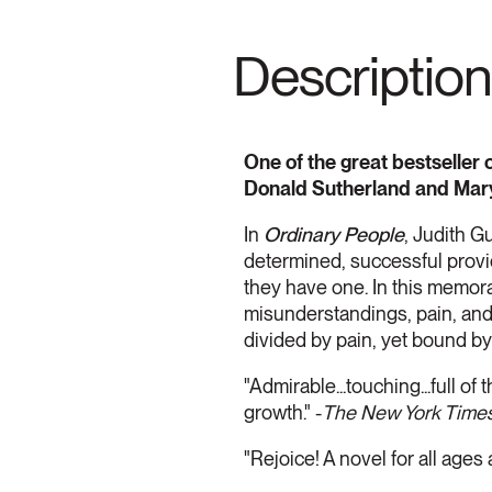
Description
One of the great bestseller 
Donald Sutherland and Mar
In
Ordinary People
, Judith Gu
determined, successful provi
they have one. In this memorab
misunderstandings, pain, and
divided by pain, yet bound by 
"Admirable...touching...full o
growth." -
The New York Time
"Rejoice! A novel for all ages 