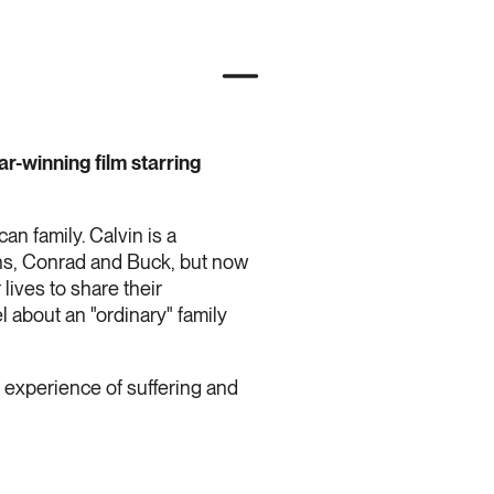
ar-winning film starring
can family. Calvin is a
ons, Conrad and Buck, but now
lives to share their
l about an "ordinary" family
n experience of suffering and