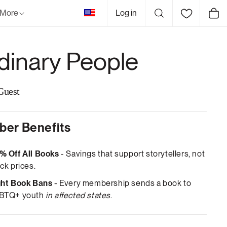
United
More
Log in
Cart
States
dinary People
Guest
er Benefits
% Off All Books
- Savings that support storytellers, not
ck prices.
ght Book Bans
- Every membership sends a book to
BTQ+ youth
in affected states
.