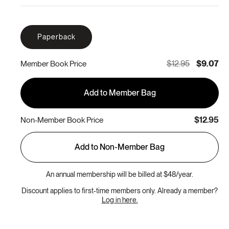
Paperback
$12.95
$9.07
Member Book Price
Add to Member Bag
$12.95
Non-Member Book Price
Add to Non-Member Bag
An annual membership will be billed at $48/year.
Discount applies to first-time members only. Already a member?
Log in here.