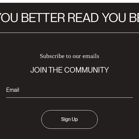
OU BETTER READ
YOU B
Subscribe to our emails
JOIN THE COMMUNITY
Sign Up