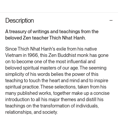
Description
A treasury of writings and teachings from the
beloved Zen teacher Thich Nhat Hanh.
Since Thich Nhat Hanh's exile from his native
Vietnam in 1966, this Zen Buddhist monk has gone
on to become one of the most influential and
beloved spiritual masters of our age. The seeming
simplicity of his words belies the power of this
teaching to touch the heart and mind and to inspire
spiritual practice. These selections, taken from his
many published works, together make up a concise
introduction to all his major themes and distill his
teachings on the transformation of individuals,
relationships, and society.