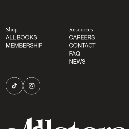
Shop
Resources
ALL BOOKS
CAREERS
MEMBERSHIP
CONTACT
FAQ
NEWS
TikTok
Instagram