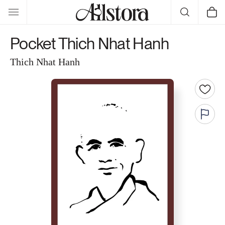
Skip to
Cart
content
Pocket Thich Nhat Hanh
Thich Nhat Hanh