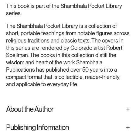
This book is part of the Shambhala Pocket Library
series.
The Shambhala Pocket Library is a collection of
short, portable teachings from notable figures across
religious traditions and classic texts. The covers in
this series are rendered by Colorado artist Robert
Spellman. The books in this collection distill the
wisdom and heart of the work Shambhala
Publications has published over 50 years into a
compact format that is collectible, reader-friendly,
and applicable to everyday life.
About the Author
Publishing Information