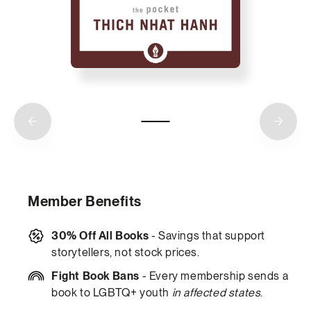
Member Benefits
30% Off All Books
- Savings that support
storytellers, not stock prices.
Fight Book Bans
- Every membership sends a
book to LGBTQ+ youth
in affected states
.