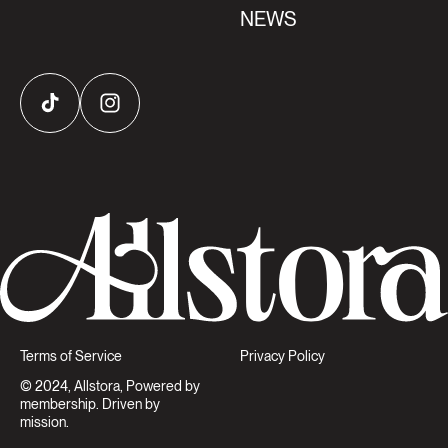
NEWS
TikTok
Instagram
Terms of Service
Privacy Policy
© 2024, Allstora, Powered by
membership. Driven by
mission.