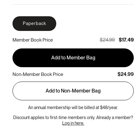
Paperback
$24.99
$17.49
Member Book Price
Add to Member Bag
$24.99
Non-Member Book Price
Add to Non-Member Bag
An annual membership will be billed at $48/year.
Discount applies to first-time members only. Already a member?
Log in here.