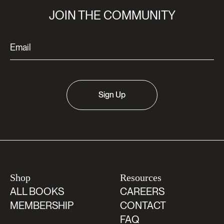
JOIN THE COMMUNITY
Sign Up
Shop
Resources
ALL BOOKS
CAREERS
MEMBERSHIP
CONTACT
FAQ