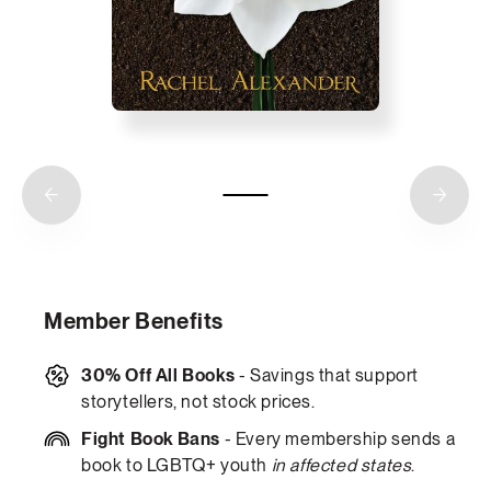
Member Benefits
30% Off All Books
- Savings that support
storytellers, not stock prices.
Fight Book Bans
- Every membership sends a
book to LGBTQ+ youth
in affected states
.