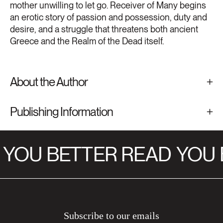
mother unwilling to let go. Receiver of Many begins
an erotic story of passion and possession, duty and
desire, and a struggle that threatens both ancient
Greece and the Realm of the Dead itself.
About the Author
Publishing Information
YOU BETTER READ
YOU 
Subscribe to our emails