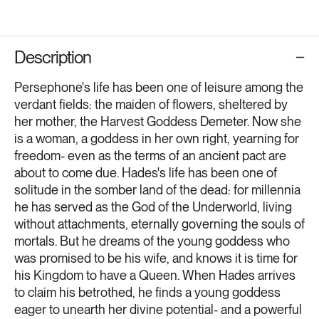
Description
Persephone's life has been one of leisure among the
verdant fields: the maiden of flowers, sheltered by
her mother, the Harvest Goddess Demeter. Now she
is a woman, a goddess in her own right, yearning for
freedom- even as the terms of an ancient pact are
about to come due. Hades's life has been one of
solitude in the somber land of the dead: for millennia
he has served as the God of the Underworld, living
without attachments, eternally governing the souls of
mortals. But he dreams of the young goddess who
was promised to be his wife, and knows it is time for
his Kingdom to have a Queen. When Hades arrives
to claim his betrothed, he finds a young goddess
eager to unearth her divine potential- and a powerful