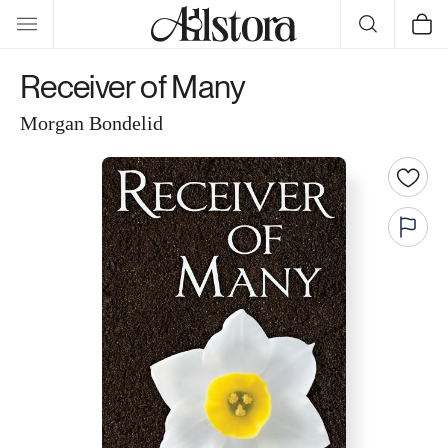
Skip to
Cart
content
Receiver of Many
Morgan Bondelid