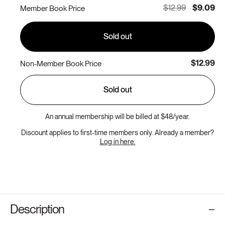
or
$12.99
$9.09
Member Book Price
unavailable
Sold out
$12.99
Non-Member Book Price
Sold out
An annual membership will be billed at $48/year.
Discount applies to first-time members only. Already a member?
Log in here.
Description