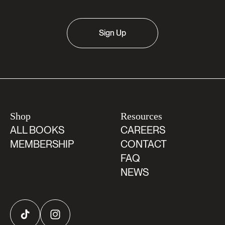
Sign Up
Shop
Resources
ALL BOOKS
CAREERS
MEMBERSHIP
CONTACT
FAQ
NEWS
TikTok
Instagram