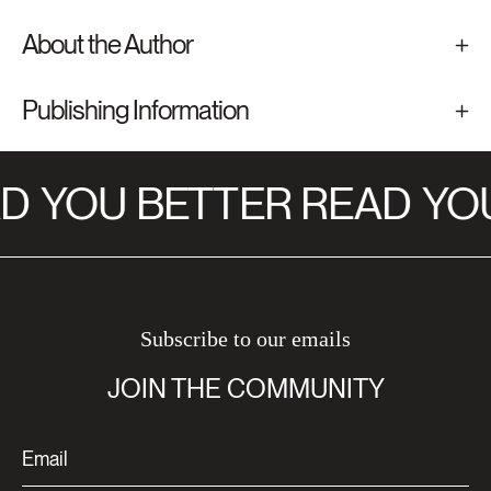
About the Author
Publishing Information
D
YOU BETTER READ
YOU
Subscribe to our emails
JOIN THE COMMUNITY