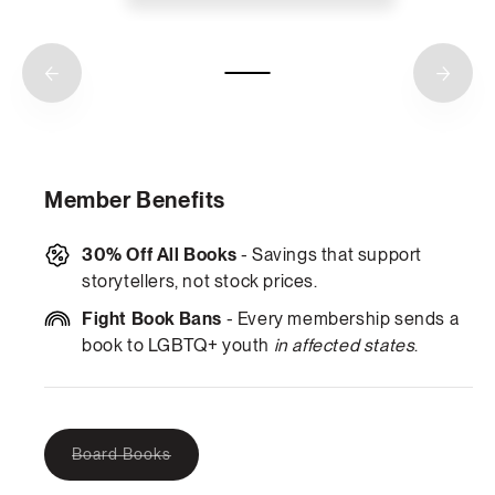
Member Benefits
30% Off All Books
- Savings that support
storytellers, not stock prices.
Fight Book Bans
- Every membership sends a
book to LGBTQ+ youth
in affected states
.
Variant
Board Books
sold
out