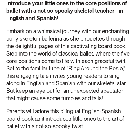
Introduce your little ones to the core positions of
ballet with a not-so-spooky skeletal teacher - in
English and Spanish!
Embark on a whimsical journey with our enchanting
bony skeleton ballerina as she pirouettes through
the delightful pages of this captivating board book.
Step into the world of classical ballet, where the five
core positions come to life with each graceful twirl.
Set to the familiar tune of "Ring Around the Rosie,"
this engaging tale invites young readers to sing
along in English and Spanish with our skeletal star.
But keep an eye out for an unexpected spectator
that might cause some tumbles and falls!
Parents will adore this bilingual English-Spanish
board book as it introduces little ones to the art of
ballet with a not-so-spooky twist.