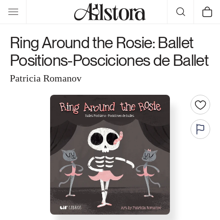
Skip to
Cart
content
Ring Around the Rosie: Ballet
Positions-Posciciones de Ballet
Patricia Romanov