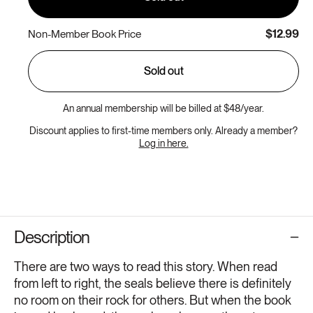
$12.99
Non-Member Book Price
Sold out
An annual membership will be billed at $48/year.
Discount applies to first-time members only. Already a member?
Log in here.
Description
There are two ways to read this story. When read
from left to right, the seals believe there is definitely
no room on their rock for others. But when the book