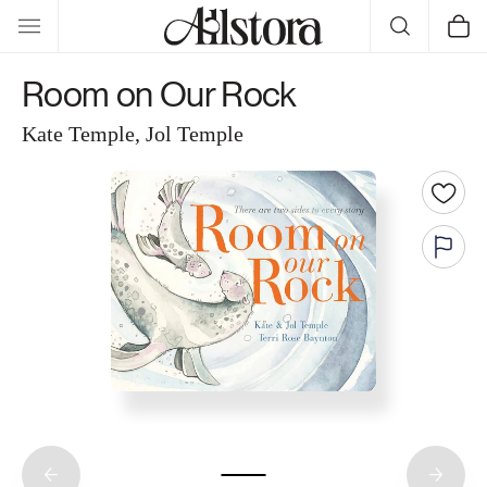
Skip to
Cart
content
Room on Our Rock
Kate Temple, Jol Temple