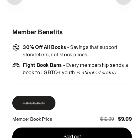
Member Benefits
30% Off All Books
- Savings that support
storytellers, not stock prices.
Fight Book Bans
- Every membership sends a
book to LGBTQ+ youth
in affected states
.
Variant
Hardcover
sold
out
or
$12.99
$9.09
Member Book Price
unavailable
Sold out