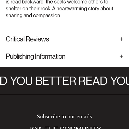
is read backward, the seals welcome others to
shelter on their rock. A heartwarming story about
sharing and compassion.
Critical Reviews
Publishing Information
D
YOU BETTER READ
YOU
Subscribe to our emails