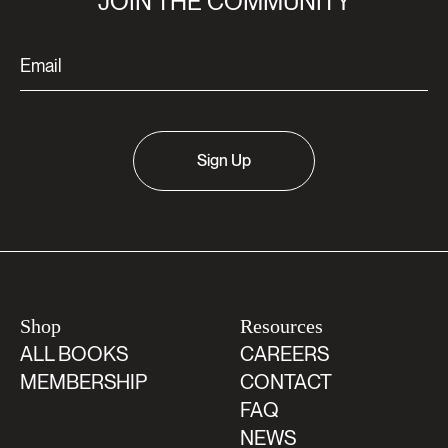
JOIN THE COMMUNITY
Sign Up
Shop
Resources
ALL BOOKS
CAREERS
MEMBERSHIP
CONTACT
FAQ
NEWS