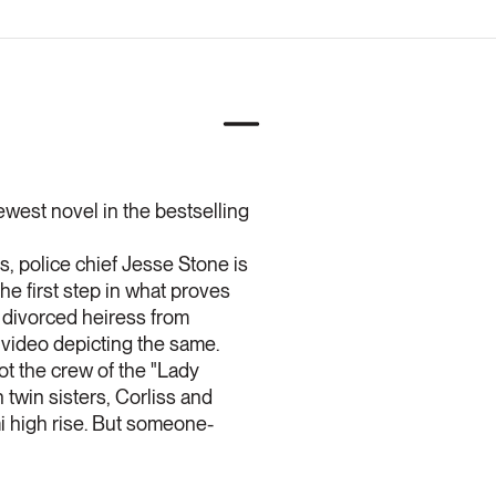
ewest novel in the bestselling
 police chief Jesse Stone is
 the first step in what proves
y divorced heiress from
 video depicting the same.
ot the crew of the "Lady
 twin sisters, Corliss and
ami high rise. But someone-