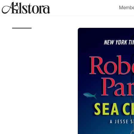
Skip to
Membe
content