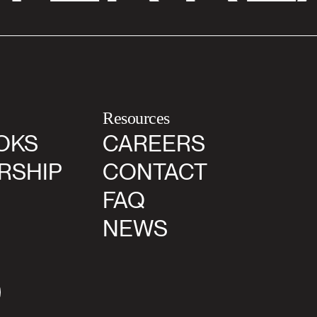
Resources
OKS
CAREERS
RSHIP
CONTACT
FAQ
NEWS
agram