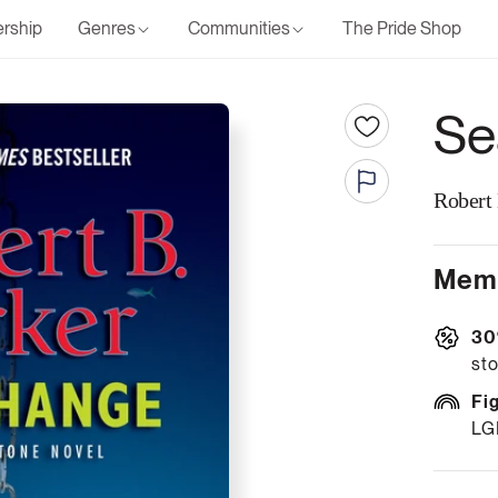
rship
Genres
Communities
The Pride Shop
Se
Robert
Memb
30
sto
Fi
LG