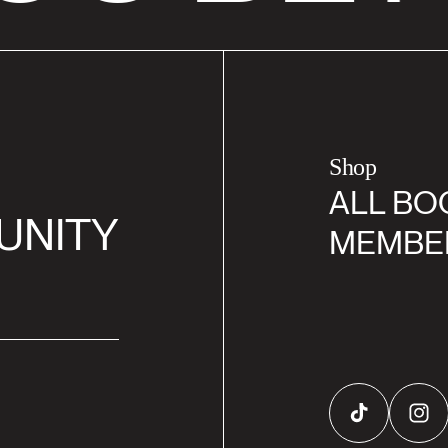
Shop
ALL BO
UNITY
MEMBE
TikTok
Inst