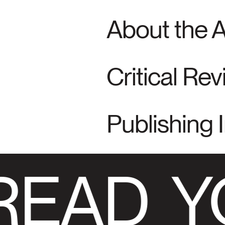
About the 
Critical Re
Publishing 
READ
Y