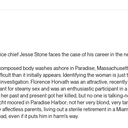
ce chief Jesse Stone faces the case of his career in the n
composed body washes ashore in Paradise, Massachusetts,
ficult than it initially appears. Identifying the woman is just
investigation. Florence Horvath was an attractive, recentl
ant for steamy sex and was an enthusiastic participant in a
r past and present got her killed, but no one is talking-n
cht moored in Paradise Harbor; not her very blond, very tan
 affectless parents, living out a sterile retirement in a Mi
d, even if it puts him in harm's way.