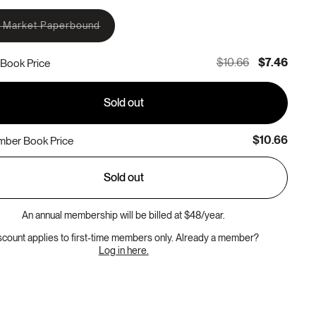
 Market Paperbound
Variant
sold
out
$10.66
$7.46
Book Price
or
unavailable
Sold out
$10.66
ber Book Price
Sold out
An annual membership will be billed at $48/year.
scount applies to first-time members only. Already a member?
Log in here.