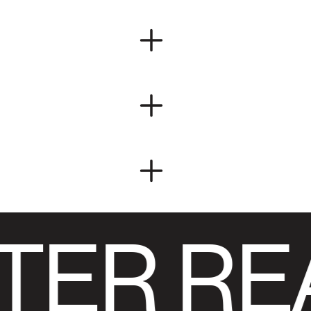
TER RE