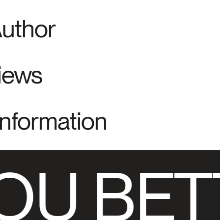
Author
views
Information
OU BET