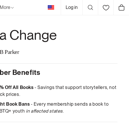
United
More
Log in
Cart
States
a Change
 B Parker
er Benefits
% Off All Books
- Savings that support storytellers, not
ck prices.
ght Book Bans
- Every membership sends a book to
BTQ+ youth
in affected states
.