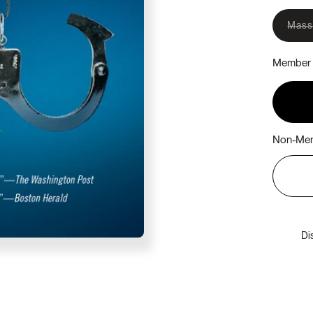
Mass
Member 
Non-Mem
Di