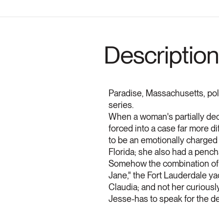
Description
Paradise, Massachusetts, poli
series.
When a woman's partially de
forced into a case far more dif
to be an emotionally charged 
Florida; she also had a pench
Somehow the combination of he
Jane," the Fort Lauderdale ya
Claudia; and not her curiously
Jesse-has to speak for the dea