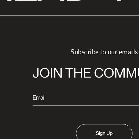
Subscribe to our emails
JOIN THE COMM
Sign Up