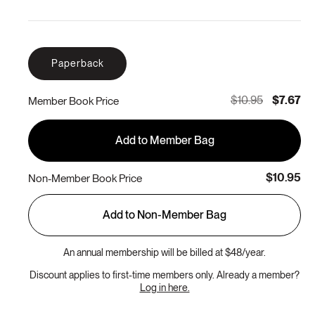
Paperback
$10.95
$7.67
Member Book Price
Add to Member Bag
$10.95
Non-Member Book Price
Add to Non-Member Bag
An annual membership will be billed at $48/year.
Discount applies to first-time members only. Already a member?
Log in here.