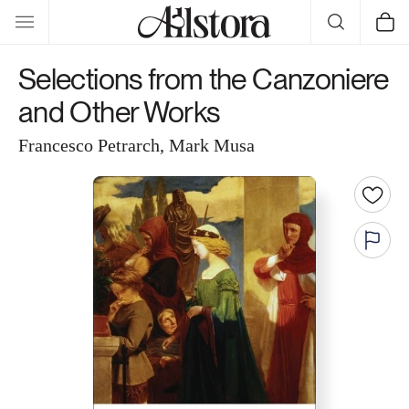
Skip to
Cart
content
Selections from the Canzoniere
and Other Works
Francesco Petrarch, Mark Musa