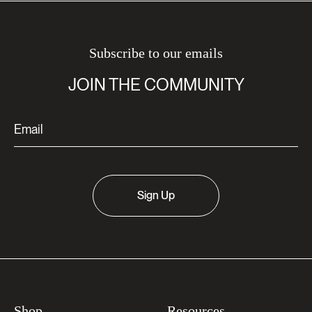
Subscribe to our emails
JOIN THE COMMUNITY
Sign Up
Shop
Resources