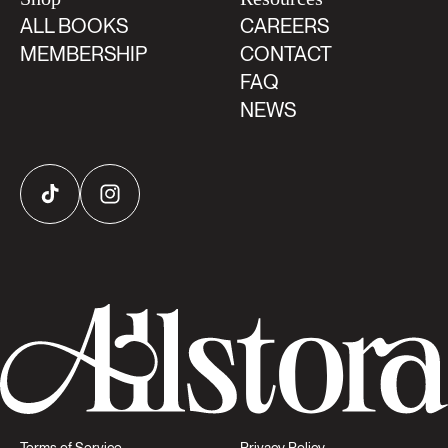
ALL BOOKS
CAREERS
MEMBERSHIP
CONTACT
FAQ
NEWS
TikTok
Instagram