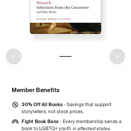
Member Benefits
30% Off All Books
- Savings that support
storytellers, not stock prices.
Fight Book Bans
- Every membership sends a
book to LGBTQ+ youth
in affected states
.