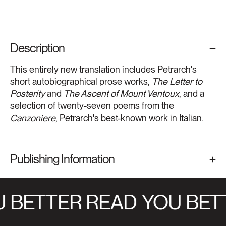
Description
This entirely new translation includes Petrarch's
short autobiographical prose works,
The Letter to
Posterity
and
The Ascent of Mount Ventoux
, and a
selection of twenty-seven poems from the
Canzoniere
, Petrarch's best-known work in Italian.
Publishing Information
 BETTER READ
YOU BET