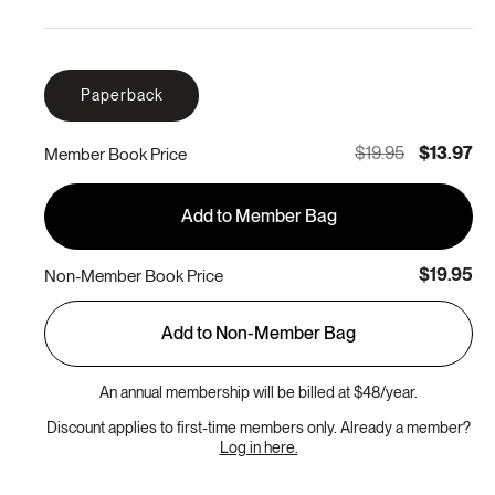
Paperback
$19.95
$13.97
Member Book Price
Add to Member Bag
$19.95
Non-Member Book Price
Add to Non-Member Bag
An annual membership will be billed at $48/year.
Discount applies to first-time members only. Already a member?
Log in here.