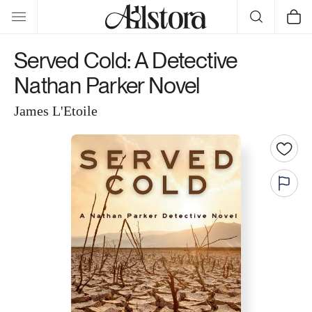
Skip to
Cart
content
Served Cold: A Detective
Nathan Parker Novel
James L'Etoile