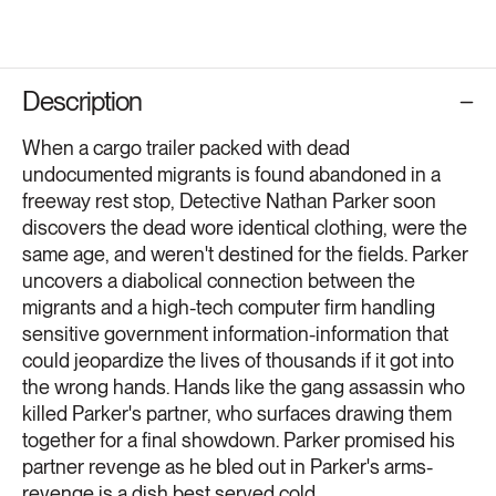
Description
When a cargo trailer packed with dead
undocumented migrants is found abandoned in a
freeway rest stop, Detective Nathan Parker soon
discovers the dead wore identical clothing, were the
same age, and weren't destined for the fields. Parker
uncovers a diabolical connection between the
migrants and a high-tech computer firm handling
sensitive government information-information that
could jeopardize the lives of thousands if it got into
the wrong hands. Hands like the gang assassin who
killed Parker's partner, who surfaces drawing them
together for a final showdown. Parker promised his
partner revenge as he bled out in Parker's arms-
revenge is a dish best served cold.