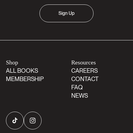
Sign Up
Shop
Resources
ALL BOOKS
CAREERS
MEMBERSHIP
CONTACT
FAQ
NEWS
TikTok
Instagram