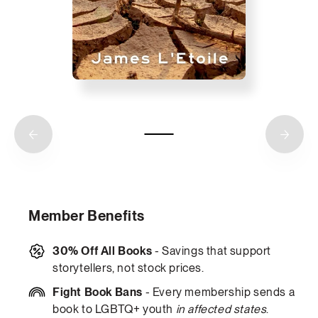
Member Benefits
30% Off All Books
- Savings that support
storytellers, not stock prices.
Fight Book Bans
- Every membership sends a
book to LGBTQ+ youth
in affected states
.