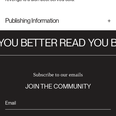
Publishing Information
YOU BETTER READ
YOU B
Subscribe to our emails
JOIN THE COMMUNITY