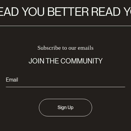
EAD
YOU BETTER READ
Y
Subscribe to our emails
JOIN THE COMMUNITY
Sign Up