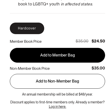
book to LGBTQ+ youth
in affected states
.
Hardcover
$35.00
$24.50
Member Book Price
Add to Member Bag
$35.00
Non-Member Book Price
Add to Non-Member Bag
An annual membership will be billed at $48/year.
Discount applies to first-time members only. Already a member?
Log in here.