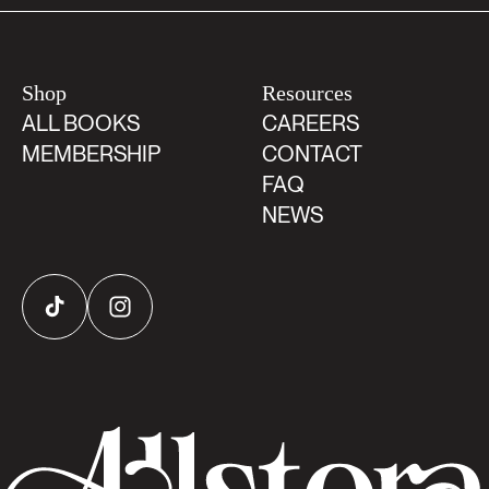
Shop
Resources
ALL BOOKS
CAREERS
MEMBERSHIP
CONTACT
FAQ
NEWS
TikTok
Instagram