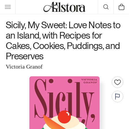
Skip to
Cart
content
Sicily, My Sweet: Love Notes to
an Island, with Recipes for
Cakes, Cookies, Puddings, and
Preserves
Victoria Granof