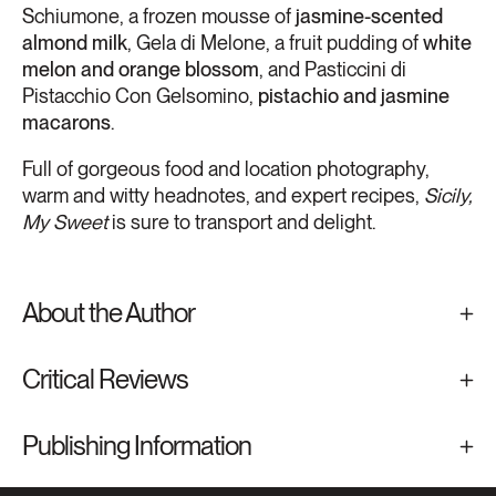
Schiumone, a frozen mousse of
jasmine-scented
almond milk
, Gela di Melone, a fruit pudding of
white
melon and orange blossom
, and Pasticcini di
Pistacchio Con Gelsomino,
pistachio and jasmine
macarons
.
​Full of gorgeous food and location photography,
warm and witty headnotes, and expert recipes,
Sicily,
My Sweet
is sure to transport and delight.
About the Author
Critical Reviews
Publishing Information