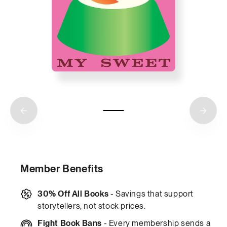
Member Benefits
30% Off All Books
- Savings that support
storytellers, not stock prices.
Fight Book Bans
- Every membership sends a