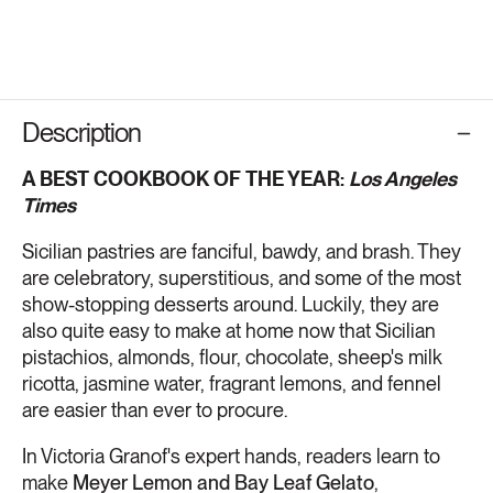
Description
A BEST COOKBOOK OF THE YEAR:
Los Angeles
Times
Sicilian pastries are fanciful, bawdy, and brash. They
are celebratory, superstitious, and some of the most
show-stopping desserts around. Luckily, they are
also quite easy to make at home now that Sicilian
pistachios, almonds, flour, chocolate, sheep's milk
ricotta, jasmine water, fragrant lemons, and fennel
are easier than ever to procure.
In Victoria Granof's expert hands, readers learn to
make
Meyer Lemon and Bay Leaf Gelato
,