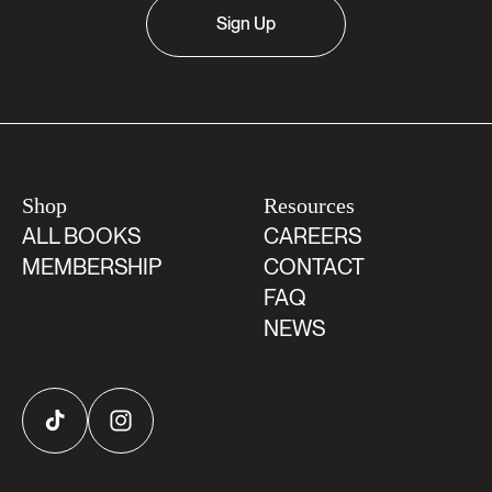
Sign Up
Shop
Resources
ALL BOOKS
CAREERS
MEMBERSHIP
CONTACT
FAQ
NEWS
TikTok
Instagram