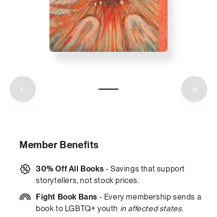
Member Benefits
30% Off All Books
- Savings that support
storytellers, not stock prices.
Fight Book Bans
- Every membership sends a
book to LGBTQ+ youth
in affected states
.