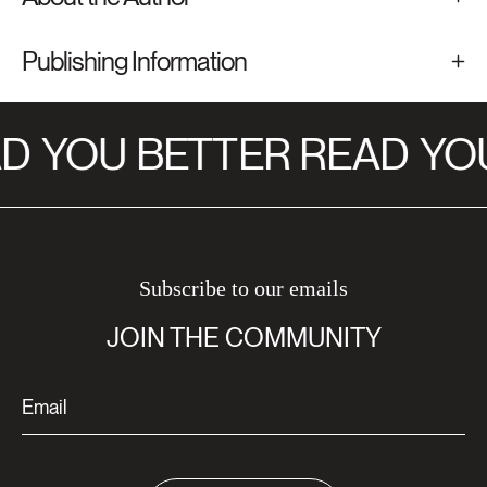
Publishing Information
D
YOU BETTER READ
YOU
Subscribe to our emails
JOIN THE COMMUNITY