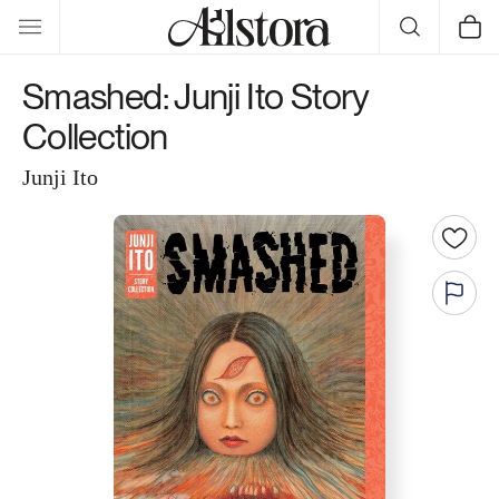
Skip to
Cart
content
Smashed: Junji Ito Story
Collection
Junji Ito