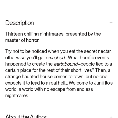
Description
Thirteen chilling nightmares, presented by the
master of horror.
Try not to be noticed when you eat the secret nectar,
otherwise you'll get
smashed
... What horrific events
happened to create the
earthbound
--people tied to a
certain place for the rest of their short lives? Then, a
strange haunted house comes to town, but no one
expects it to lead to a real hell... Welcome to Junji Ito's
world, a world with no escape from endless
nightmares.
About the Author