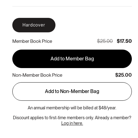
Hardcover
$25.00
$17.50
Member Book Price
Add to Member Bag
$25.00
Non-Member Book Price
Add to Non-Member Bag
An annual membership will be billed at $48/year.
Discount applies to first-time members only. Already a member?
Log in here.